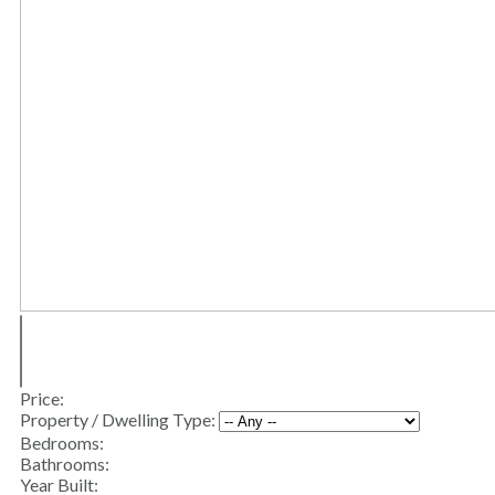
Price:
Property / Dwelling Type:
Bedrooms:
Bathrooms:
Year Built: