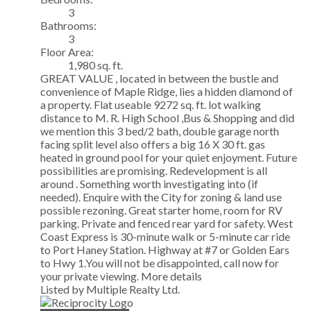
3
Bathrooms:
3
Floor Area:
1,980 sq. ft.
GREAT VALUE , located in between the bustle and
convenience of Maple Ridge, lies a hidden diamond of
a property. Flat useable 9272 sq. ft. lot walking
distance to M. R. High School ,Bus & Shopping and did
we mention this 3 bed/2 bath, double garage north
facing split level also offers a big 16 X 30 ft. gas
heated in ground pool for your quiet enjoyment. Future
possibilities are promising. Redevelopment is all
around . Something worth investigating into (if
needed). Enquire with the City for zoning & land use
possible rezoning. Great starter home, room for RV
parking. Private and fenced rear yard for safety. West
Coast Express is 30-minute walk or 5-minute car ride
to Port Haney Station. Highway at #7 or Golden Ears
to Hwy 1.You will not be disappointed, call now for
your private viewing.
More details
Listed by Multiple Realty Ltd.