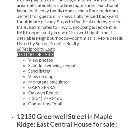
area, oak cabinets & updated appliances. Functional
layout with cozy family room + main floor bedroom—
perfect for guests or in-laws. Fully fenced backyard
for ultimate privacy. Steps to Pacific Academy, parks,
trails, and minutes to Hwy 1, shopping & rec centre.
RARE opportunity in one of Fraser Heights’ most
desirable neighbourhoods—don’t miss it!
More details
Listed by Sutton Premier Realty
LISTING DETAILS
View photos
Schedule viewing / Email
Send listing
View on map
Mortgage calculator
GARY SERRA
Oakwyn Realty
1 (604) 779 3160
Contact by Email
12130 Greenwell Street in Maple
Ridge: East Central House for sale :