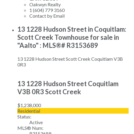
Oakwyn Realty
1 (604) 779 3160
Contact by Email
13 1228 Hudson Street in Coquitlam:
Scott Creek Townhouse for sale in
"Aalto" : MLS®# R3153689
13 1228 Hudson Street
Scott Creek
Coquitlam
V3B
0R3
13 1228 Hudson Street
Coquitlam
V3B 0R3
Scott Creek
$1,238,000
Residential
Status:
Active
MLS® Num:
R3153689