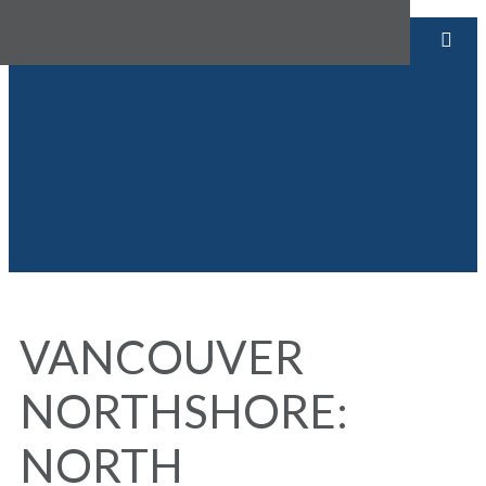
VANCOUVER
NORTHSHORE:
NORTH