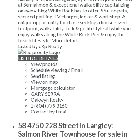
at Semiahmoo & exceptional walkability capitalizing
on everything White Rock has to offer. 55+, no pets,
secured parking, EV charger, locker & workshop. A
unique opportunity for those seeking a house-sized
footprint, walkability, lock & go lifestyle all while you
enjoy walks along the White Rock Pier & enjoy the
beach lifestyle.
More details
Listed by eXp Realty
LISTING DETAILS
View photos
Schedule viewing / Email
Send listing
View on map
Mortgage calculator
GARY SERRA
Oakwyn Realty
1 (604) 779 3160
Contact by Email
58 4750 228 Street in Langley:
Salmon River Townhouse for sale in