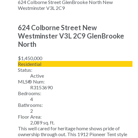
624 Colborne Street
GlenBrooke North
New
Westminster
V3L 2C9
624 Colborne Street
New
Westminster
V3L 2C9
GlenBrooke
North
$1,450,000
Residential
Status:
Active
MLS® Num:
R3153690
Bedrooms:
4
Bathrooms:
2
Floor Area:
2,089 sq. ft.
This well cared for heritage home shows pride of
ownership through out. This 1912 Pioneer Tent style