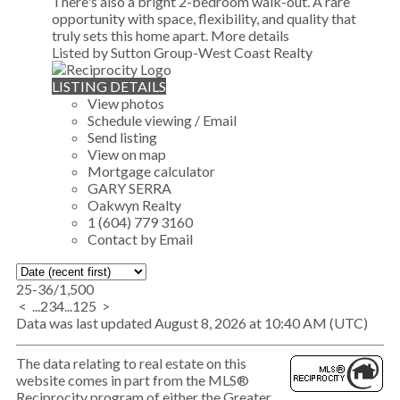
There's also a bright 2-bedroom walk-out. A rare
opportunity with space, flexibility, and quality that
truly sets this home apart.
More details
Listed by Sutton Group-West Coast Realty
LISTING DETAILS
View photos
Schedule viewing / Email
Send listing
View on map
Mortgage calculator
GARY SERRA
Oakwyn Realty
1 (604) 779 3160
Contact by Email
25-36
/
1,500
<
...
2
3
4
...
125
>
Data was last updated August 8, 2026 at 10:40 AM (UTC)
The data relating to real estate on this
website comes in part from the MLS®
Reciprocity program of either the Greater