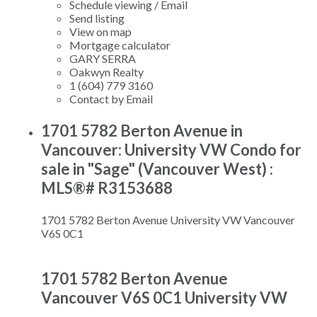
Schedule viewing / Email
Send listing
View on map
Mortgage calculator
GARY SERRA
Oakwyn Realty
1 (604) 779 3160
Contact by Email
1701 5782 Berton Avenue in
Vancouver: University VW Condo for
sale in "Sage" (Vancouver West) :
MLS®# R3153688
1701 5782 Berton Avenue
University VW
Vancouver
V6S 0C1
1701 5782 Berton Avenue
Vancouver
V6S 0C1
University VW