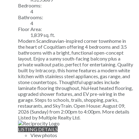
Bedrooms:
4
Bathrooms:
4
Floor Area:
1,839 sq. ft.
Modern Scandinavian-inspired corner townhome in
the heart of Coquitlam offering 4 bedrooms and 3.5
bathrooms with a bright, functional open-concept
layout. Enjoy a sunny south-facing balcony plus a
private walkout patio, perfect for entertaining. Quality
built by Intracorp, this home features a modern white
kitchen with stainless steel appliances, gas range, and
stone countertops. Thoughtful upgrades include
laminate flooring throughout, NuHeat heated flooring,
upgraded shower fixtures, and EV pre-wiring in the
garage. Steps to schools, trails, shopping, parks,
restaurants, and SkyTrain. Open House: August 09,
2026 (Sunday) from 2:00pm to 4:00pm.
More details
Listed by Multiple Realty Ltd.
LISTING DETAILS
View photos