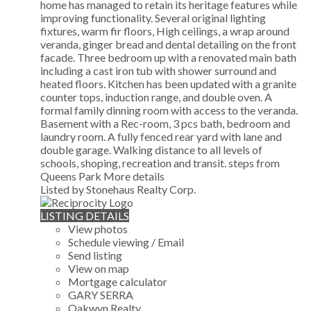
home has managed to retain its heritage features while
improving functionality. Several original lighting
fixtures, warm fir floors, High ceilings, a wrap around
veranda, ginger bread and dental detailing on the front
facade. Three bedroom up with a renovated main bath
including a cast iron tub with shower surround and
heated floors. Kitchen has been updated with a granite
counter tops, induction range, and double oven. A
formal family dinning room with access to the veranda.
Basement with a Rec-room, 3 pcs bath, bedroom and
laundry room. A fully fenced rear yard with lane and
double garage. Walking distance to all levels of
schools, shoping, recreation and transit. steps from
Queens Park
More details
Listed by Stonehaus Realty Corp.
LISTING DETAILS
View photos
Schedule viewing / Email
Send listing
View on map
Mortgage calculator
GARY SERRA
Oakwyn Realty