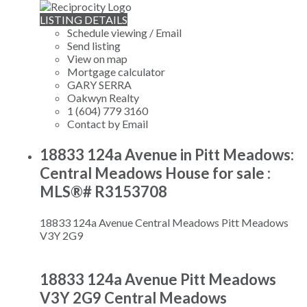
LISTING DETAILS
Schedule viewing / Email
Send listing
View on map
Mortgage calculator
GARY SERRA
Oakwyn Realty
1 (604) 779 3160
Contact by Email
18833 124a Avenue in Pitt Meadows:
Central Meadows House for sale :
MLS®# R3153708
18833 124a Avenue
Central Meadows
Pitt Meadows
V3Y 2G9
18833 124a Avenue
Pitt Meadows
V3Y 2G9
Central Meadows