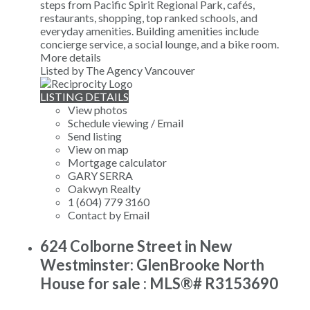
steps from Pacific Spirit Regional Park, cafés,
restaurants, shopping, top ranked schools, and
everyday amenities. Building amenities include
concierge service, a social lounge, and a bike room.
More details
Listed by The Agency Vancouver
LISTING DETAILS
View photos
Schedule viewing / Email
Send listing
View on map
Mortgage calculator
GARY SERRA
Oakwyn Realty
1 (604) 779 3160
Contact by Email
624 Colborne Street in New
Westminster: GlenBrooke North
House for sale : MLS®# R3153690