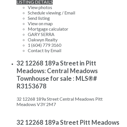
LISTING DETAILS
View photos
Schedule viewing / Email
Send listing
View on map
Mortgage calculator
GARY SERRA
Oakwyn Realty
1 (604) 779 3160
Contact by Email
32 12268 189a Street in Pitt
Meadows: Central Meadows
Townhouse for sale : MLS®#
R3153678
32 12268 189a Street
Central Meadows
Pitt
Meadows
V3Y 2M7
32 12268 189a Street
Pitt Meadows