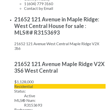
1 (604) 779 3160
Contact by Email
21652 121 Avenue in Maple Ridge:
West Central House for sale :
MLS®# R3153693
21652 121 Avenue
West Central
Maple Ridge
V2X
3S6
21652 121 Avenue
Maple Ridge
V2X
3S6
West Central
$1,128,000
Residential
Status:
Active
MLS® Num:
R3153693
Bedrooms: