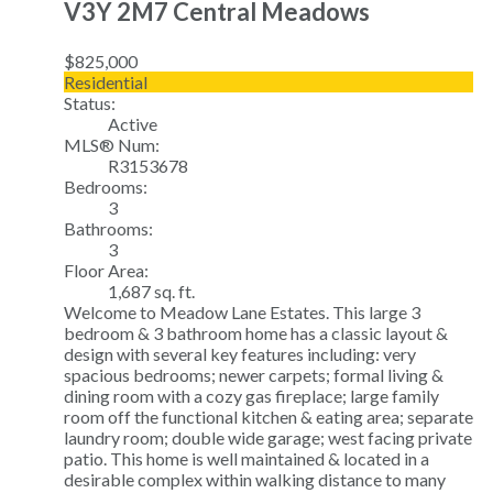
V3Y 2M7
Central Meadows
$825,000
Residential
Status:
Active
MLS® Num:
R3153678
Bedrooms:
3
Bathrooms:
3
Floor Area:
1,687 sq. ft.
Welcome to Meadow Lane Estates. This large 3
bedroom & 3 bathroom home has a classic layout &
design with several key features including: very
spacious bedrooms; newer carpets; formal living &
dining room with a cozy gas fireplace; large family
room off the functional kitchen & eating area; separate
laundry room; double wide garage; west facing private
patio. This home is well maintained & located in a
desirable complex within walking distance to many