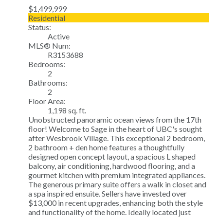
$1,499,999
Residential
Status:
Active
MLS® Num:
R3153688
Bedrooms:
2
Bathrooms:
2
Floor Area:
1,198 sq. ft.
Unobstructed panoramic ocean views from the 17th
floor! Welcome to Sage in the heart of UBC's sought
after Wesbrook Village. This exceptional 2 bedroom,
2 bathroom + den home features a thoughtfully
designed open concept layout, a spacious L shaped
balcony, air conditioning, hardwood flooring, and a
gourmet kitchen with premium integrated appliances.
The generous primary suite offers a walk in closet and
a spa inspired ensuite. Sellers have invested over
$13,000 in recent upgrades, enhancing both the style
and functionality of the home. Ideally located just