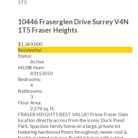
1T5
10446 Fraserglen Drive
Surrey
V4N
1T5
Fraser Heights
$1,369,000
Residential
Status:
Active
MLS® Num:
R3153550
Bedrooms:
4
Bathrooms:
3
Floor Area:
2,274 sq. ft.
FRASER HEIGHTS BEST VALUE! Prime Fraser Glen
location directly across from the iconic Duck Pond
Park. Spacious family home on a large, private lot
featuring hardwood floors throughout, newer roof &
freshly painted exterior. Bright kitchen with eating