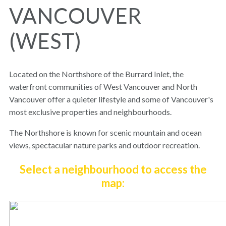
VANCOUVER
(WEST)
Located on the Northshore of the Burrard Inlet, the
waterfront communities of West Vancouver and North
Vancouver offer a quieter lifestyle and some of Vancouver's
most exclusive properties and neighbourhoods.
The Northshore is known for scenic mountain and ocean
views, spectacular nature parks and outdoor recreation.
Select a neighbourhood to access the
map: