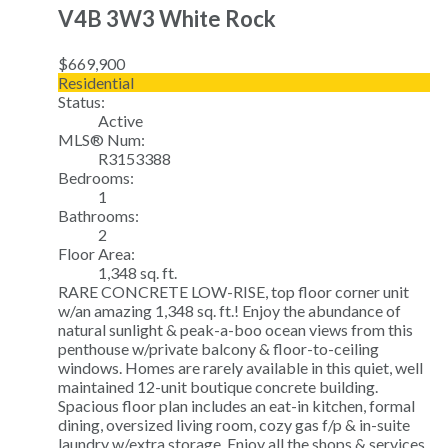
V4B 3W3
White Rock
$669,900
Residential
Status:
Active
MLS® Num:
R3153388
Bedrooms:
1
Bathrooms:
2
Floor Area:
1,348 sq. ft.
RARE CONCRETE LOW-RISE, top floor corner unit
w/an amazing 1,348 sq. ft.! Enjoy the abundance of
natural sunlight & peak-a-boo ocean views from this
penthouse w/private balcony & floor-to-ceiling
windows. Homes are rarely available in this quiet, well
maintained 12-unit boutique concrete building.
Spacious floor plan includes an eat-in kitchen, formal
dining, oversized living room, cozy gas f/p & in-suite
laundry w/extra storage. Enjoy all the shops & services