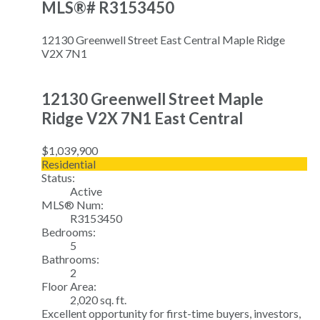
MLS®# R3153450
12130 Greenwell Street
East Central
Maple Ridge
V2X 7N1
12130 Greenwell Street
Maple
Ridge
V2X 7N1
East Central
$1,039,900
Residential
Status:
Active
MLS® Num:
R3153450
Bedrooms:
5
Bathrooms:
2
Floor Area:
2,020 sq. ft.
Excellent opportunity for first-time buyers, investors,