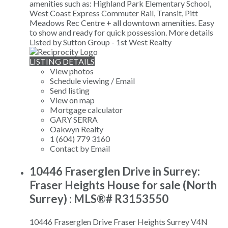
amenities such as: Highland Park Elementary School,
West Coast Express Commuter Rail, Transit, Pitt
Meadows Rec Centre + all downtown amenities. Easy
to show and ready for quick possession.
More details
Listed by Sutton Group - 1st West Realty
LISTING DETAILS
View photos
Schedule viewing / Email
Send listing
View on map
Mortgage calculator
GARY SERRA
Oakwyn Realty
1 (604) 779 3160
Contact by Email
10446 Fraserglen Drive in Surrey:
Fraser Heights House for sale (North
Surrey) : MLS®# R3153550
10446 Fraserglen Drive
Fraser Heights
Surrey
V4N