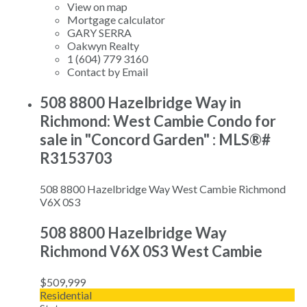
View on map
Mortgage calculator
GARY SERRA
Oakwyn Realty
1 (604) 779 3160
Contact by Email
508 8800 Hazelbridge Way in
Richmond: West Cambie Condo for
sale in "Concord Garden" : MLS®#
R3153703
508 8800 Hazelbridge Way
West Cambie
Richmond
V6X 0S3
508 8800 Hazelbridge Way
Richmond
V6X 0S3
West Cambie
$509,999
Residential