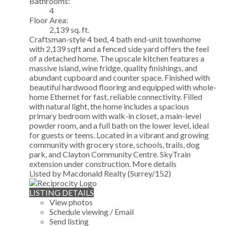
Bathrooms:
4
Floor Area:
2,139 sq. ft.
Craftsman-style 4 bed, 4 bath end-unit townhome
with 2,139 sqft and a fenced side yard offers the feel
of a detached home. The upscale kitchen features a
massive island, wine fridge, quality finishings, and
abundant cupboard and counter space. Finished with
beautiful hardwood flooring and equipped with whole-
home Ethernet for fast, reliable connectivity. Filled
with natural light, the home includes a spacious
primary bedroom with walk-in closet, a main-level
powder room, and a full bath on the lower level, ideal
for guests or teens. Located in a vibrant and growing
community with grocery store, schools, trails, dog
park, and Clayton Community Centre. SkyTrain
extension under construction.
More details
Listed by Macdonald Realty (Surrey/152)
LISTING DETAILS
View photos
Schedule viewing / Email
Send listing