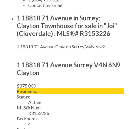
Contact by Email
1 18818 71 Avenue in Surrey:
Clayton Townhouse for sale in "Joi"
(Cloverdale) : MLS®# R3153226
1 18818 71 Avenue
Clayton
Surrey
V4N 6N9
1 18818 71 Avenue
Surrey
V4N 6N9
Clayton
$875,000
Residential
Status:
Active
MLS® Num:
R3153226
Bedrooms:
4