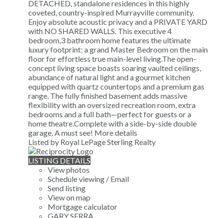
DETACHED, standalone residences in this highly
coveted, country-inspired Murrayville community.
Enjoy absolute acoustic privacy and a PRIVATE YARD
with NO SHARED WALLS. This executive 4
bedroom,3 bathroom home features the ultimate
luxury footprint: a grand Master Bedroom on the main
floor for effortless true main-level living.The open-
concept living space boasts soaring vaulted ceilings,
abundance of natural light and a gourmet kitchen
equipped with quartz countertops and a premium gas
range. The fully finished basement adds massive
flexibility with an oversized recreation room, extra
bedrooms and a full bath—perfect for guests or a
home theatre.Complete with a side-by-side double
garage. A must see!
More details
Listed by Royal LePage Sterling Realty
LISTING DETAILS
View photos
Schedule viewing / Email
Send listing
View on map
Mortgage calculator
GARY SERRA