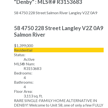
"Denby" : MLS®# R3153683
58 4750 228 Street
Salmon River
Langley
V2Z 0A9
58 4750 228 Street
Langley
V2Z 0A9
Salmon River
$1,399,000
Residential
Status:
Active
MLS® Num:
R3153683
Bedrooms:
4
Bathrooms:
4
Floor Area:
3,113 sq. ft.
RARE SINGLE-FAMILY HOME ALTERNATIVE IN
DENBY! Welcome to Unit 58, one of only a few FULLY