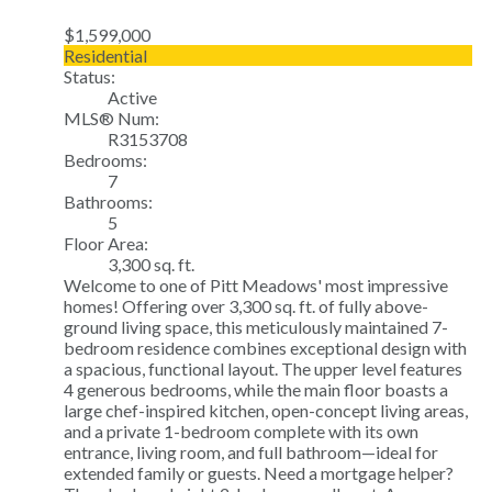
$1,599,000
Residential
Status:
Active
MLS® Num:
R3153708
Bedrooms:
7
Bathrooms:
5
Floor Area:
3,300 sq. ft.
Welcome to one of Pitt Meadows' most impressive
homes! Offering over 3,300 sq. ft. of fully above-
ground living space, this meticulously maintained 7-
bedroom residence combines exceptional design with
a spacious, functional layout. The upper level features
4 generous bedrooms, while the main floor boasts a
large chef-inspired kitchen, open-concept living areas,
and a private 1-bedroom complete with its own
entrance, living room, and full bathroom—ideal for
extended family or guests. Need a mortgage helper?