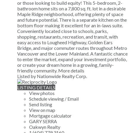
or those looking to build equity! This 5-bedroom, 2-
bathroom home sits on a 7,800 sq. ft. lot in a desirable
Maple Ridge neighborhood, offering plenty of space
and future potential. There is a separate kitchen on the
bottom floor making it excellent for an in-laws suite.
Conveniently located close to schools, parks,
shopping, restaurants, recreation, and transit, with
easy access to Lougheed Highway, Golden Ears
Bridge, and major commuter routes throughout Metro
Vancouver and the Lower Mainland. A fantastic chance
to enter the market, expand your investment portfolio,
or create your dream home in a growing, family-
friendly community.
More details
Listed by Nationwide Realty Corp.
LISTING DETAILS
View photos
Schedule viewing / Email
Send listing
View on map
Mortgage calculator
GARY SERRA
Oakwyn Realty
1 (604) 779 3160