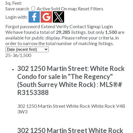
Sq. Feet:
Save search
Active
Sold
On map
Reset
Filters
Login with:
Forgot password
Extend
Verify
Contact
Signup
Login
We have found a total of
29,285
listings, but only
1,500
are
available for public display. Please refine your criteria, in
order to narrow the total number of matching listings.
25-36
/
1,500
302 1250 Martin Street: White Rock
Condo for sale in "The Regency"
(South Surrey White Rock) : MLS®#
R3153388
302 1250 Martin Street
White Rock
White Rock
V4B
3W3
302 1250 Martin Street
White Rock