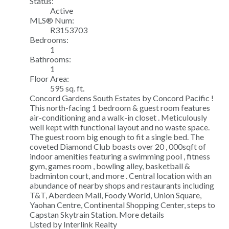
Status:
Active
MLS® Num:
R3153703
Bedrooms:
1
Bathrooms:
1
Floor Area:
595 sq. ft.
Concord Gardens South Estates by Concord Pacific !
This north-facing 1 bedroom & guest room features
air-conditioning and a walk-in closet . Meticulously
well kept with functional layout and no waste space.
The guest room big enough to fit a single bed. The
coveted Diamond Club boasts over 20 , 000sqft of
indoor amenities featuring a swimming pool , fitness
gym, games room , bowling alley, basketball &
badminton court, and more . Central location with an
abundance of nearby shops and restaurants including
T&T, Aberdeen Mall, Foody World, Union Square,
Yaohan Centre, Continental Shopping Center, steps to
Capstan Skytrain Station.
More details
Listed by Interlink Realty