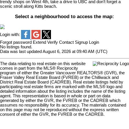
trendy shops on West 4th, take a drive to UBC and don’t forget a
scenic stroll along Kitts beach.
Select a neighbourhood to access the map:
Login with:
Forgot password
Extend
Verify
Contact
Signup
Login
No listings found.
Data was last updated August 6, 2026 at 09:40 AM (UTC)
The data relating to real estate on this website
comes in part from the MLS® Reciprocity
program of either the Greater Vancouver REALTORS® (GVR), the
Fraser Valley Real Estate Board (FVREB) or the Chilliwack and
District Real Estate Board (CADREB). Real estate listings held by
participating real estate firms are marked with the MLS® logo and
detailed information about the listing includes the name of the listing
agent. This representation is based in whole or part on data
generated by either the GVR, the FVREB or the CADREB which
assumes no responsibility for its accuracy. The materials contained
on this page may not be reproduced without the express written
consent of either the GVR, the FVREB or the CADREB.