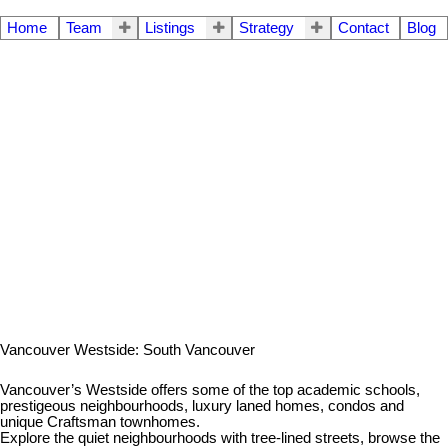
Home
Team
Listings
Strategy
Contact
Blog
Vancouver Westside: South Vancouver
Vancouver’s Westside offers some of the top academic schools,
prestigeous neighbourhoods, luxury laned homes, condos and
unique Craftsman townhomes.
Explore the quiet neighbourhoods with tree-lined streets, browse the