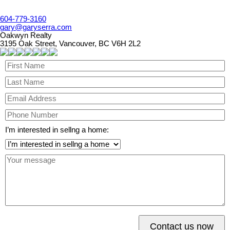
604-779-3160
gary@garyserra.com
Oakwyn Realty
3195 Oak Street, Vancouver, BC V6H 2L2
I’m interested in sellng a home:
Contact us now