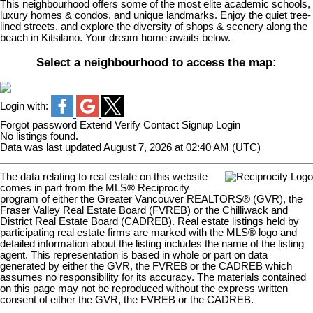
This neighbourhood offers some of the most elite academic schools,
luxury homes & condos, and unique landmarks. Enjoy the quiet tree-
lined streets, and explore the diversity of shops & scenery along the
beach in Kitsilano. Your dream home awaits below.
Select a neighbourhood to access the map:
Login with:
Forgot password
Extend
Verify
Contact
Signup
Login
No listings found.
Data was last updated August 7, 2026 at 02:40 AM (UTC)
The data relating to real estate on this website
comes in part from the MLS® Reciprocity
program of either the Greater Vancouver REALTORS® (GVR), the
Fraser Valley Real Estate Board (FVREB) or the Chilliwack and
District Real Estate Board (CADREB). Real estate listings held by
participating real estate firms are marked with the MLS® logo and
detailed information about the listing includes the name of the listing
agent. This representation is based in whole or part on data
generated by either the GVR, the FVREB or the CADREB which
assumes no responsibility for its accuracy. The materials contained
on this page may not be reproduced without the express written
consent of either the GVR, the FVREB or the CADREB.