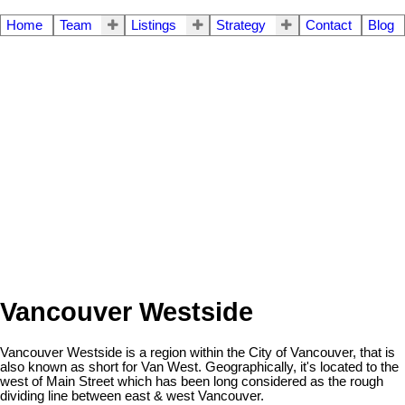
Home
Team
Listings
Strategy
Contact
Blog
Vancouver Westside
Vancouver Westside is a region within the City of Vancouver, that is
also known as short for Van West. Geographically, it's located to the
west of Main Street which has been long considered as the rough
dividing line between east & west Vancouver.