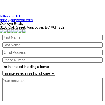
604-779-3160
gary@garyserra.com
Oakwyn Realty
3195 Oak Street, Vancouver, BC V6H 2L2
I’m interested in sellng a home: