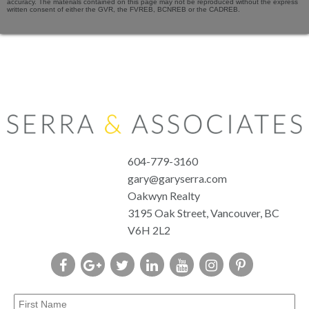
accuracy. The materials contained on this page may not be reproduced without the express
written consent of either the GVR, the FVREB, BCNREB or the CADREB.
604-779-3160
gary@garyserra.com
Oakwyn Realty
3195 Oak Street, Vancouver, BC
V6H 2L2