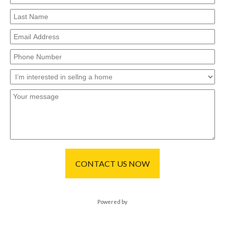
CONTACT US NOW
Powered by