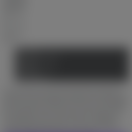
MLS® Num:
R3047130
Bedrooms:
2
Bathrooms:
2
Year Built:
2017
Photos (15)
Contact about details
Send listing
Mortgage calculator
Print listing
Market compare
Concord Gardens Park Estate with the full luxury Diamond
Club amenity conveniently housed within this building without
going out to another buildings. Basketball court, bowling, gym,
golf, swimming pool, steam room, sauna, club house, massage
room, study room, dance studio etc. are all accessible within
this building. Rare corner unit with full floor-ceiling glass
curtain with pleasant open view. In-suite AC and heat pump.
Laminated flooring throughout. Easy to show and ready to