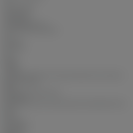
Yes
Common Walls:
Corner Unit
Pets Allowed:
Yes With Restrictions
Home Owners Association:
Yes
Land Info:
Land Lease:
No
Zoning:
VRI 12
Utilities:
Community, Electricity Connected, Natural Gas Connected,
Water Connected
Sewer:
Public Sewer, Sanitary Sewer
Restrictions:
Pets Allowed w/Rest., Rentals Allowed, Smoking Restrictions
Status:
Sold
Sold Date:
Dec 21, 2025
Sold Price: