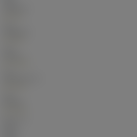
Main
Living Room
11'
×
11'
-
Main
Dining Room
11'
×
8'3"
-
Main
Kitchen
9'1"
×
8'10"
-
Main
Primary Bedroom
9'9"
×
8'6"
-
Main
Bedroom
9'1"
×
8'2"
-
Bathrooms:
Floor
Ensuite
Pieces