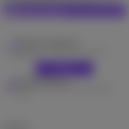
occupy. Openhouse Oct 4-5 Sat-Sun 2pm-4pm
General Info:
Property Type: