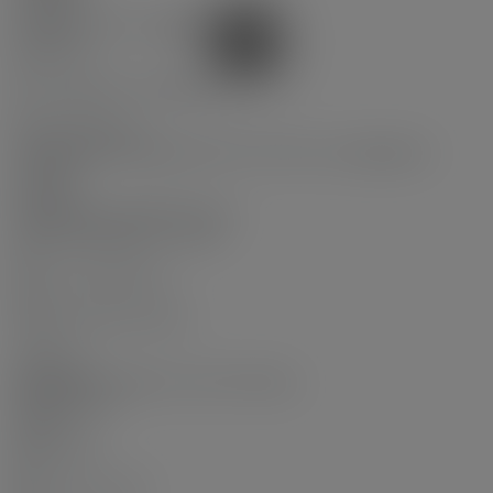
Cooling:
Central Air, Air Conditioning
Fireplaces:
0
# Of Roughed-in Fireplaces:
0
Parking Features:
Garage Under Building, Guest, Front Access, Aggregate,
Concrete
Parking:
Garage Under Building, Guest
# Of Parking Spaces - Total:
1.0
# Of Covered Spaces:
1.0
Parking Total/Covered:
- / 1
Driveway:
Aggregate Parking, Concrete Parking
Pool Features:
Indoor
Flood Plain:
No
Short Term (<1Yr):