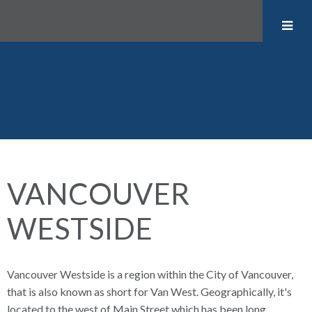
VANCOUVER
WESTSIDE
Vancouver Westside is a region within the City of Vancouver,
that is also known as short for Van West. Geographically, it's
located to the west of Main Street which has been long