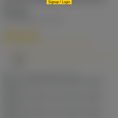
Signup / Login
Road
West Cambie
Richmond
V6X 0R2
$680,000
Residential
beds:
2
baths:
2.0
748 sq. ft.
built:
2017
Details
Photos
Map