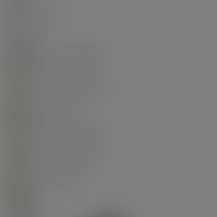
Torch-On
No. Floor Levels:
1.0
Floor Finish:
Laminate
Floor Area Fin - Above Grade:
748 sq. ft.
Floor Area Fin - Above Main:
0 sq. ft.
Floor Area Fin - Above Main 2:
0 sq. ft.
Floor Area Fin - Main:
748 sq. ft.
Floor Area Fin - Below Main:
0 sq. ft.
Floor Area Fin - Below Grade:
0 sq. ft.
Floor Area Fin - Basement:
0 sq. ft.
Floor Area Fin - Total:
748 sq. ft.
Heating:
Heat Pump