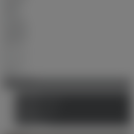
$680,000
Sold in:
100 days
Prop. Type:
Residential
MLS® Num:
R3047130
Bedrooms:
2
Bathrooms:
2
Year Built:
2017
Location Score
See more
Photos (15)
Contact about details
Send listing
Mortgage calculator
Print listing
Market compare
more maps