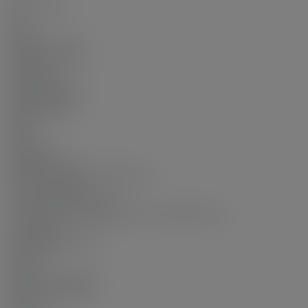
Num Storeys:
18
Taxes:
$2,443.5 / 2025
Exposure / Faces:
Southwest
Outdoor Area:
Garden, Balcony
Water Supply:
Public
Plan:
EPS4250
Additional Info:
Name of Complex/Subdivision:
Concord Garden
Construction Materials:
Concrete, Concrete (Exterior), Glass (Exterior)
Foundation:
Concrete Perimeter
Basement:
None
Property Condition:
Renovation Partly
Roof: