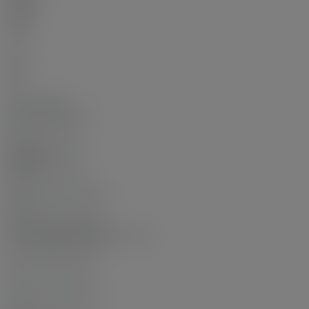
Other
Main
Yes
5
Main
No
4
Other Details:
Council Approval:
No
Association Fee:
$600.00
Age Restrictions:
No
Tax Utilities Included:
false
By-Law Restrictions:
Pets Allowed With Restrictions
Dist to Public Trans:
2
Dist to School Bus:
2
Property Disclosure: