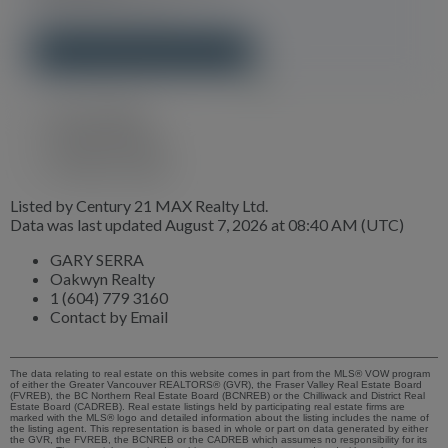
property in minutes.
GET YOUR REPORT NOW!
GARY SERRA
Oakwyn Realty
1 (604) 779 3160
Contact by Email
Listed by Century 21 MAX Realty Ltd.
Data was last updated August 7, 2026 at 08:40 AM (UTC)
GARY SERRA
Oakwyn Realty
1 (604) 779 3160
Contact by Email
The data relating to real estate on this website comes in part from the MLS® VOW program
of either the Greater Vancouver REALTORS® (GVR), the Fraser Valley Real Estate Board
(FVREB), the BC Northern Real Estate Board (BCNREB) or the Chilliwack and District Real
Estate Board (CADREB). Real estate listings held by participating real estate firms are
marked with the MLS® logo and detailed information about the listing includes the name of
the listing agent. This representation is based in whole or part on data generated by either
the GVR, the FVREB, the BCNREB or the CADREB which assumes no responsibility for its