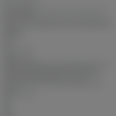
2
Features Included:
Air Conditioning, Smoke Detector(s), Fire Sprinkler System
Features Included:
Indoor Pool, Air Conditioning, Microwave, Wheelchair Access,
Laundry In Unit, Clubhouse, Exercise Centre, Cooling, Elevator
Appliances:
Microwave
Locker:
No
Laundry Features:
In Unit
Legal Description:
STRATA LOT 141, BLOCK 5N, PLAN EPS4250, SECTION 27,
RANGE 6W, NEW WESTMINSTER LAND DISTRICT,
TOGETHER WITH AN INTEREST IN THE COMMON
PROPERTY IN PROPORTION TO THE UNIT
ENTITLEMENT OF THE STRATA LOT AS SHOWN ON
FORM V
Room Information:
Floor
Type
Size
Other