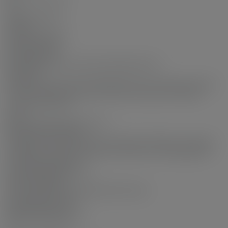
No
Interior Features:
Elevator
Exterior Features:
Garden, Balcony
Site Influences:
Recreation Nearby, Gated, Shopping Nearby
Amenities:
Indoor Pool, Central Air, Wheelchair Access, Garden, Laundry
In Unit, Clubhouse, Exercise Centre, Recreation Facilities,
Concierge, Elevator
View:
gardens and trees and city vie
Association Amenities:
Clubhouse, Exercise Centre, Recreation Facilities, Concierge,
Caretaker, Trash, Maintenance Grounds, Gas, Management
Community Features:
Gated, Shopping Nearby
Security Features:
Smoke Detector(s), Fire Sprinkler System
Accessibility Features:
Wheelchair Access
Main Level Bathrooms: