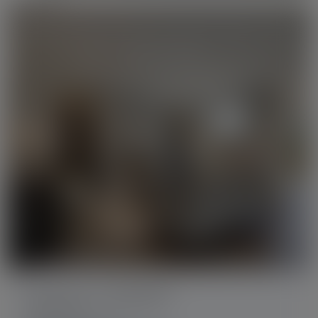
How much do homes like this
sell for?
Get a report with
active and
sold listings
similar to this