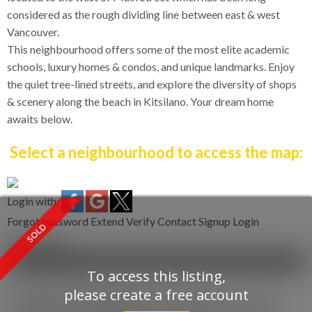
considered as the rough dividing line between east & west
Vancouver.
This neighbourhood offers some of the most elite academic
schools, luxury homes & condos, and unique landmarks. Enjoy
the quiet tree-lined streets, and explore the diversity of shops
& scenery along the beach in Kitsilano. Your dream home
awaits below.
Select a neighbourhood to access the map:
Login with:
Forgot password
Extend
Verify
Contact
Signup
Login
more maps
Location Score
See more
To access this listing,
please create a free account
1003 8988 Patterson