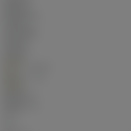
Residential
Dwelling Type:
Apartment/Condo
Ownership:
Freehold Strata
Common Interest:
Condominium
Year built:
2017
(Age: 9)
Living Area:
748 sq. ft.
Floor Area - Unfinished:
0 sq. ft.
Building Area - Total:
748 sq. ft.
Bedrooms:
2
(Above Grd: 2)
Bathrooms:
2.0
(Full:2/Half:0)
Kitchens:
1
Rooms:
5