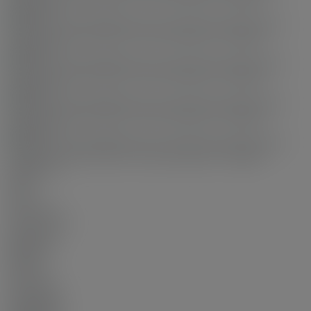
Status:
Sold
Sold Date:
Dec 21, 2025
Sold Price:
$680,000
Sold in:
100 days
Prop. Type:
Residential