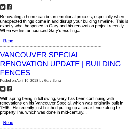
Renovating a home can be an emotional process, especially when
unexpected things come in and disrupt your building timeline.
This is
exactly what happened to Gary and his renovation project recently.
When we first announced Gary’s exciting...
Read
VANCOUVER SPECIAL
RENOVATION UPDATE | BUILDING
FENCES
Posted on
April 16, 2018
by
Gary Serra
With spring being in full swing, Gary has been continuing with
renovations on his Vancouver Special, which was originally built in
1966.
He recently just finished putting up a cedar fence along his
property line, which was done in mid-century...
Read