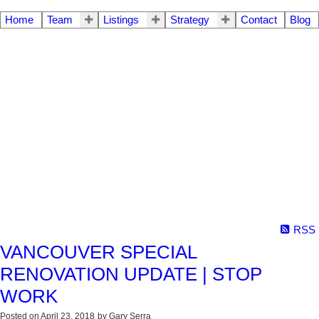
Home
Team
Listings
Strategy
Contact
Blog
RSS
VANCOUVER SPECIAL
RENOVATION UPDATE | STOP
WORK
Posted on
April 23, 2018
by
Gary Serra