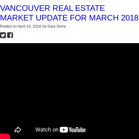
VANCOUVER REAL ESTATE
MARKET UPDATE FOR MARCH 2018
Posted on
April 10, 2018
by
Gary Serra