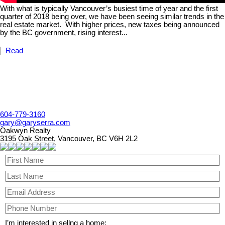
With what is typically Vancouver’s busiest time of year and the first
quarter of 2018 being over, we have been seeing similar trends in the
real estate market.
With higher prices, new taxes being announced
by the BC government, rising interest...
Read
604-779-3160
gary@garyserra.com
Oakwyn Realty
3195 Oak Street, Vancouver, BC V6H 2L2
I’m interested in sellng a home: