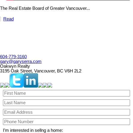
The Real Estate Board of Greater Vancouver...
Read
604-779-3160
gary@garyserra.com
Oakwyn Realty
3195 Oak Street, Vancouver, BC V6H 2L2
I’m interested in sellng a home: