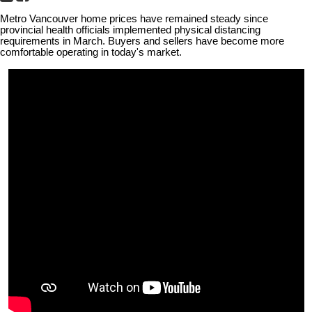
Metro Vancouver home prices have remained steady since
provincial health officials implemented physical distancing
requirements in March. Buyers and sellers have become more
comfortable operating in today's market.