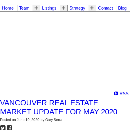
Home
Team
Listings
Strategy
Contact
Blog
RSS
VANCOUVER REAL ESTATE
MARKET UPDATE FOR MAY 2020
Posted on
June 10, 2020
by
Gary Serra