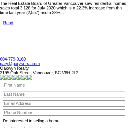
The Real Estate Board of Greater Vancouver saw residential homes
sales total 3,128 for July 2020 which is a 22.3% increase from this
time last year (2,557) and a 28%...
Read
604-779-3160
gary@garyserra.com
Oakwyn Realty
3195 Oak Street, Vancouver, BC V6H 2L2
I’m interested in sellng a home: