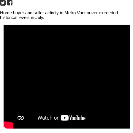
Home buyer and seller activity in Metro Vancouver exceeded
historical levels in July.