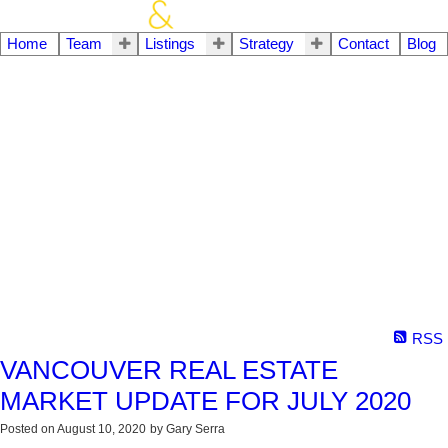
Home
Team
Listings
Strategy
Contact
Blog
RSS
VANCOUVER REAL ESTATE
MARKET UPDATE FOR JULY 2020
Posted on
August 10, 2020
by
Gary Serra