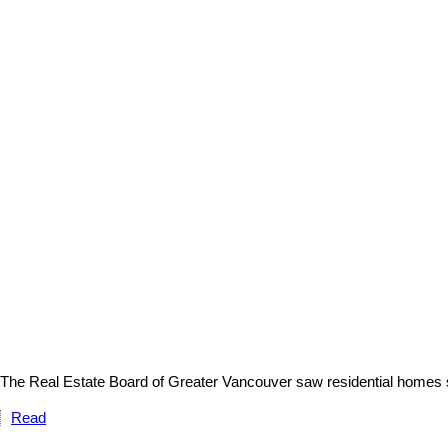
The Real Estate Board of Greater Vancouver saw residential homes sa
Read