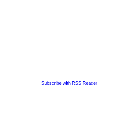
Subscribe with RSS Reader