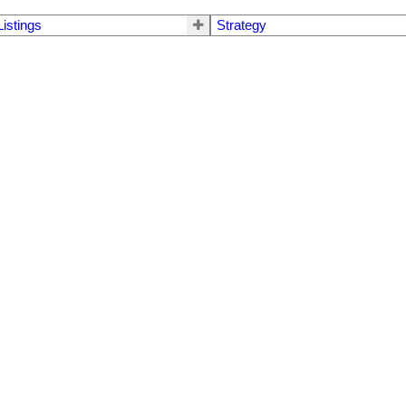
Listings
Strategy