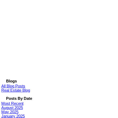
Blogs
All Blog Posts
Real Estate Blog
Posts By Date
Most Recent
August 2025
May 2025
January 2025