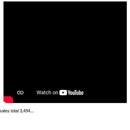
les total 3,494...