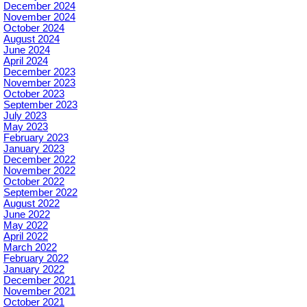
December 2024
November 2024
October 2024
August 2024
June 2024
April 2024
December 2023
November 2023
October 2023
September 2023
July 2023
May 2023
February 2023
January 2023
December 2022
November 2022
October 2022
September 2022
August 2022
June 2022
May 2022
April 2022
March 2022
February 2022
January 2022
December 2021
November 2021
October 2021