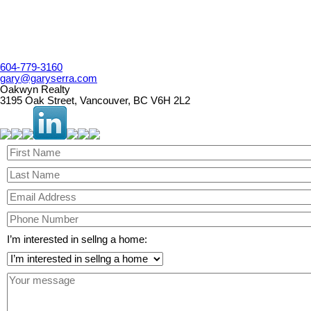
604-779-3160
gary@garyserra.com
Oakwyn Realty
3195 Oak Street, Vancouver, BC V6H 2L2
I’m interested in sellng a home: