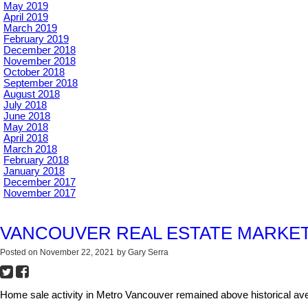
May 2019
April 2019
March 2019
February 2019
December 2018
November 2018
October 2018
September 2018
August 2018
July 2018
June 2018
May 2018
April 2018
March 2018
February 2018
January 2018
December 2017
November 2017
VANCOUVER REAL ESTATE MARKET
Posted on
November 22, 2021
by
Gary Serra
Home sale activity in Metro Vancouver remained above historical aver