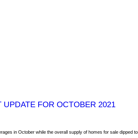
 UPDATE FOR OCTOBER 2021
ages in October while the overall supply of homes for sale dipped to 