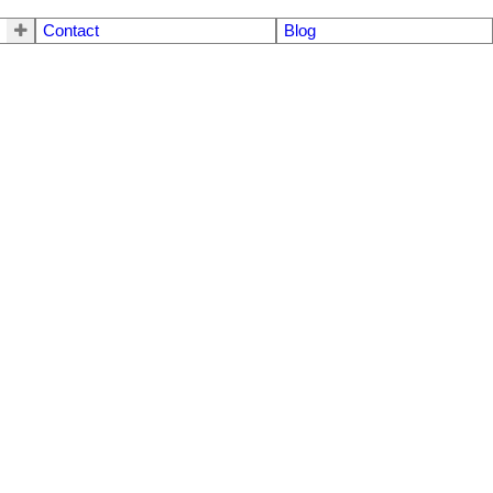
Contact
Blog