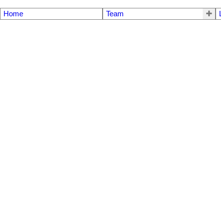
Home
Team