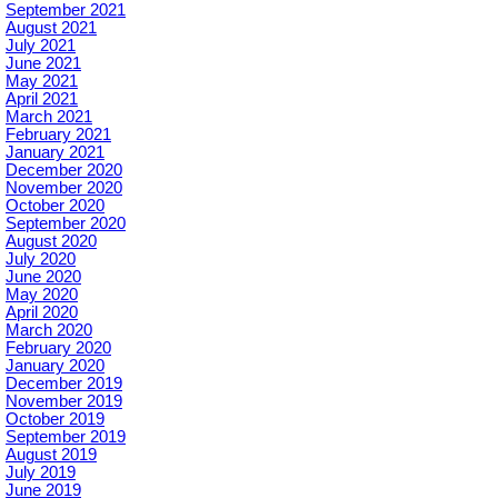
September 2021
August 2021
July 2021
June 2021
May 2021
April 2021
March 2021
February 2021
January 2021
December 2020
November 2020
October 2020
September 2020
August 2020
July 2020
June 2020
May 2020
April 2020
March 2020
February 2020
January 2020
December 2019
November 2019
October 2019
September 2019
August 2019
July 2019
June 2019