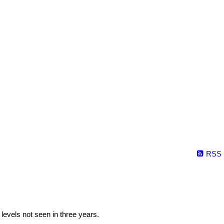
RSS
levels not seen in three years.