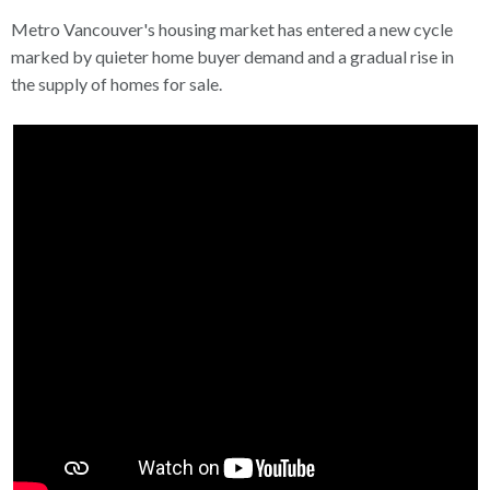
Metro Vancouver's housing market has entered a new cycle
marked by quieter home buyer demand and a gradual rise in
the supply of homes for sale.