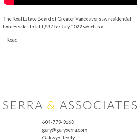
The Real Estate Board of Greater Vancouver saw residential
homes sales total 1,887 for July 2022 which is a...
Read
604-779-3160
gary@garyserra.com
Oakwyn Realty