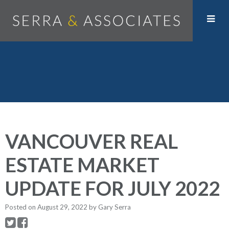
VANCOUVER REAL
ESTATE MARKET
UPDATE FOR JULY 2022
Posted on
August 29, 2022
by
Gary Serra