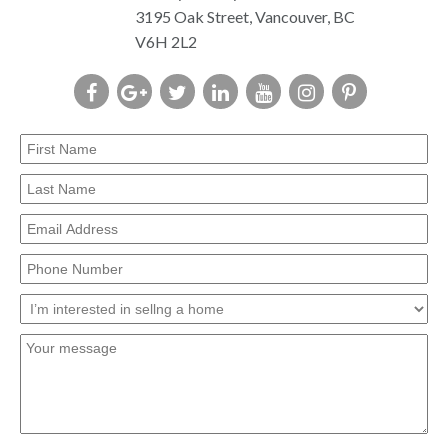
3195 Oak Street, Vancouver, BC
V6H 2L2