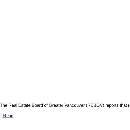
The Real Estate Board of Greater Vancouver (REBGV) reports that r
Read