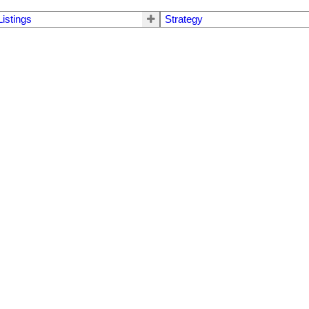
Listings
Strategy