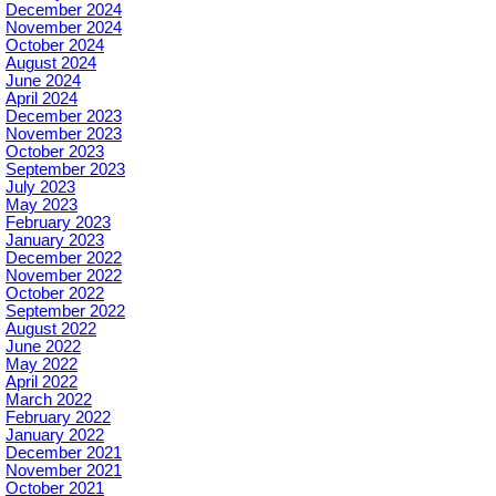
December 2024
November 2024
October 2024
August 2024
June 2024
April 2024
December 2023
November 2023
October 2023
September 2023
July 2023
May 2023
February 2023
January 2023
December 2022
November 2022
October 2022
September 2022
August 2022
June 2022
May 2022
April 2022
March 2022
February 2022
January 2022
December 2021
November 2021
October 2021