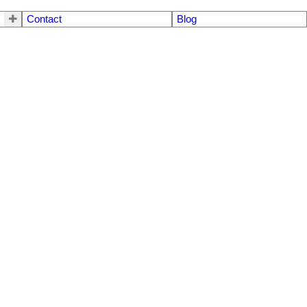
Contact
Blog