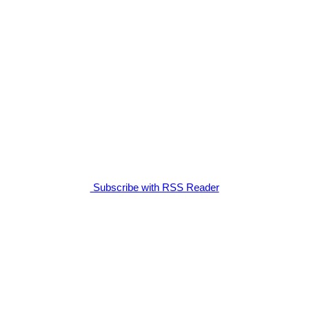
Subscribe with RSS Reader