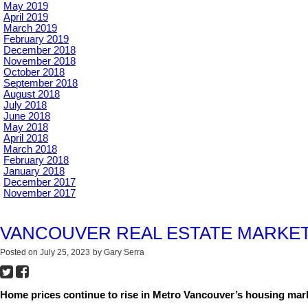
May 2019
April 2019
March 2019
February 2019
December 2018
November 2018
October 2018
September 2018
August 2018
July 2018
June 2018
May 2018
April 2018
March 2018
February 2018
January 2018
December 2017
November 2017
VANCOUVER REAL ESTATE MARKET
Posted on
July 25, 2023
by
Gary Serra
Home prices continue to rise in Metro Vancouver’s housing mark