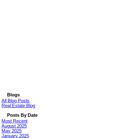
Blogs
All Blog Posts
Real Estate Blog
Posts By Date
Most Recent
August 2025
May 2025
January 2025