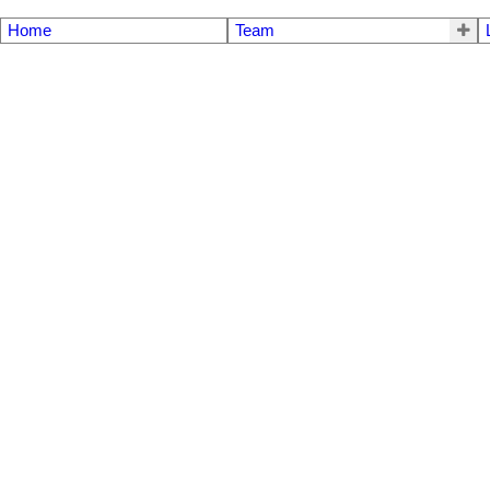
Home
Team