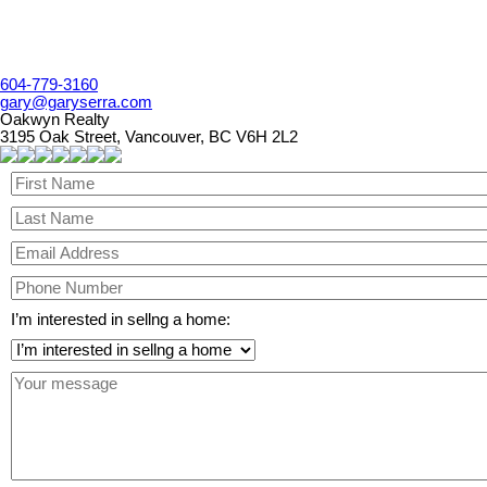
604-779-3160
gary@garyserra.com
Oakwyn Realty
3195 Oak Street, Vancouver, BC V6H 2L2
I’m interested in sellng a home: