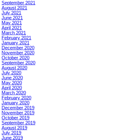
September 2021
August 2021
July 2021
June 2021
May 2021
April 2021
March 2021
February 2021
January 2021
December 2020
November 2020
October 2020
September 2020
August 2020
July 2020
June 2020
May 2020
April 2020
March 2020
February 2020
January 2020
December 2019
November 2019
October 2019
September 2019
August 2019
July 2019
June 2019