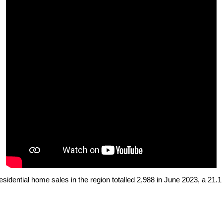
esidential home sales
in the region totalled 2,988 in June 2023, a 21.1