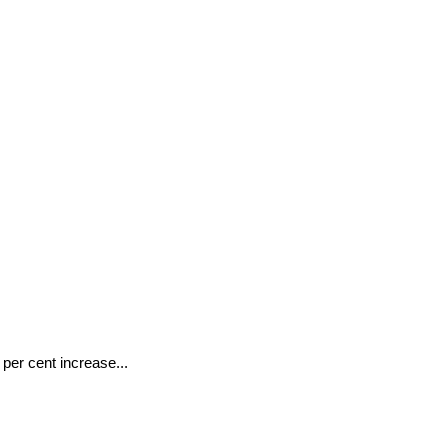
 per cent increase...