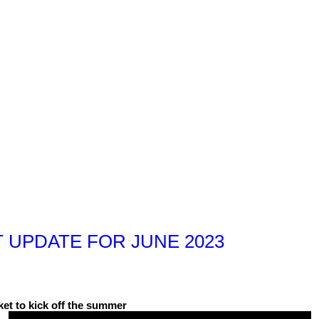
 UPDATE FOR JUNE 2023
et to kick off the summer