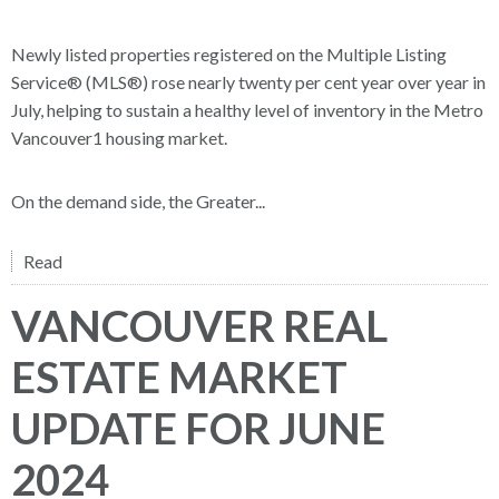
Newly listed properties registered on the Multiple Listing
Service® (MLS®) rose nearly twenty per cent year over year in
July, helping to sustain a healthy level of inventory in the Metro
Vancouver1 housing market.
On the demand side, the Greater...
Read
VANCOUVER REAL
ESTATE MARKET
UPDATE FOR JUNE
2024