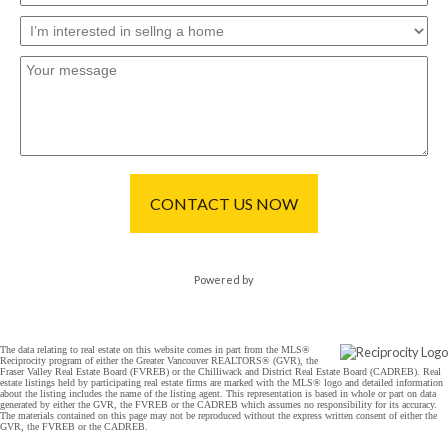
CONTACT US NOW
Powered by
The data relating to real estate on this website comes in part from the MLS®
Reciprocity program of either the Greater Vancouver REALTORS® (GVR), the
Fraser Valley Real Estate Board (FVREB) or the Chilliwack and District Real Estate Board (CADREB). Real
estate listings held by participating real estate firms are marked with the MLS® logo and detailed information
about the listing includes the name of the listing agent. This representation is based in whole or part on data
generated by either the GVR, the FVREB or the CADREB which assumes no responsibility for its accuracy.
The materials contained on this page may not be reproduced without the express written consent of either the
GVR, the FVREB or the CADREB.