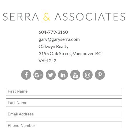
604-779-3160
gary@garyserra.com
Oakwyn Realty
3195 Oak Street, Vancouver, BC
V6H 2L2