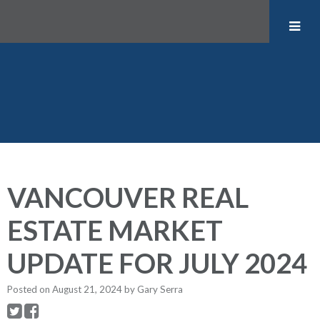
VANCOUVER REAL
ESTATE MARKET
UPDATE FOR JULY 2024
Posted on
August 21, 2024
by
Gary Serra