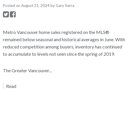
Posted on
August 21, 2024
by
Gary Serra
Metro Vancouver home sales registered on the MLS®
remained below seasonal and historical averages in June. With
reduced competition among buyers, inventory has continued
to accumulate to levels not seen since the spring of 2019.
The Greater Vancouver...
Read