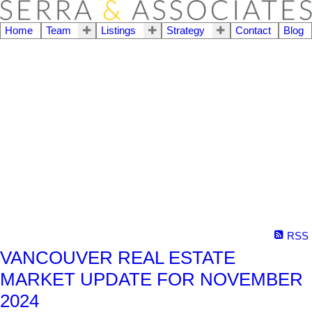
Home
Team
Listings
Strategy
Contact
Blog
RSS
VANCOUVER REAL ESTATE
MARKET UPDATE FOR NOVEMBER
2024