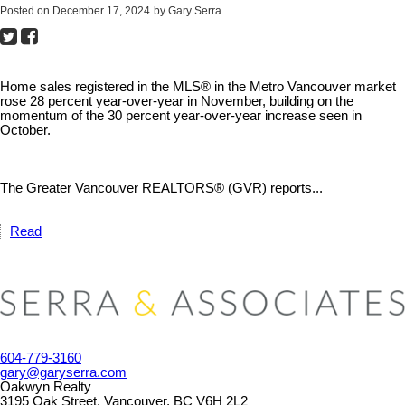
Posted on
December 17, 2024
by
Gary Serra
Home sales registered in the MLS® in the Metro Vancouver market
rose 28 percent year-over-year in November, building on the
momentum of the 30 percent year-over-year increase seen in
October.
The Greater Vancouver REALTORS® (GVR) reports...
Read
604-779-3160
gary@garyserra.com
Oakwyn Realty
3195 Oak Street, Vancouver, BC V6H 2L2