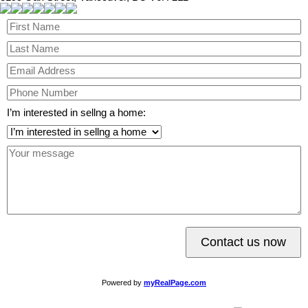
I’m interested in sellng a home:
Contact us now
Powered by
myRealPage.com