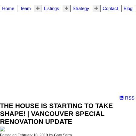
Home
Team
Listings
Strategy
Contact
Blog
RSS
THE HOUSE IS STARTING TO TAKE
SHAPE! | VANCOUVER SPECIAL
RENOVATION UPDATE
Posted on
February 10, 2019
by
Gary Serra