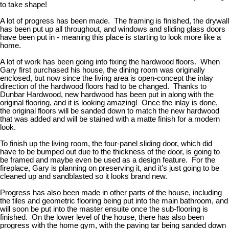
to take shape!
A lot of progress has been made. The framing is finished, the drywall
has been put up all throughout, and windows and sliding glass doors
have been put in - meaning this place is starting to look more like a
home.
A lot of work has been going into fixing the hardwood floors. When
Gary first purchased his house, the dining room was originally
enclosed, but now since the living area is open-concept the inlay
direction of the hardwood floors had to be changed. Thanks to
Dunbar Hardwood, new hardwood has been put in along with the
original flooring, and it is looking amazing! Once the inlay is done,
the original floors will be sanded down to match the new hardwood
that was added and will be stained with a matte finish for a modern
look.
To finish up the living room, the four-panel sliding door, which did
have to be bumped out due to the thickness of the door, is going to
be framed and maybe even be used as a design feature. For the
fireplace, Gary is planning on preserving it, and it’s just going to be
cleaned up and sandblasted so it looks brand new.
Progress has also been made in other parts of the house, including
the tiles and geometric flooring being put into the main bathroom, and
will soon be put into the master ensuite once the sub-flooring is
finished. On the lower level of the house, there has also been
progress with the home gym, with the paving tar being sanded down