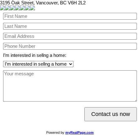
3195 Oak Street, Vancouver, BC V6H 2L2
I’m interested in sellng a home:
Contact us now
Powered by
myRealPage.com