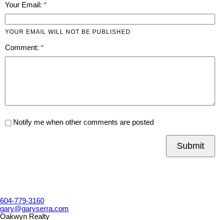
Your Email:
YOUR EMAIL WILL NOT BE PUBLISHED
Comment:
Notify me when other comments are posted
Submit
604-779-3160
gary@garyserra.com
Oakwyn Realty