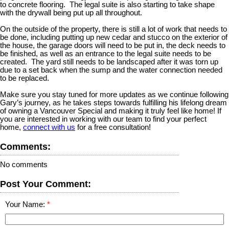
to concrete flooring. The legal suite is also starting to take shape
with the drywall being put up all throughout.
On the outside of the property, there is still a lot of work that needs to
be done, including putting up new cedar and stucco on the exterior of
the house, the garage doors will need to be put in, the deck needs to
be finished, as well as an entrance to the legal suite needs to be
created. The yard still needs to be landscaped after it was torn up
due to a set back when the sump and the water connection needed
to be replaced.
Make sure you stay tuned for more updates as we continue following
Gary’s journey, as he takes steps towards fulfilling his lifelong dream
of owning a Vancouver Special and making it truly feel like home! If
you are interested in working with our team to find your perfect
home,
connect with us
for a free consultation!
Comments:
No comments
Post Your Comment:
Your Name: