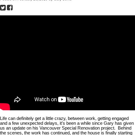
Life can definitely get a little crazy, between work, getting engaged
and a few unexpected delays, it’s been a while since Gary has given
us an update on his Vancouver Special Renovation project. Behind
the scenes, the work has continued, and the house is finally starting