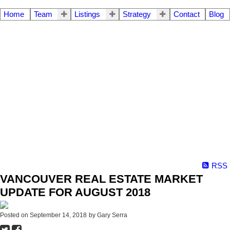
Home
Team
Listings
Strategy
Contact
Blog
RSS
VANCOUVER REAL ESTATE MARKET
UPDATE FOR AUGUST 2018
Posted on
September 14, 2018
by
Gary Serra