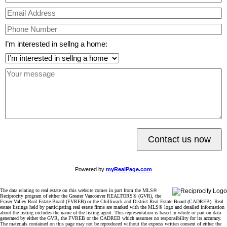
I’m interested in sellng a home:
Contact us now
Powered by
myRealPage.com
The data relating to real estate on this website comes in part from the MLS®
Reciprocity program of either the Greater Vancouver REALTORS® (GVR), the
Fraser Valley Real Estate Board (FVREB) or the Chilliwack and District Real Estate Board (CADREB). Real
estate listings held by participating real estate firms are marked with the MLS® logo and detailed information
about the listing includes the name of the listing agent. This representation is based in whole or part on data
generated by either the GVR, the FVREB or the CADREB which assumes no responsibility for its accuracy.
The materials contained on this page may not be reproduced without the express written consent of either the