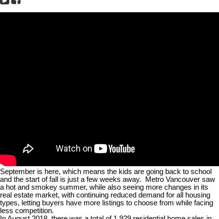
September is here, which means the kids are going back to school
and the start of fall is just a few weeks away.
Metro Vancouver saw
a hot and smokey summer, while also seeing more changes in its
real estate market, with continuing reduced demand for all housing
types, letting buyers have more listings to choose from while facing
less competition.
In August 2018, there was a total of 1,929 residential home sales in