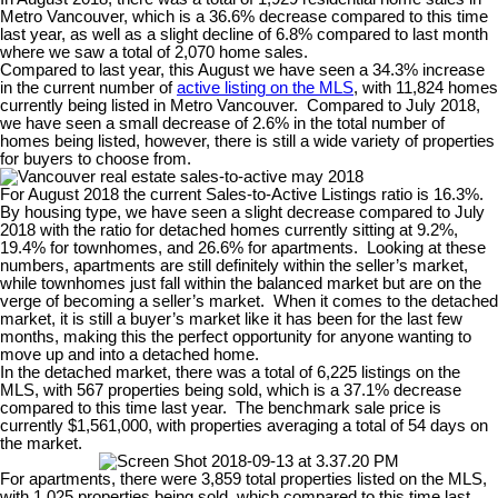
Metro Vancouver, which is a 36.6% decrease compared to this time
last year, as well as a slight decline of 6.8% compared to last month
where we saw a total of 2,070 home sales.
Compared to last year, this August we have seen a 34.3% increase
in the current number of
active listing on the MLS
, with 11,824 homes
currently being listed in Metro Vancouver.
Compared to July 2018,
we have seen a small decrease of 2.6% in the total number of
homes being listed, however, there is still a wide variety of properties
for buyers to choose from.
For August 2018 the current Sales-to-Active Listings ratio is 16.3%.
By housing type, we have seen a slight decrease compared to July
2018 with the ratio for detached homes currently sitting at 9.2%,
19.4% for townhomes, and 26.6% for apartments.
Looking at these
numbers, apartments are still definitely within the seller’s market,
while townhomes just fall within the balanced market but are on the
verge of becoming a seller’s market.
When it comes to the detached
market, it is still a buyer’s market like it has been for the last few
months, making this the perfect opportunity for anyone wanting to
move up and into a detached home.
In the detached market, there was a total of 6,225 listings on the
MLS, with 567 properties being sold, which is a 37.1% decrease
compared to this time last year.
The benchmark sale price is
currently $1,561,000, with properties averaging a total of 54 days on
the market.
For apartments, there were 3,859 total properties listed on the MLS,
with 1,025 properties being sold, which compared to this time last