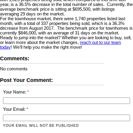
year, is a 36.5% decrease in the total number of sales.
Currently, the
average benchmark price is sitting at $695,500, with listings
averaging 29 days on the market.
For the townhouse market, there were 1,740 properties listed last
month, with a total of 337 properties being sold, which is a 36.3%
decrease from August 2017.
The benchmark price for townhomes is
currently $846,000, with an average of 31 days on the market.
Ready to jump into the market? Whether you are looking to buy, sell,
or learn more about the market changes,
reach out to our team
today
! We’ll help you make the right move!
Comments:
No comments
Post Your Comment:
Your Name:
Your Email:
YOUR EMAIL WILL NOT BE PUBLISHED