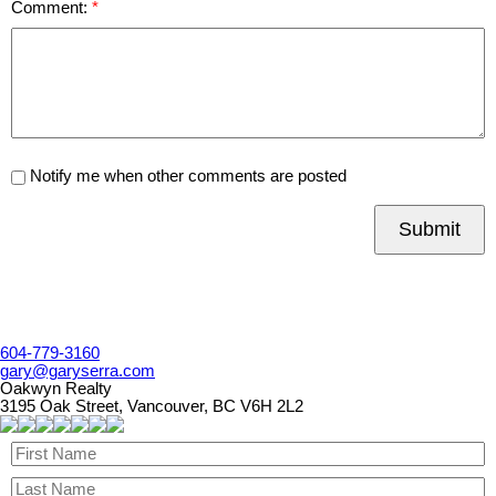
Comment:
Notify me when other comments are posted
Submit
604-779-3160
gary@garyserra.com
Oakwyn Realty
3195 Oak Street, Vancouver, BC V6H 2L2