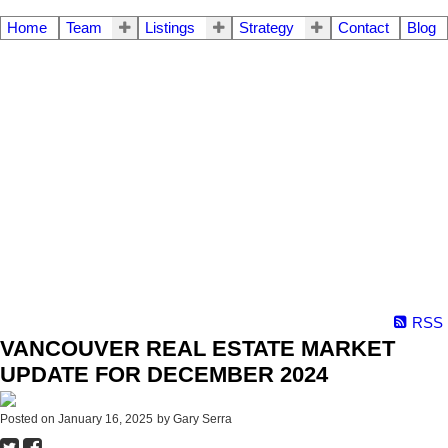
Home
Team
Listings
Strategy
Contact
Blog
RSS
VANCOUVER REAL ESTATE MARKET
UPDATE FOR DECEMBER 2024
Posted on
January 16, 2025
by
Gary Serra