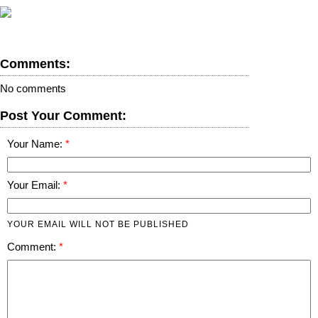
Comments:
No comments
Post Your Comment:
Your Name:
Your Email:
YOUR EMAIL WILL NOT BE PUBLISHED
Comment: