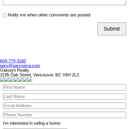
Notify me when other comments are posted
Submit
604-779-3160
gary@garyserra.com
Oakwyn Realty
3195 Oak Street, Vancouver, BC V6H 2L2
I’m interested in sellng a home: