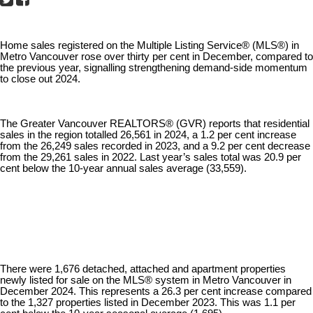
Home sales registered on the Multiple Listing Service® (MLS®) in
Metro Vancouver rose over thirty per cent in December, compared to
the previous year, signalling strengthening demand-side momentum
to close out 2024.
The Greater Vancouver REALTORS® (GVR) reports that residential
sales in the region totalled 26,561 in 2024, a 1.2 per cent increase
from the 26,249 sales recorded in 2023, and a 9.2 per cent decrease
from the 29,261 sales in 2022. Last year’s sales total was 20.9 per
cent below the 10-year annual sales average (33,559).
There were 1,676 detached, attached and apartment properties
newly listed for sale on the MLS® system in Metro Vancouver in
December 2024. This represents a 26.3 per cent increase compared
to the 1,327 properties listed in December 2023. This was 1.1 per