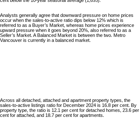
cent below the 10-year seasonal average (1,695).
Analysts generally agree that downward pressure on home prices
occur when the sales-to-active ratio dips below 12% which is
referred to as a Buyer’s Market, whereas home prices experience
upward pressure when it goes beyond 20%, also referred to as a
Seller’s Market. A Balanced Market is between the two. Metro
Vancouver is currently in a balanced market.
Across all detached, attached and apartment property types, the
sales-to-active listings ratio for December 2024 is 16.8 per cent. By
property type, the ratio is 12.1 per cent for detached homes, 23.6 per
cent for attached, and 18.7 per cent for apartments.