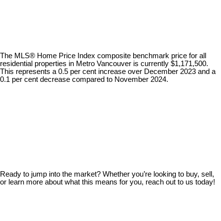
The MLS® Home Price Index composite benchmark price for all
residential properties in Metro Vancouver is currently $1,171,500.
This represents a 0.5 per cent increase over December 2023 and a
0.1 per cent decrease compared to November 2024.
Ready to jump into the market? Whether you’re looking to buy, sell,
or learn more about what this means for you, reach out to us today!