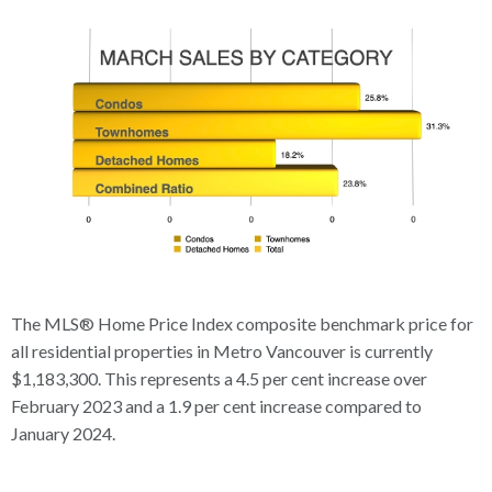
The MLS® Home Price Index composite benchmark price for
all residential properties in Metro Vancouver is currently
$1,183,300. This represents a 4.5 per cent increase over
February 2023 and a 1.9 per cent increase compared to
January 2024.