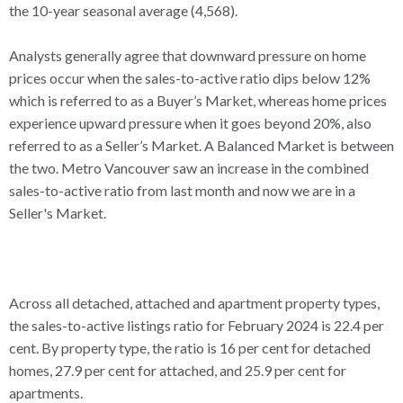
the 10-year seasonal average (4,568).
Analysts generally agree that downward pressure on home
prices occur when the sales-to-active ratio dips below 12%
which is referred to as a Buyer’s Market, whereas home prices
experience upward pressure when it goes beyond 20%, also
referred to as a Seller’s Market. A Balanced Market is between
the two. Metro Vancouver saw an increase in the combined
sales-to-active ratio from last month and now we are in a
Seller's Market.
Across all detached, attached and apartment property types,
the sales-to-active listings ratio for February 2024 is 22.4 per
cent. By property type, the ratio is 16 per cent for detached
homes, 27.9 per cent for attached, and 25.9 per cent for
apartments.