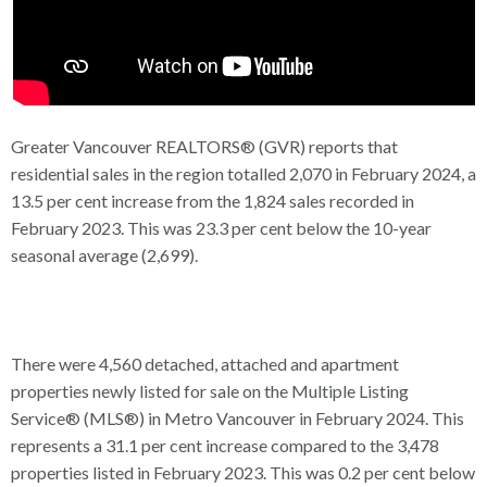
Greater Vancouver REALTORS® (GVR) reports that
residential sales in the region totalled 2,070 in February 2024, a
13.5 per cent increase from the 1,824 sales recorded in
February 2023. This was 23.3 per cent below the 10-year
seasonal average (2,699).
There were 4,560 detached, attached and apartment
properties newly listed for sale on the Multiple Listing
Service® (MLS®) in Metro Vancouver in February 2024. This
represents a 31.1 per cent increase compared to the 3,478
properties listed in February 2023. This was 0.2 per cent below