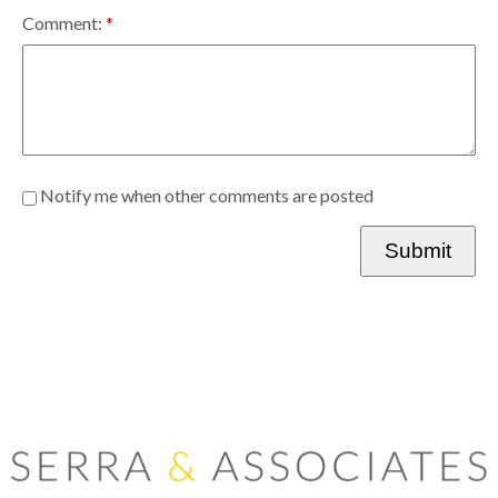
Comment:
Notify me when other comments are posted
Submit