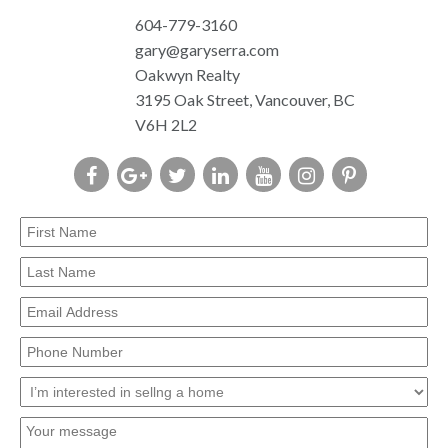
604-779-3160
gary@garyserra.com
Oakwyn Realty
3195 Oak Street, Vancouver, BC
V6H 2L2