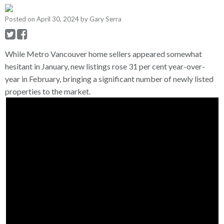
Posted on
April 30, 2024
by
Gary Serra
While Metro Vancouver home sellers appeared somewhat
hesitant in January, new listings rose 31 per cent year-over-
year in February, bringing a significant number of newly listed
properties to the market.