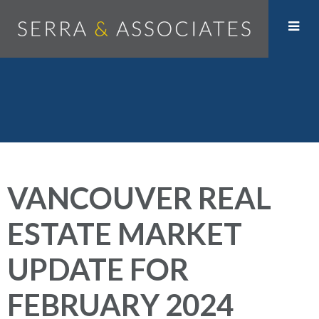
VANCOUVER REAL
ESTATE MARKET
UPDATE FOR
FEBRUARY 2024