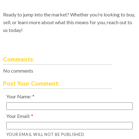
Ready to jump into the market? Whether you’re looking to buy,
sell, or learn more about what this means for you, reach out to
us today!
Comments:
No comments
Post Your Comment:
Your Name:
Your Email:
YOUR EMAIL WILL NOT BE PUBLISHED