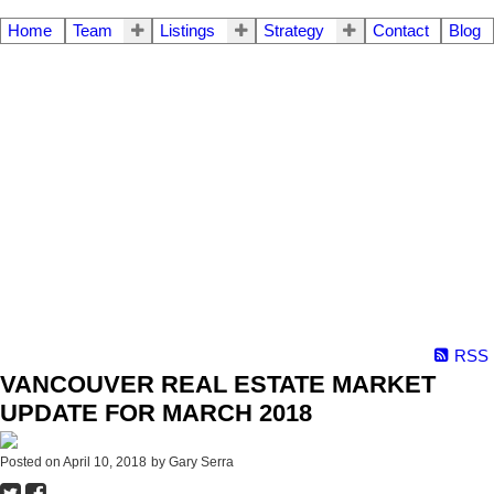
Home
Team
Listings
Strategy
Contact
Blog
RSS
VANCOUVER REAL ESTATE MARKET
UPDATE FOR MARCH 2018
Posted on
April 10, 2018
by
Gary Serra