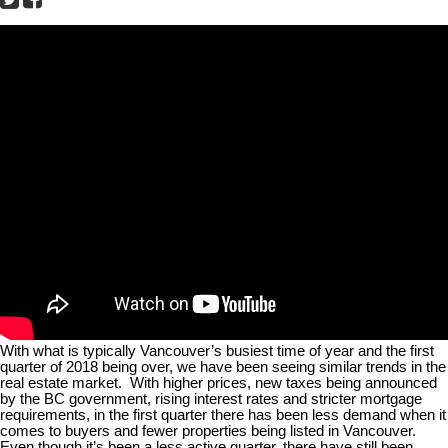
With what is typically Vancouver’s busiest time of year and the first
quarter of 2018 being over, we have been seeing similar trends in the
real estate market.
With higher prices, new taxes being announced
by the BC government, rising interest rates and stricter mortgage
requirements, in the first quarter there has been less demand when it
comes to buyers and fewer properties being listed in Vancouver.
Even though it’s been a less active quarter, there have still been