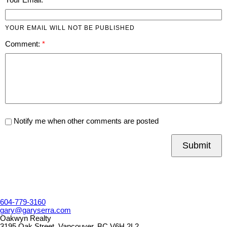
YOUR EMAIL WILL NOT BE PUBLISHED
Comment:
Notify me when other comments are posted
Submit
604-779-3160
gary@garyserra.com
Oakwyn Realty
3195 Oak Street, Vancouver, BC V6H 2L2