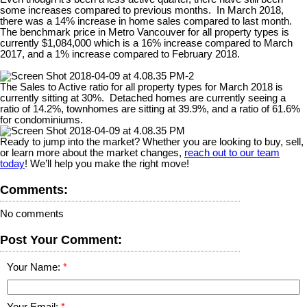
some increases compared to previous months.
In March 2018,
there was a 14% increase in home sales compared to last month.
The benchmark price in Metro Vancouver for all property types is
currently $1,084,000 which is a 16% increase compared to March
2017, and a 1% increase compared to February 2018.
The Sales to Active ratio for all property types for March 2018 is
currently sitting at 30%.
Detached homes are currently seeing a
ratio of 14.2%, townhomes are sitting at 39.9%, and a ratio of 61.6%
for condominiums.
Ready to jump into the market? Whether you are looking to buy, sell,
or learn more about the market changes,
reach out to our team
today
! We’ll help you make the right move!
Comments:
No comments
Post Your Comment:
Your Name:
Your Email: