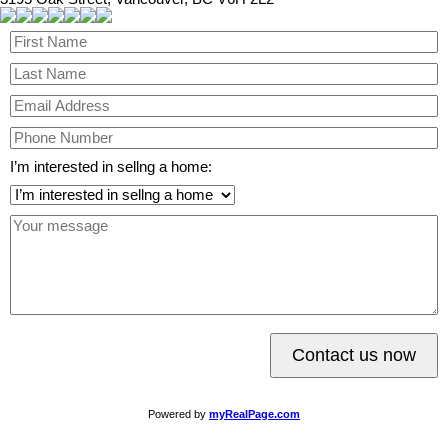
I’m interested in sellng a home:
Contact us now
Powered by
myRealPage.com