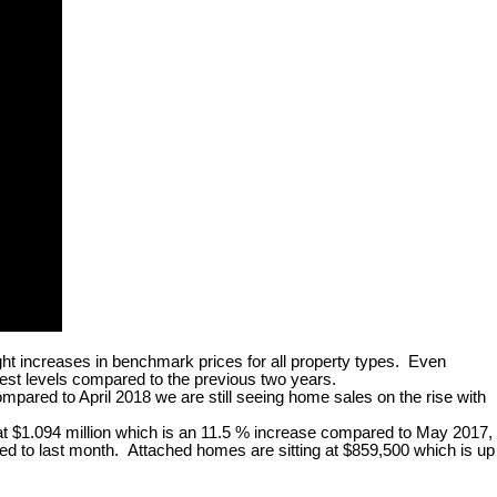
ght increases in benchmark prices for all property types. Even
est levels compared to the previous two years.
ared to April 2018 we are still seeing home sales on the rise with
 at $1.094 million which is an 11.5 % increase compared to May 2017,
 to last month. Attached homes are sitting at $859,500 which is up