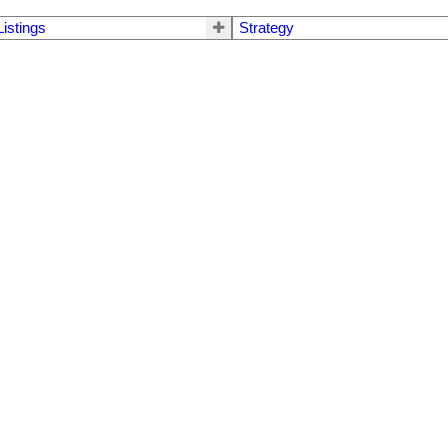
Listings
Strategy