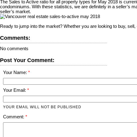
The Sales to Active ratio for all property types for May 2018 is curre
condominiums. With these statistics, we are definitely in a seller’
seller’s market.
Ready to jump into the market? Whether you are looking to buy, sell
Comments:
No comments
Post Your Comment:
Your Name:
Your Email:
YOUR EMAIL WILL NOT BE PUBLISHED
Comment: