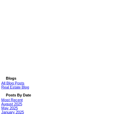
Blogs
All Blog Posts
Real Estate Blog
Posts By Date
Most Recent
August 2025
May 2025
January 2025