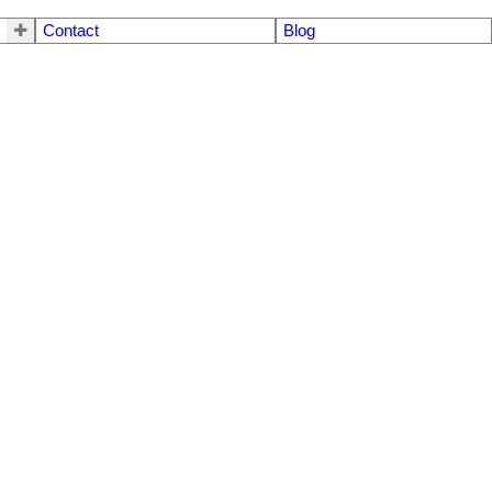
Contact
Blog