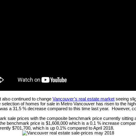
t also continued to change
Vancouver’s real estate market
seeing sli
selection of homes for sale in Metro Vancouver has risen to the high
was a 31.5 % decrease compared to this time last year. However, comp
mark sale prices with the composite benchmark price currently sitting
e benchmark price is $1,608,000 which is a 0.1 % increase compared
rently $701,700, which is up 0.1% compared to April 2018.