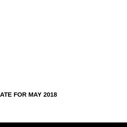
TE FOR MAY 2018