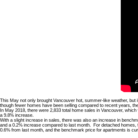
This May not only brought Vancouver hot, summer-like weather, but i
though fewer homes have been selling compared to recent years, the 
In May 2018, there were 2,833 total home sales in Vancouver, which 
a 9.8% increase.
With a slight increase in sales, there was also an increase in bench
and a 0.2% increase compared to last month. For detached homes, th
0.6% from last month, and the benchmark price for apartments is cur