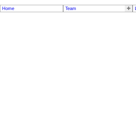
Home
Team