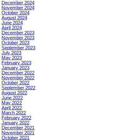
December 2024
November 2024
October 2024
August 2024
June 2024
April 2024
December 2023
November 2023
October 2023
September 2023
July 2023
May 2023
February 2023
January 2023
December 2022
November 2022
October 2022
September 2022
August 2022
June 2022
May 2022
April 2022
March 2022
February 2022
January 2022
December 2021
November 2021
October 2021