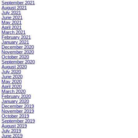
September 2021
August 2021
July 2021
June 2021
May 2021
April 2021
March 2021
February 2021
January 2021
December 2020
November 2020
October 2020
September 2020
August 2020
July 2020
June 2020
May 2020
April 2020
March 2020
February 2020
January 2020
December 2019
November 2019
October 2019
September 2019
August 2019
July 2019
June 2019