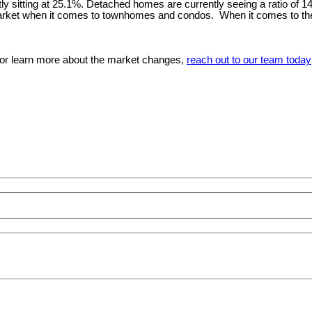
ntly sitting at 25.1%. Detached homes are currently seeing a ratio of 
s market when it comes to townhomes and condos. When it comes to the
, or learn more about the market changes,
reach out to our team today