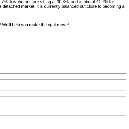
14.7%, townhomes are sitting at 30.8%, and a ratio of 41.7% for
 detached market, it is currently balanced but close to becoming a
! We’ll help you make the right move!