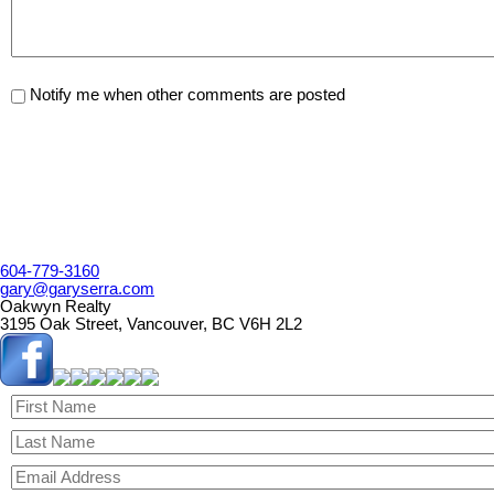
Notify me when other comments are posted
604-779-3160
gary@garyserra.com
Oakwyn Realty
3195 Oak Street, Vancouver, BC V6H 2L2