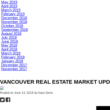
May 2019
April 2019
March 2019
February 2019
December 2018
November 2018
October 2018
September 2018
August 2018
July 2018
June 2018
May 2018
April 2018
March 2018
February 2018
January 2018
December 2017
November 2017
VANCOUVER REAL ESTATE MARKET UPDA
Posted on
June 14, 2018
by
Gary Serra