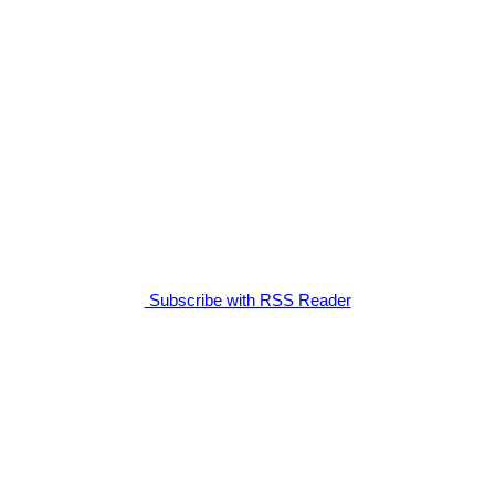
Subscribe with RSS Reader