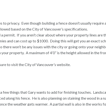
s to privacy.
Even though building a fence doesn’t usually require 
followed based on the City of Vancouver’s specifications.
 a permit.
If you aren’t clear about where your property lines are 
ies and can cost up to $1000.
Doing this will get you an exact sc
o there won’t be any issues with the city or going onto your neighb
 your property.
A maximum of 4’0” is the height allowed in the fron
ure to visit the City of Vancouver’s
website
.
l a few things that Gary wants to add for finishing touches.
Landsca
aced along his fence.
He is also planning on staining the wood in a n
e once the weather gets warmer.
A partial wall is also in the works f