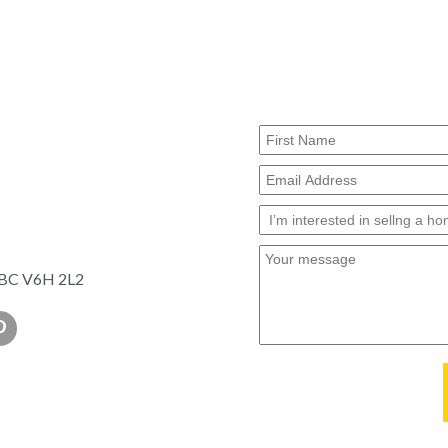
, BC V6H 2L2