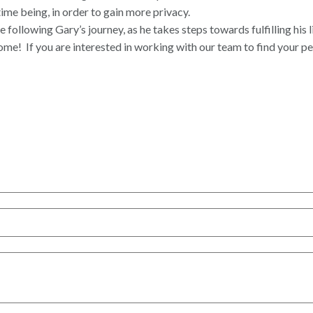
time being, in order to gain more privacy.
ollowing Gary’s journey, as he takes steps towards fulfilling his 
home!
If you are interested in working with our team to find your p