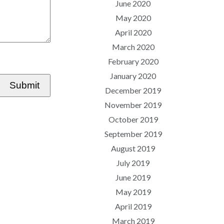
June 2020
May 2020
April 2020
March 2020
February 2020
January 2020
Submit
December 2019
November 2019
October 2019
September 2019
August 2019
July 2019
June 2019
May 2019
April 2019
March 2019