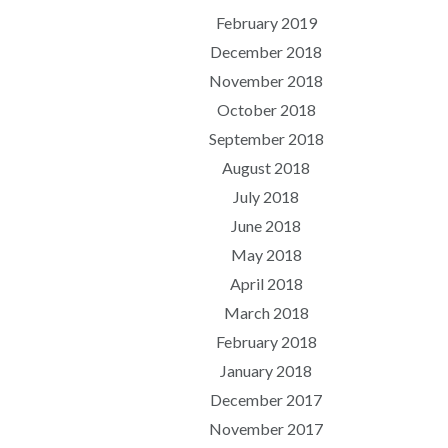
February 2019
December 2018
November 2018
October 2018
September 2018
August 2018
July 2018
June 2018
May 2018
April 2018
March 2018
February 2018
January 2018
December 2017
November 2017