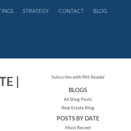
TINGS
STRATEGY
CONTACT
BLOG
E |
Subscribe with RSS Reader
BLOGS
All Blog Posts
Real Estate Blog
POSTS BY DATE
Most Recent