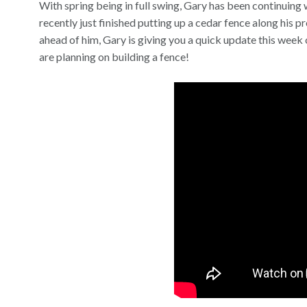
With spring being in full swing, Gary has been continuing 
recently just finished putting up a cedar fence along his 
ahead of him, Gary is giving you a quick update this week o
are planning on building a fence!