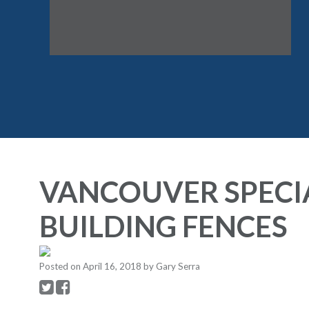
VANCOUVER SPECI
BUILDING FENCES
Posted on
April 16, 2018
by
Gary Serra