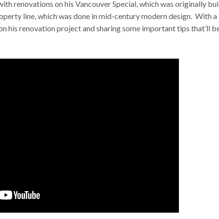
with renovations on his Vancouver Special, which was originally buil
property line, which was done in mid-century modern design.
With a 
n his renovation project and sharing some important tips that’ll be