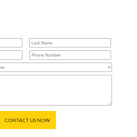
CONTACT US NOW