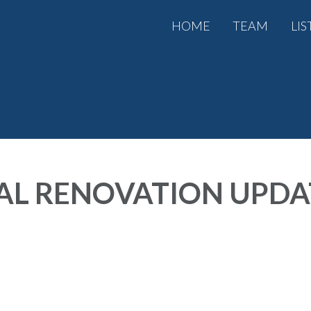
HOME
TEAM
LIS
AL RENOVATION UPDAT