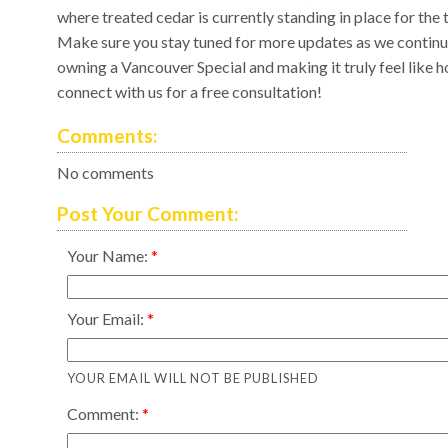
where treated cedar is currently standing in place for the 
Make sure you stay tuned for more updates as we continue f
owning a Vancouver Special and making it truly feel like 
connect with us
for a free consultation!
Comments:
No comments
Post Your Comment:
Your Name:
Your Email:
YOUR EMAIL WILL NOT BE PUBLISHED
Comment: