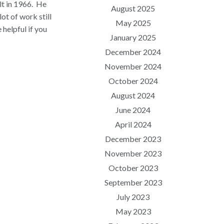
t in 1966.
He
August 2025
lot of work still
May 2025
 helpful if you
January 2025
December 2024
November 2024
October 2024
August 2024
June 2024
April 2024
December 2023
November 2023
October 2023
September 2023
July 2023
May 2023