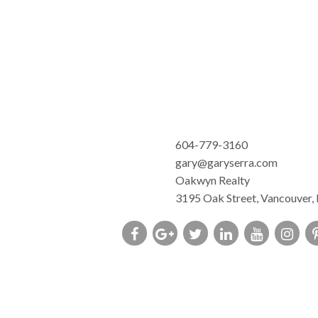
604-779-3160
gary@garyserra.com
Oakwyn Realty
3195 Oak Street, Vancouver