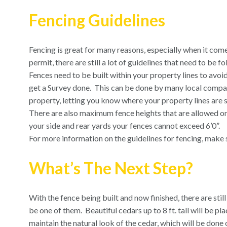
Fencing Guidelines
Fencing is great for many reasons, especially when it come
permit, there are still a lot of guidelines that need to be 
Fences need to be built within your property lines to avoid
get a Survey done.
This can be done by many local compan
property, letting you know where your property lines are s
There are also maximum fence heights that are allowed on
your side and rear yards your fences cannot exceed 6’0”.
For more information on the guidelines for fencing, make s
What’s The Next Step?
With the fence being built and now finished, there are stil
be one of them.
Beautiful cedars up to 8 ft. tall will be pl
maintain the natural look of the cedar, which will be don