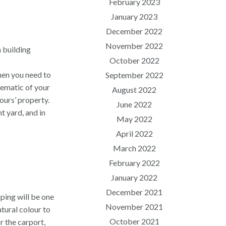
February 2023
January 2023
December 2022
November 2022
a building
October 2022
then you need to
September 2022
hematic of your
August 2022
ours’ property.
June 2022
t yard, and in
May 2022
April 2022
March 2022
February 2022
January 2022
December 2021
ping will be one
November 2021
atural colour to
October 2021
or the carport,