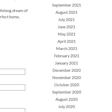
September 2021
lifelong dream of
August 2021
erfect home,
July 2021
June 2021
May 2021
April 2021
March 2021
February 2021
January 2021
December 2020
November 2020
October 2020
September 2020
August 2020
July 2020