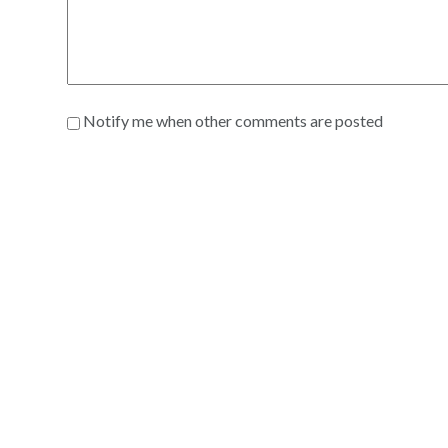
Notify me when other comments are posted