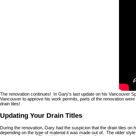
The renovation continues! In Gary’s last update on his Vancouver Speci
Vancouver to approve his work permits, parts of the renovation were 
drain tiles!
Updating Your Drain Titles
During the renovation, Gary had the suspicion that the drain tiles on
depending on the type of material it was made out of. The older style