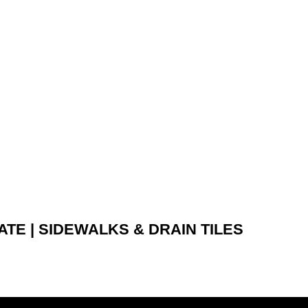
E | SIDEWALKS & DRAIN TILES