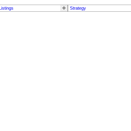
Listings
Strategy