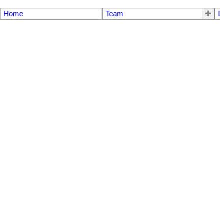
Home
Team