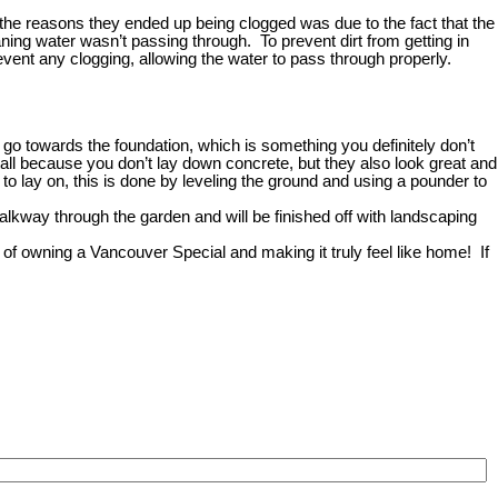
f the reasons they ended up being clogged was due to the fact that the
ning water wasn’t passing through. To prevent dirt from getting in
revent any clogging, allowing the water to pass through properly.
o towards the foundation, which is something you definitely don’t
all because you don’t lay down concrete, but they also look great and
to lay on, this is done by leveling the ground and using a pounder to
alkway through the garden and will be finished off with landscaping
 of owning a Vancouver Special and making it truly feel like home!
If