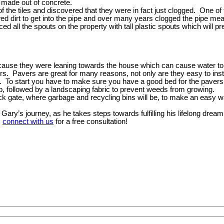
e made out of concrete.
of the tiles and discovered that they were in fact just clogged. One o
ed dirt to get into the pipe and over many years clogged the pipe mea
ed all the spouts on the property with tall plastic spouts which will p
cause they were leaning towards the house which can cause water to g
rs. Pavers are great for many reasons, not only are they easy to inst
le. To start you have to make sure you have a good bed for the pavers 
top, followed by a landscaping fabric to prevent weeds from growing.
ack gate, where garbage and recycling bins will be, to make an easy w
ry’s journey, as he takes steps towards fulfilling his lifelong dream
,
connect with us
for a free consultation!