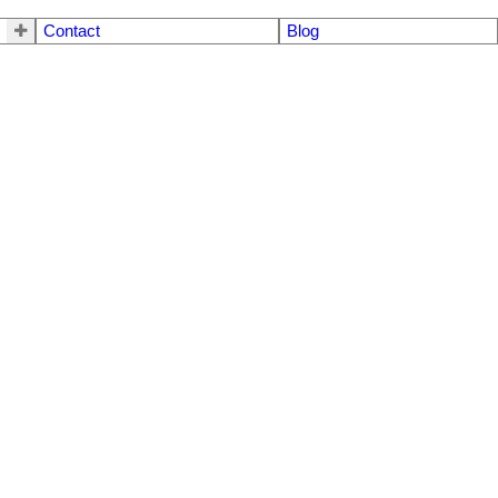
Contact
Blog