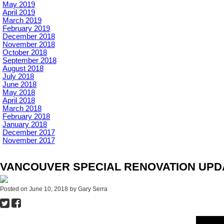
May 2019
April 2019
March 2019
February 2019
December 2018
November 2018
October 2018
September 2018
August 2018
July 2018
June 2018
May 2018
April 2018
March 2018
February 2018
January 2018
December 2017
November 2017
VANCOUVER SPECIAL RENOVATION UPDAT
Posted on
June 10, 2018
by
Gary Serra