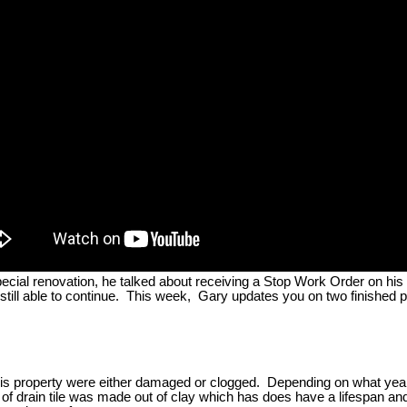
al renovation, he talked about receiving a Stop Work Order on his proj
still able to continue. This week, Gary updates you on two finished 
 his property were either damaged or clogged. Depending on what year 
 of drain tile was made out of clay which has does have a lifespan an