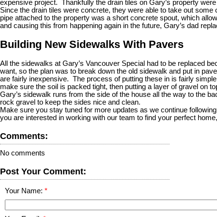
expensive project. Thankfully the drain tiles on Gary’s property wer
Since the drain tiles were concrete, they were able to take out some 
pipe attached to the property was a short concrete spout, which allow
and causing this from happening again in the future, Gary’s dad replac
Building New Sidewalks With Pavers
All the sidewalks at Gary’s Vancouver Special had to be replaced be
want, so the plan was to break down the old sidewalk and put in pave
are fairly inexpensive. The process of putting these in is fairly simp
make sure the soil is packed tight, then putting a layer of gravel on 
Gary’s sidewalk runs from the side of the house all the way to the b
rock gravel to keep the sides nice and clean.
Make sure you stay tuned for more updates as we continue following Ga
you are interested in working with our team to find your perfect home
Comments:
No comments
Post Your Comment:
Your Name: