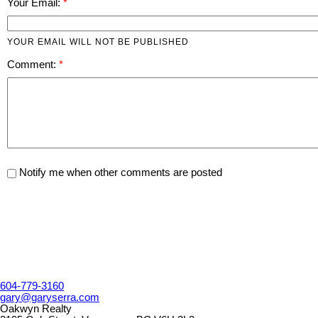
Your Email:
YOUR EMAIL WILL NOT BE PUBLISHED
Comment:
Notify me when other comments are posted
604-779-3160
gary@garyserra.com
Oakwyn Realty