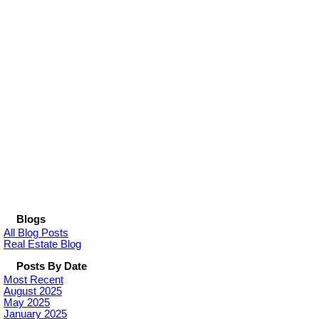
Blogs
All Blog Posts
Real Estate Blog
Posts By Date
Most Recent
August 2025
May 2025
January 2025