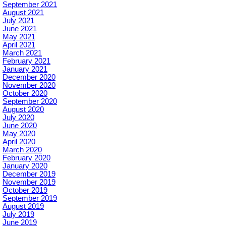
September 2021
August 2021
July 2021
June 2021
May 2021
April 2021
March 2021
February 2021
January 2021
December 2020
November 2020
October 2020
September 2020
August 2020
July 2020
June 2020
May 2020
April 2020
March 2020
February 2020
January 2020
December 2019
November 2019
October 2019
September 2019
August 2019
July 2019
June 2019