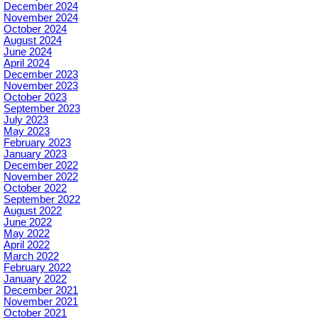
December 2024
November 2024
October 2024
August 2024
June 2024
April 2024
December 2023
November 2023
October 2023
September 2023
July 2023
May 2023
February 2023
January 2023
December 2022
November 2022
October 2022
September 2022
August 2022
June 2022
May 2022
April 2022
March 2022
February 2022
January 2022
December 2021
November 2021
October 2021