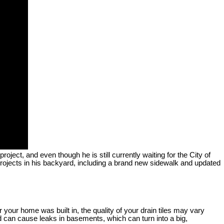
ect, and even though he is still currently waiting for the City of
projects in his backyard, including a brand new sidewalk and updated
your home was built in, the quality of your drain tiles may vary
d can cause leaks in basements, which can turn into a big,