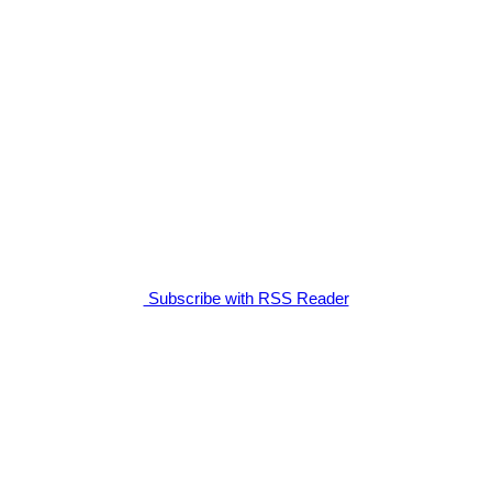
Subscribe with RSS Reader