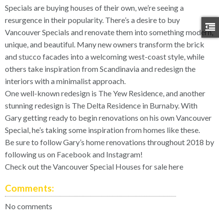
Specials are buying houses of their own, we’re seeing a
resurgence in their popularity. There’s a desire to buy
Vancouver Specials and renovate them into something modern,
unique, and beautiful. Many new owners transform the brick
and stucco facades into a welcoming west-coast style, while
others take inspiration from Scandinavia and redesign the
interiors with a minimalist approach.
One well-known redesign is
The Yew Residence
, and another
stunning redesign is
The Delta Residence
in Burnaby. With
Gary getting ready to begin renovations on his own Vancouver
Special, he’s taking some inspiration from homes like these.
Be sure to follow Gary’s home renovations throughout 2018 by
following us on
Facebook
and
Instagram
!
Check out the Vancouver Special Houses for sale here
Comments:
No comments