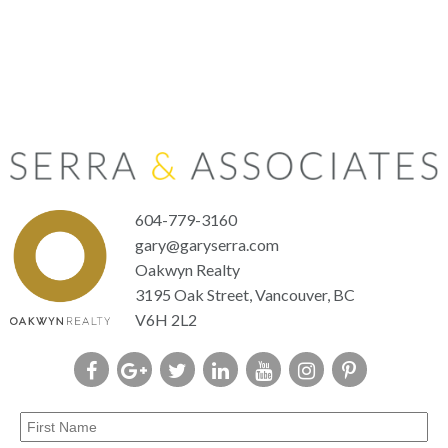
604-779-3160
gary@garyserra.com
Oakwyn Realty
3195 Oak Street, Vancouver, BC
V6H 2L2