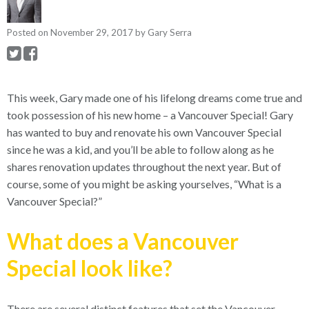
Posted on
November 29, 2017
by
Gary Serra
This week, Gary made one of his lifelong dreams come true and
took possession of his new home – a Vancouver Special!
Gary
has wanted to buy and renovate his own Vancouver Special
since he was a kid, and you’ll be able to follow along as he
shares renovation updates throughout the next year. But of
course, some of you might be asking yourselves, “What is a
Vancouver Special?”
What does a Vancouver
Special look like?
There are several distinct features that set the Vancouver