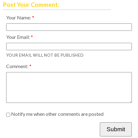
Post Your Comment:
Your Name:
Your Email:
YOUR EMAIL WILL NOT BE PUBLISHED
Comment:
Notify me when other comments are posted
Submit