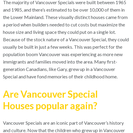
The majority of Vancouver Specials were built between 1965
and 1985, and there’s estimated to be over 10,000 of them in
the Lower Mainland. These visually distinct houses came from
a period when builders needed to cut costs but maximize the
house size and living space they could put on a single lot.
Because of the stock nature of a Vancouver Special, they could
usually be built in just a few weeks. This was perfect for the
population boom Vancouver was experiencing as more new
immigrants and families moved into the area. Many first-
generation Canadians, like Gary, grew up in a Vancouver
Special and have fond memories of their childhood home.
Are Vancouver Special
Houses popular again?
Vancouver Specials are an iconic part of Vancouver’s history
and culture. Now that the children who grew up in Vancouver