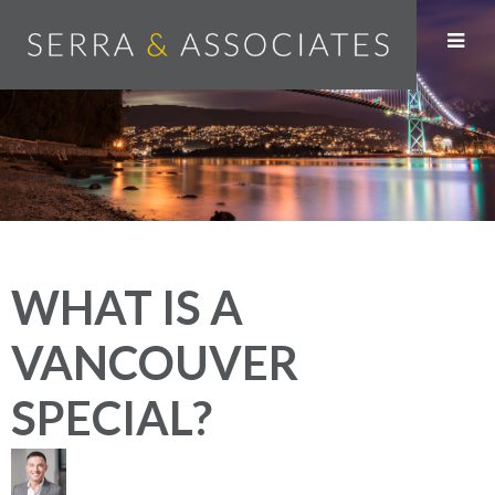
WHAT IS A
VANCOUVER
SPECIAL?