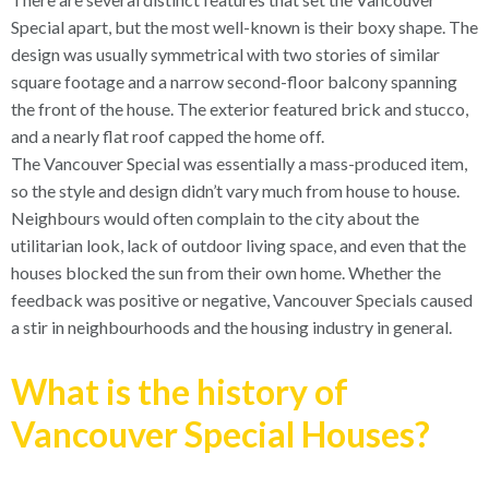
Special apart, but the most well-known is their boxy shape. The
design was usually symmetrical with two stories of similar
square footage and a narrow second-floor balcony spanning
the front of the house. The exterior featured brick and stucco,
and a nearly flat roof capped the home off.
The Vancouver Special was essentially a mass-produced item,
so the style and design didn’t vary much from house to house.
Neighbours would often complain to the city about the
utilitarian look, lack of outdoor living space, and even that the
houses blocked the sun from their own home. Whether the
feedback was positive or negative, Vancouver Specials caused
a stir in neighbourhoods and the housing industry in general.
What is the history of
Vancouver Special Houses?