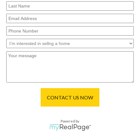
CONTACT US NOW
Powered by