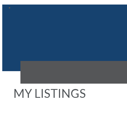
MY LISTINGS
503 933 HORNBY STREET