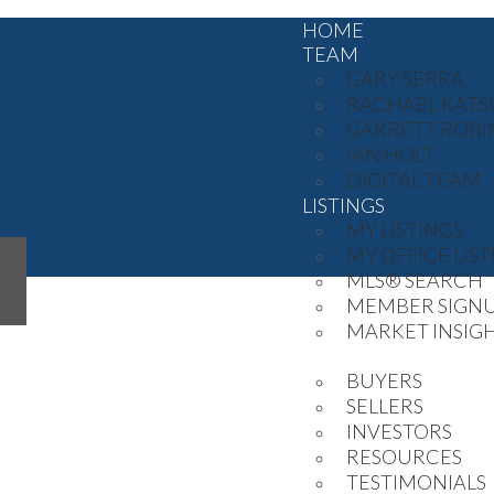
HOME
TEAM
GARY SERRA
RACHAEL KATS
GARRETT ROB
IAN HOLT
DIGITAL TEAM
LISTINGS
MY LISTINGS
MY OFFICE LIST
MLS® SEARCH
MEMBER SIGN
MARKET INSIG
STRATEGY
BUYERS
SELLERS
INVESTORS
RESOURCES
TESTIMONIALS