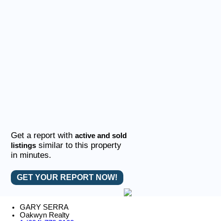
Get a report with
active and sold
similar to this property
listings
in minutes.
GET YOUR REPORT NOW!
GARY SERRA
Oakwyn Realty