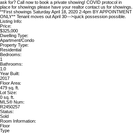
ask for? Call now to book a private showing! COVID protocol in
place for showings please have your realtor contact us for showings.
**First showings Saturday April 18, 2020 2-4pm BY APPOINTMENT
ONLY** Tenant moves out April 30--->quick possession possible.
Listing Info:
Price:
$325,000
Dwelling Type:
Apartment/Condo
Property Type:
Residential
Bedrooms:
1
Bathrooms:
1.0
Year Built:
2017
Floor Area:
479 sq. ft.
Lot Size:
0 sq. ft.
MLS® Num:
R2450257
Status:
Sold
Room Information:
Floor
Type