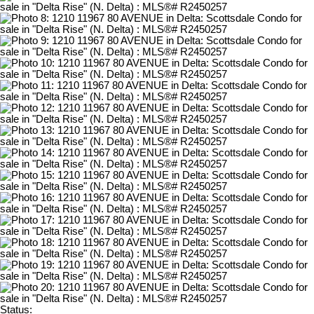
Status: