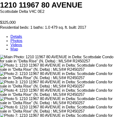
1210 11967 80 AVENUE
Scottsdale
Delta
V4C 0E2
$325,000
Residential
beds:
1
baths:
1.0
479 sq. ft.
built:
2017
Details
Photos
Videos
Map