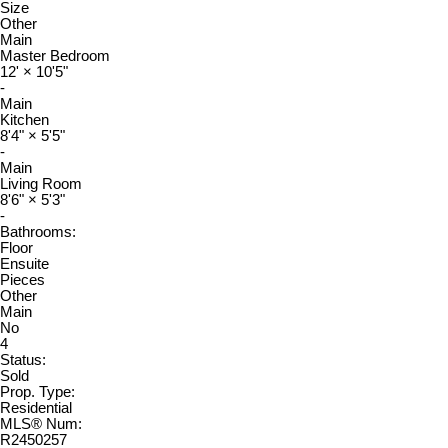
Size
Other
Main
Master Bedroom
12'
×
10'5"
-
Main
Kitchen
8'4"
×
5'5"
-
Main
Living Room
8'6"
×
5'3"
-
Bathrooms:
Floor
Ensuite
Pieces
Other
Main
No
4
Status:
Sold
Prop. Type:
Residential
MLS® Num:
R2450257