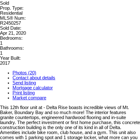
Sold
Prop. Type:
Residential
MLS® Num:
R2450257
Sold Date:
Apr 21, 2020
Bedrooms:
1
Bathrooms:
1
Year Built:
2017
Photos (20)
Contact about details
Send listing
Mortgage calculator
Print listing
Market compare
This 12th floor unit at - Delta Rise boasts incredible views of Mt.
Baker, Boundary Bay and so much more! The interior features
granite countertops, engineered hardwood flooring and in-suite
laundry. The perfect investment or first home purchase, this concrete
construction building is the only one of its kind in all of Delta.
Amenities include bike room, club house, and a gym. This unit also
comes with 1 parking spot and 1 storage locker, what more can you