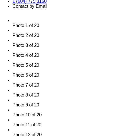
1 (604) 779 3160
Contact by Email
Photo 1 of 20
Photo 2 of 20
Photo 3 of 20
Photo 4 of 20
Photo 5 of 20
Photo 6 of 20
Photo 7 of 20
Photo 8 of 20
Photo 9 of 20
Photo 10 of 20
Photo 11 of 20
Photo 12 of 20