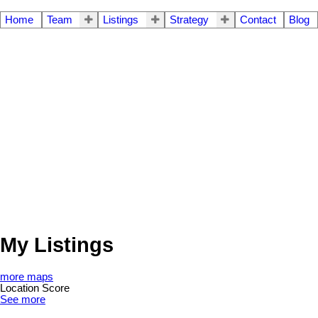
Home
Team
Listings
Strategy
Contact
Blog
My Listings
more maps
Location Score
See more