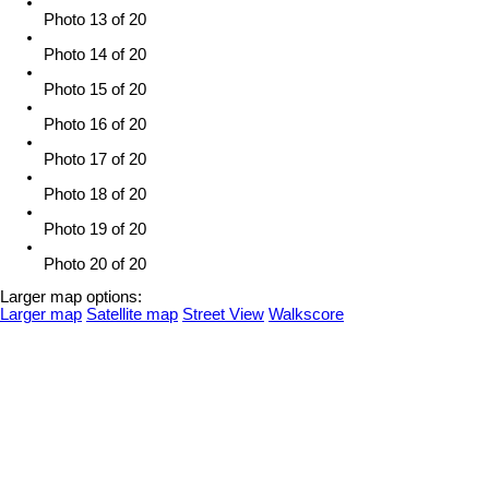
Photo 13 of 20
Photo 14 of 20
Photo 15 of 20
Photo 16 of 20
Photo 17 of 20
Photo 18 of 20
Photo 19 of 20
Photo 20 of 20
Larger map options:
Larger map
Satellite map
Street View
Walkscore