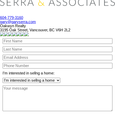
604-779-3160
gary@garyserra.com
Oakwyn Realty
3195 Oak Street, Vancouver, BC V6H 2L2
I’m interested in sellng a home: