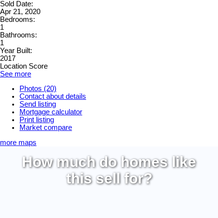
Sold Date:
Apr 21, 2020
Bedrooms:
1
Bathrooms:
1
Year Built:
2017
Location Score
See more
Photos (20)
Contact about details
Send listing
Mortgage calculator
Print listing
Market compare
more maps
How much do homes like
this sell for?