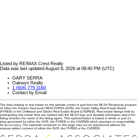
Listed by RE/MAX Crest Realty
Data was last updated August 8, 2026 at 08:40 PM (UTC)
GARY SERRA
Oakwyn Realty
1 (604) 779 3160
Contact by Email
The data relating to real estate on this website comes in part from the MLS® Reciprocity program
of either the Greater Vancouver REALTORS® (GVR), the Fraser Valley Real Estate Board
(FVREB) or the Chilliwack and District Real Estate Board (CADREB). Real estate listings held by
participating real estate firms are marked with the MLS® logo and detailed information about the
listing includes the name of the listing agent. This representation is based in whole or part on
data generated by either the GVR, the FVREB or the CADREB which assumes no responsibility
for its accuracy. The materials contained on this page may not be reproduced without the
express written consent of either the GVR, the FVREB or the CADREB.