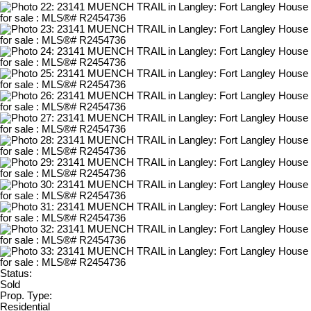
Status:
Sold
Prop. Type:
Residential