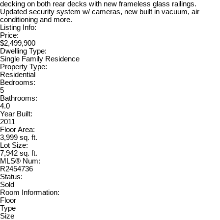
decking on both rear decks with new frameless glass railings.
Updated security system w/ cameras, new built in vacuum, air
conditioning and more.
Listing Info:
Price:
$2,499,900
Dwelling Type:
Single Family Residence
Property Type:
Residential
Bedrooms:
5
Bathrooms:
4.0
Year Built:
2011
Floor Area:
3,999 sq. ft.
Lot Size:
7,942 sq. ft.
MLS® Num:
R2454736
Status:
Sold
Room Information:
Floor
Type
Size