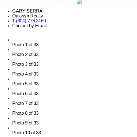
GARY SERRA
Oakwyn Realty
1 (604) 779 3160
Contact by Email
Photo 1 of 33
Photo 2 of 33
Photo 3 of 33
Photo 4 of 33
Photo 5 of 33
Photo 6 of 33
Photo 7 of 33
Photo 8 of 33
Photo 9 of 33
Photo 10 of 33