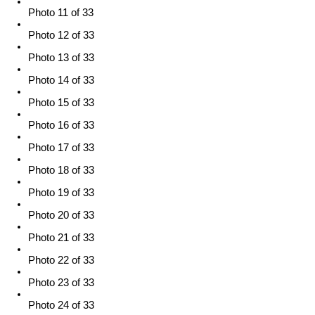
Photo 11 of 33
Photo 12 of 33
Photo 13 of 33
Photo 14 of 33
Photo 15 of 33
Photo 16 of 33
Photo 17 of 33
Photo 18 of 33
Photo 19 of 33
Photo 20 of 33
Photo 21 of 33
Photo 22 of 33
Photo 23 of 33
Photo 24 of 33