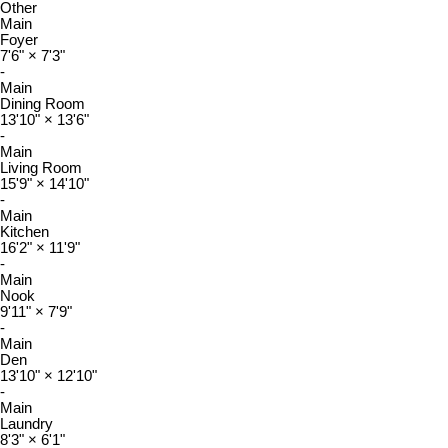
Other
Main
Foyer
7'6"
×
7'3"
-
Main
Dining Room
13'10"
×
13'6"
-
Main
Living Room
15'9"
×
14'10"
-
Main
Kitchen
16'2"
×
11'9"
-
Main
Nook
9'11"
×
7'9"
-
Main
Den
13'10"
×
12'10"
-
Main
Laundry
8'3"
×
6'1"