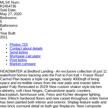
MLS® Num:
R2454736
Sold Date:
May 27, 2020
Bedrooms:
5
Bathrooms:
4
Year Built:
2011
Photos (33)
Contact about details
Send listing
Mortgage calculator
Print listing
Market compare
HEADWATER at Bedford Landing - An exclusive collection of just 11
waterfront homes backing onto the Fort to Fort trail + Fraser River!
Carmel Plan boasts a triple car garage, nearly 4000sqft of living
space and incredible views from the rear patio and master bdrm
patio! Fully Renovated in 2019! New custom shaker style kitchen
cabinetry, soft close hinges, Caesarstone quartz counters,
backsplash, farmhouse sink, Feiss and Kichler designer lighting,
new 3/4inch hardwood floors and new carpet throughout, entire home
has been painted both interior and exterior. Shiplap feature walls and
new brick surround detail on both gas fireplaces. New composite