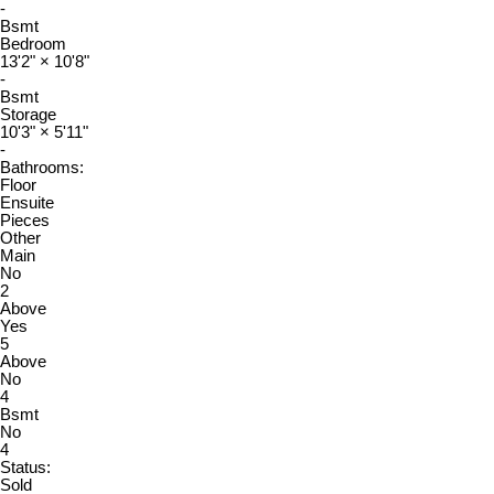
-
Bsmt
Bedroom
13'2"
×
10'8"
-
Bsmt
Storage
10'3"
×
5'11"
-
Bathrooms:
Floor
Ensuite
Pieces
Other
Main
No
2
Above
Yes
5
Above
No
4
Bsmt
No
4
Status:
Sold