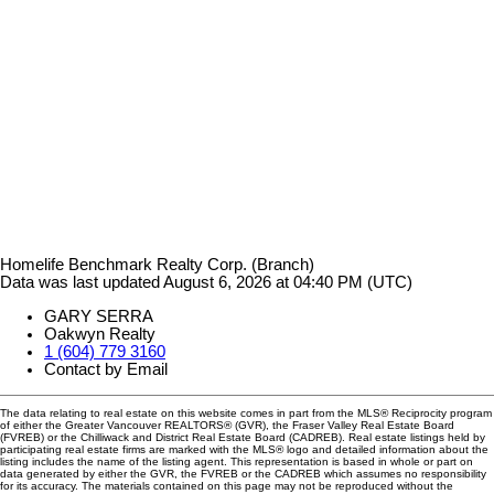
Homelife Benchmark Realty Corp. (Branch)
Data was last updated August 6, 2026 at 04:40 PM (UTC)
GARY SERRA
Oakwyn Realty
1 (604) 779 3160
Contact by Email
The data relating to real estate on this website comes in part from the MLS® Reciprocity program
of either the Greater Vancouver REALTORS® (GVR), the Fraser Valley Real Estate Board
(FVREB) or the Chilliwack and District Real Estate Board (CADREB). Real estate listings held by
participating real estate firms are marked with the MLS® logo and detailed information about the
listing includes the name of the listing agent. This representation is based in whole or part on
data generated by either the GVR, the FVREB or the CADREB which assumes no responsibility
for its accuracy. The materials contained on this page may not be reproduced without the