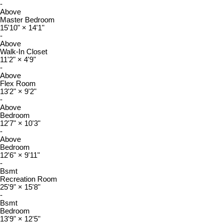
-
Above
Master Bedroom
15'10"
×
14'1"
-
Above
Walk-In Closet
11'2"
×
4'9"
-
Above
Flex Room
13'2"
×
9'2"
-
Above
Bedroom
12'7"
×
10'3"
-
Above
Bedroom
12'6"
×
9'11"
-
Bsmt
Recreation Room
25'9"
×
15'8"
-
Bsmt
Bedroom
13'9"
×
12'5"