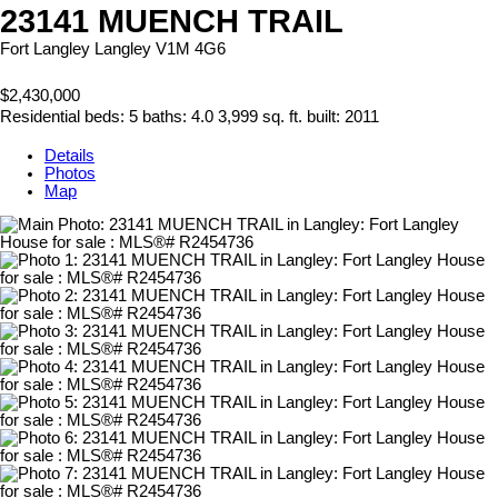
23141 MUENCH TRAIL
Fort Langley
Langley
V1M 4G6
$2,430,000
Residential
beds:
5
baths:
4.0
3,999 sq. ft.
built:
2011
Details
Photos
Map