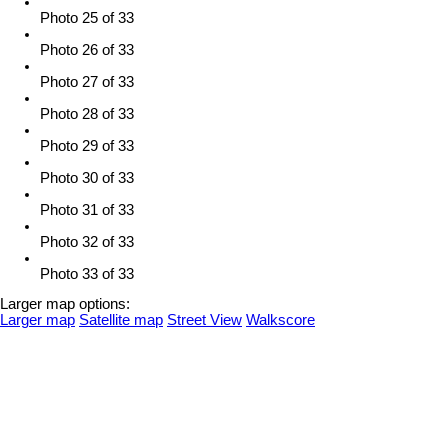
Photo 25 of 33
Photo 26 of 33
Photo 27 of 33
Photo 28 of 33
Photo 29 of 33
Photo 30 of 33
Photo 31 of 33
Photo 32 of 33
Photo 33 of 33
Larger map options:
Larger map
Satellite map
Street View
Walkscore