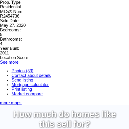
Prop. Type:
Residential
MLS® Num:
R2454736
Sold Date:
May 27, 2020
Bedrooms:
5
Bathrooms:
4
Year Built:
2011
Location Score
See more
Photos (33)
Contact about details
Send listing
Mortgage calculator
Print listing
Market compare
more maps
How much do homes like
this sell for?