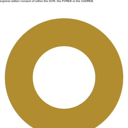
express written consent of either the GVR, the FVREB or the CADREB.