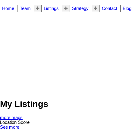
Home
Team
Listings
Strategy
Contact
Blog
My Listings
more maps
Location Score
See more