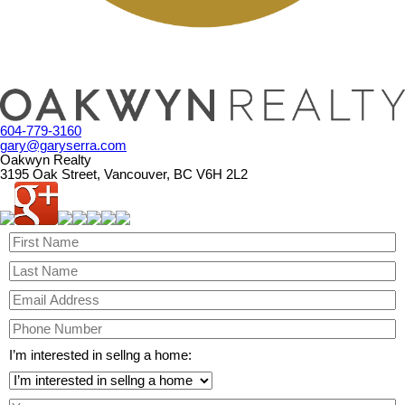
604-779-3160
gary@garyserra.com
Oakwyn Realty
3195 Oak Street, Vancouver, BC V6H 2L2
I’m interested in sellng a home: