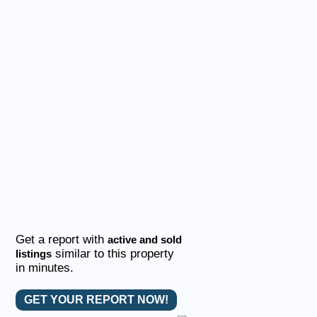
Get a report with
active and sold
similar to this property
listings
in minutes.
GET YOUR REPORT NOW!