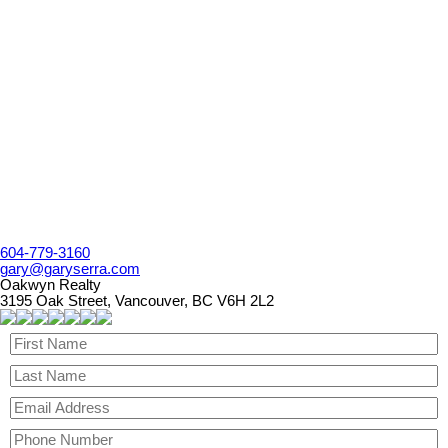
1 (604) 779 3160
Contact by Email
The data relating to real estate on this website comes in part from the MLS® Reciprocity program
of either the Greater Vancouver REALTORS® (GVR), the Fraser Valley Real Estate Board
(FVREB) or the Chilliwack and District Real Estate Board (CADREB). Real estate listings held by
participating real estate firms are marked with the MLS® logo and detailed information about the
listing includes the name of the listing agent. This representation is based in whole or part on
data generated by either the GVR, the FVREB or the CADREB which assumes no responsibility
for its accuracy. The materials contained on this page may not be reproduced without the
express written consent of either the GVR, the FVREB or the CADREB.
604-779-3160
gary@garyserra.com
Oakwyn Realty
3195 Oak Street, Vancouver, BC V6H 2L2