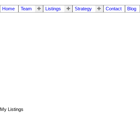
Home
Team
Listings
Strategy
Contact
Blog
My Listings
804 1838 NELSON STREET
$699,900
1
1.0
Residential
beds:
baths: