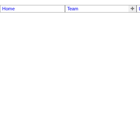
Home
Team