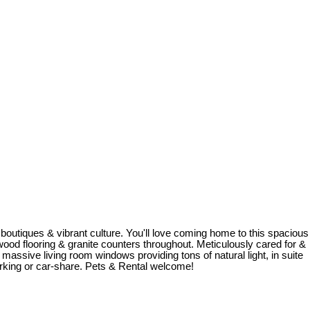
boutiques & vibrant culture. You'll love coming home to this spacious
rdwood flooring & granite counters throughout. Meticulously cared for &
ssive living room windows providing tons of natural light, in suite
rking or car-share. Pets & Rental welcome!