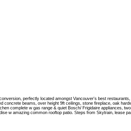
conversion, perfectly located amongst Vancouver's best restaurants, 
posed concrete beams, over height 9ft ceilings, stone fireplace, oak ha
hen complete w gas range & quiet Bosch/ Frigidaire appliances, two ma
dise w amazing common rooftop patio. Steps from Skytrain, lease pa