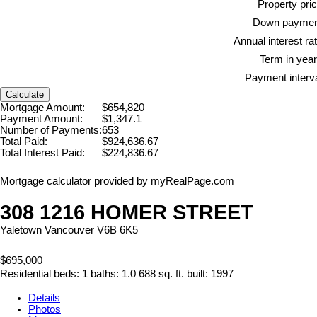
Property pric
Down paymen
Annual interest rat
Term in year
Payment interva
Calculate
Mortgage Amount:
$654,820
Payment Amount:
$1,347.1
Number of Payments:
653
Total Paid:
$924,636.67
Total Interest Paid:
$224,836.67
Mortgage calculator provided by myRealPage.com
308 1216 HOMER STREET
Yaletown
Vancouver
V6B 6K5
$695,000
Residential
beds:
1
baths:
1.0
688 sq. ft.
built:
1997
Details
Photos