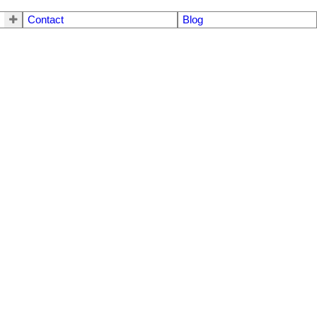
Contact
Blog