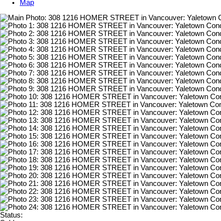
Map
Status: