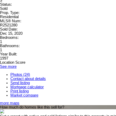
3
Status:
Sold
Prop. Type:
Residential
MLS® Num:
R2521280
Sold Date:
Dec 15, 2020
Bedrooms:
1
Bathrooms:
1
Year Built:
1997
Location Score
See more
Photos (24)
Contact about details
Send listing
Mortgage calculator
Print listing
Market compare
more maps
How much do homes like this sell for?