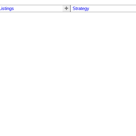
Listings
Strategy