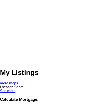
My Listings
more maps
Location Score
See more
Calculate Mortgage: