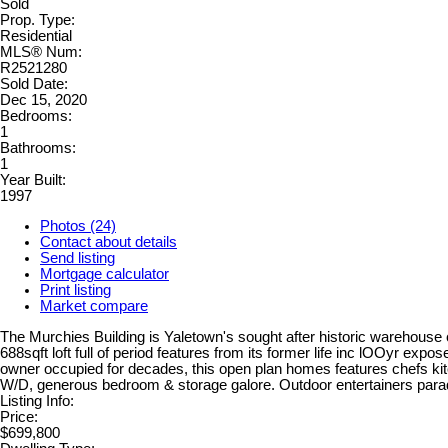
Sold
Prop. Type:
Residential
MLS® Num:
R2521280
Sold Date:
Dec 15, 2020
Bedrooms:
1
Bathrooms:
1
Year Built:
1997
Photos (24)
Contact about details
Send listing
Mortgage calculator
Print listing
Market compare
The Murchies Building is Yaletown's sought after historic warehouse 
688sqft loft full of period features from its former life inc lOOyr ex
owner occupied for decades, this open plan homes features chefs kitc
W/D, generous bedroom & storage galore. Outdoor entertainers para
Listing Info:
Price:
$699,800