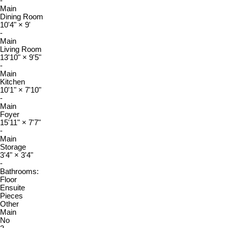
-
Main
Dining Room
10'4"
×
9'
-
Main
Living Room
13'10"
×
9'5"
-
Main
Kitchen
10'1"
×
7'10"
-
Main
Foyer
15'11"
×
7'7"
-
Main
Storage
3'4"
×
3'4"
-
Bathrooms:
Floor
Ensuite
Pieces
Other
Main
No