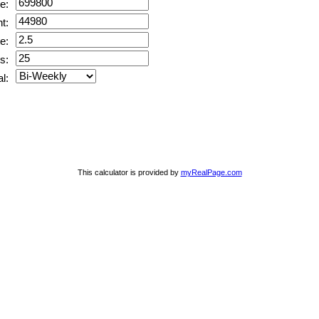
e:
t:
e:
s:
l:
This calculator is provided by
myRealPage.com