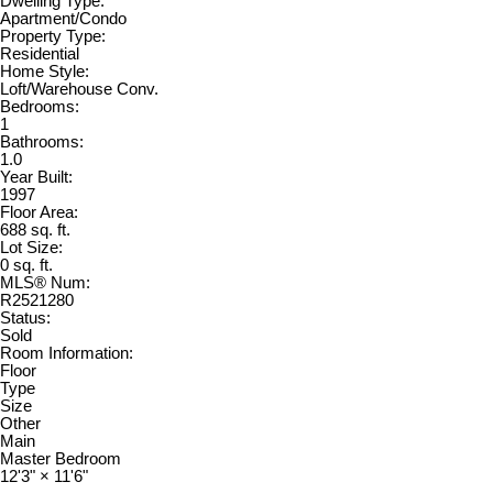
Dwelling Type:
Apartment/Condo
Property Type:
Residential
Home Style:
Loft/Warehouse Conv.
Bedrooms:
1
Bathrooms:
1.0
Year Built:
1997
Floor Area:
688 sq. ft.
Lot Size:
0 sq. ft.
MLS® Num:
R2521280
Status:
Sold
Room Information:
Floor
Type
Size
Other
Main
Master Bedroom
12'3"
×
11'6"