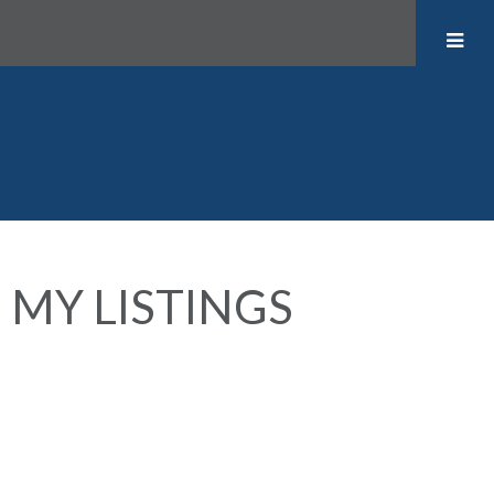
MY LISTINGS
1758 CHARLES STREET
$2,198,000
Grandview Woodland
4
3.0
Residential
beds:
baths:
1910
Vancouver
V5L 2T5
3,308 sq. ft.
built: