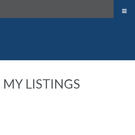
MY LISTINGS
417 1040 PACIFIC STREET
$524,900
West End VW
Vancouver
V6E
1
1.0
Residential
beds:
baths:
1982
4C1
602 sq. ft.
built: