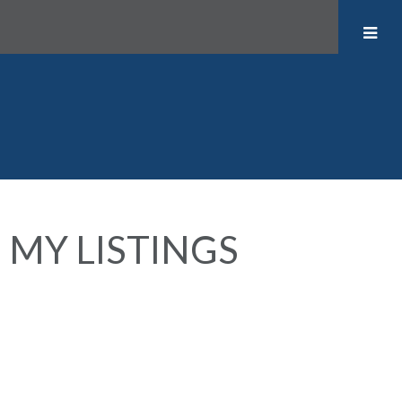
MY LISTINGS
1705 1003 BURNABY
$475,000
0
1.0
STREET
Residential
beds:
baths:
1999
418 sq. ft.
built:
West End VW
Vancouver
V6E