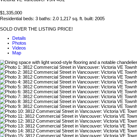
$1,335,000
Residential
beds:
3
baths:
2.0
1,217 sq. ft.
built:
2005
SOLD OVER THE LISTING PRICE!
Details
Photos
Videos
Map