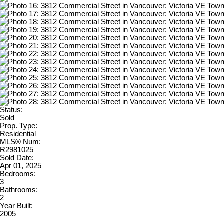
Status:
Sold
Prop. Type:
Residential
MLS® Num:
R2981025
Sold Date:
Apr 01, 2025
Bedrooms:
3
Bathrooms:
2
Year Built:
2005