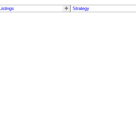
Listings
Strategy