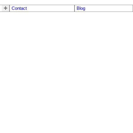
Contact
Blog