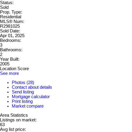
Status:
Sold
Prop. Type:
Residential
MLS® Num:
R2981025
Sold Date:
Apr 01, 2025
Bedrooms:
3
Bathrooms:
2
Year Built:
2005
Location Score
See more
Photos (28)
Contact about details
Send listing
Mortgage calculator
Print listing
Market compare
Area Statistics
Listings on market:
63
Avg list price: