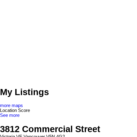
My Listings
more maps
Location Score
See more
3812 Commercial Street
Victoria VE
Vancouver
V5N 4G2