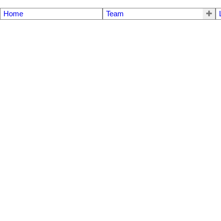
Home
Team