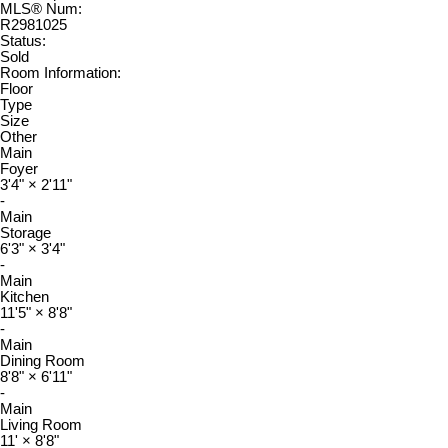
MLS® Num:
R2981025
Status:
Sold
Room Information:
Floor
Type
Size
Other
Main
Foyer
3'4"
×
2'11"
-
Main
Storage
6'3"
×
3'4"
-
Main
Kitchen
11'5"
×
8'8"
-
Main
Dining Room
8'8"
×
6'11"
-
Main
Living Room
11'
×
8'8"