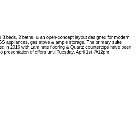
s 3 beds, 2 baths, & an open-concept layout designed for modern
s SS appliances, gas stove & ample storage. The primary suite
laced in 2016 with Laminate flooring & Quartz countertops have been
o presentation of offers until Tuesday, April 1st @12pm