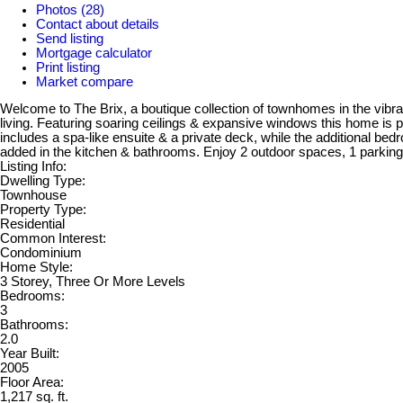
Photos (28)
Contact about details
Send listing
Mortgage calculator
Print listing
Market compare
Welcome to The Brix, a boutique collection of townhomes in the vibr
living. Featuring soaring ceilings & expansive windows this home is 
includes a spa-like ensuite & a private deck, while the additional bed
added in the kitchen & bathrooms. Enjoy 2 outdoor spaces, 1 parking 
Listing Info:
Dwelling Type:
Townhouse
Property Type:
Residential
Common Interest:
Condominium
Home Style:
3 Storey, Three Or More Levels
Bedrooms:
3
Bathrooms:
2.0
Year Built:
2005
Floor Area:
1,217 sq. ft.