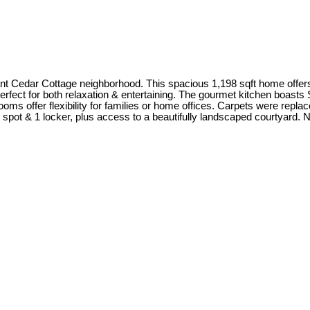
ant Cedar Cottage neighborhood. This spacious 1,198 sqft home offer
perfect for both relaxation & entertaining. The gourmet kitchen boast
rooms offer flexibility for families or home offices. Carpets were rep
spot & 1 locker, plus access to a beautifully landscaped courtyard. N