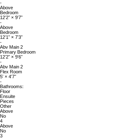
-
Above
Bedroom
12'2"
×
9'7"
-
Above
Bedroom
12'1"
×
7'3"
-
Abv Main 2
Primary Bedroom
12'2"
×
9'6"
-
Abv Main 2
Flex Room
5'
×
4'7"
-
Bathrooms:
Floor
Ensuite
Pieces
Other
Above
No
4
Above
No
3