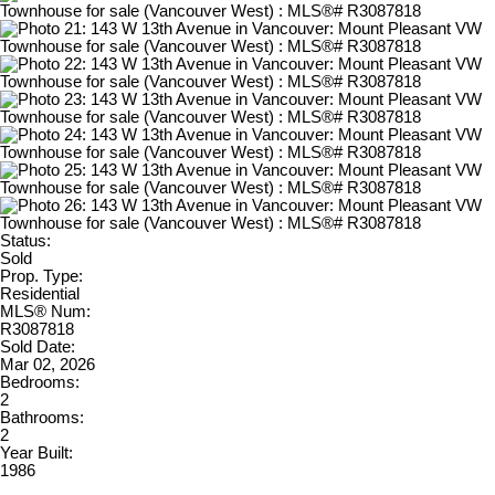
Status:
Sold
Prop. Type:
Residential
MLS® Num:
R3087818
Sold Date:
Mar 02, 2026
Bedrooms:
2
Bathrooms:
2
Year Built:
1986