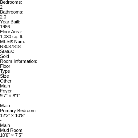
Bedrooms:
2
Bathrooms:
2.0
Year Built:
1986
Floor Area:
1,080 sq. ft.
MLS® Num:
R3087818
Status:
Sold
Room Information:
Floor
Type
Size
Other
Main
Foyer
9'7"
×
8'1"
-
Main
Primary Bedroom
12'2"
×
10'8"
-
Main
Mud Room
10'8"
×
7'5"