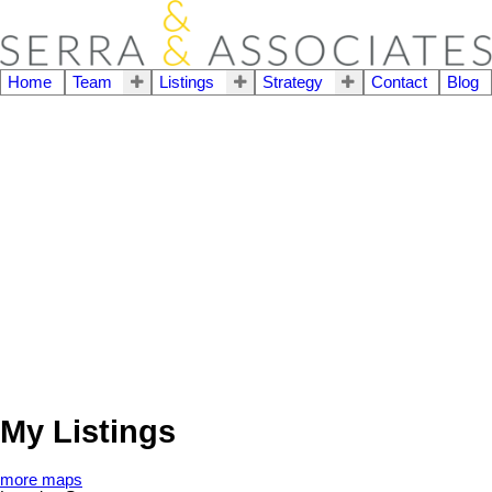
Home
Team
Listings
Strategy
Contact
Blog
My Listings
more maps