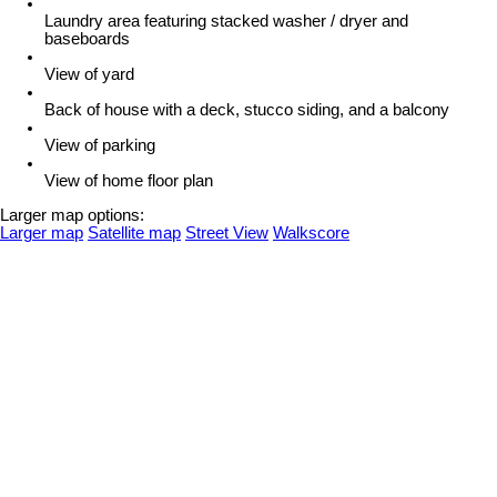
Laundry area featuring stacked washer / dryer and
baseboards
View of yard
Back of house with a deck, stucco siding, and a balcony
View of parking
View of home floor plan
Larger map options:
Larger map
Satellite map
Street View
Walkscore