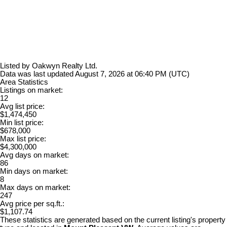
Listed by Oakwyn Realty Ltd.
Data was last updated August 7, 2026 at 06:40 PM (UTC)
Area Statistics
Listings on market:
12
Avg list price:
$1,474,450
Min list price:
$678,000
Max list price:
$4,300,000
Avg days on market:
86
Min days on market:
8
Max days on market:
247
Avg price per sq.ft.:
$1,107.74
These statistics are generated based on the current listing's property