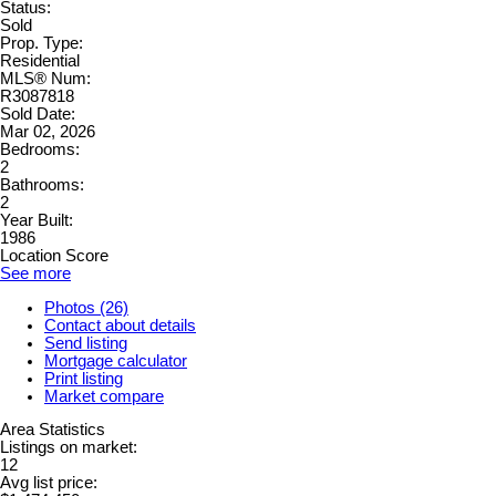
Status:
Sold
Prop. Type:
Residential
MLS® Num:
R3087818
Sold Date:
Mar 02, 2026
Bedrooms:
2
Bathrooms:
2
Year Built:
1986
Location Score
See more
Photos (26)
Contact about details
Send listing
Mortgage calculator
Print listing
Market compare
Area Statistics
Listings on market:
12
Avg list price: