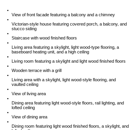
View of front facade featuring a balcony and a chimney
Victorian-style house featuring covered porch, a balcony, and
stucco siding
Staircase with wood finished floors
Living area featuring a skylight, light wood-type flooring, a
baseboard heating unit, and a high ceiling
Living room featuring a skylight and light wood finished floors
Wooden terrace with a grill
Living area with a skylight, light wood-style flooring, and
vaulted ceiling
View of living area
Dining area featuring light wood-style floors, rail lighting, and
lofted ceiling
View of dining area
Dining room featuring light wood finished floors, a skylight, and