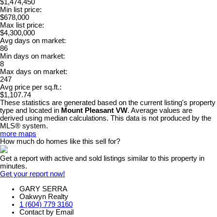
$1,474,450
Min list price:
$678,000
Max list price:
$4,300,000
Avg days on market:
86
Min days on market:
8
Max days on market:
247
Avg price per sq.ft.:
$1,107.74
These statistics are generated based on the current listing's property
type and located in
Mount Pleasant VW
. Average values are
derived using median calculations. This data is not produced by the
MLS® system.
more maps
How much do homes like this sell for?
Get a report with
active and sold listings
similar to this property in
minutes.
Get your report now!
GARY SERRA
Oakwyn Realty
1 (604) 779 3160
Contact by Email