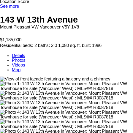
Location Score
See more
143 W 13th Avenue
Mount Pleasant VW
Vancouver
V5Y 1V8
$1,185,000
Residential
beds:
2
baths:
2.0
1,080 sq. ft.
built:
1986
Details
Photos
Videos
Map