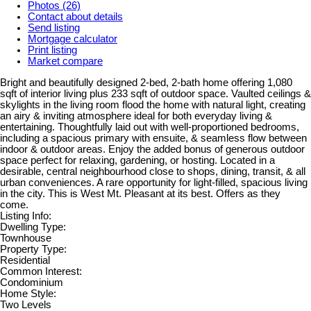
Photos (26)
Contact about details
Send listing
Mortgage calculator
Print listing
Market compare
Bright and beautifully designed 2-bed, 2-bath home offering 1,080
sqft of interior living plus 233 sqft of outdoor space. Vaulted ceilings &
skylights in the living room flood the home with natural light, creating
an airy & inviting atmosphere ideal for both everyday living &
entertaining. Thoughtfully laid out with well-proportioned bedrooms,
including a spacious primary with ensuite, & seamless flow between
indoor & outdoor areas. Enjoy the added bonus of generous outdoor
space perfect for relaxing, gardening, or hosting. Located in a
desirable, central neighbourhood close to shops, dining, transit, & all
urban conveniences. A rare opportunity for light-filled, spacious living
in the city. This is West Mt. Pleasant at its best. Offers as they
come.
Listing Info:
Dwelling Type:
Townhouse
Property Type:
Residential
Common Interest:
Condominium
Home Style:
Two Levels