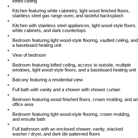
lofted ceiling
Kitchen featuring white cabinetry, light wood finished floors,
stainless steel gas range oven, and tasteful backsplash
Kitchen with stainless steel appliances, light wood-style floors,
white cabinets, and dark countertops
Bedroom featuring light wood-style flooring, vaulted ceiling, and
a baseboard heating unit
View of bedroom
Bedroom featuring lofted ceiling, access to outside, multiple
windows, light wood-style floors, and a baseboard heating unit
Balcony featuring a residential view
Full bath with vanity and a shower with shower curtain
Bedroom featuring wood finished floors, crown molding, and an
office area
Bedroom featuring light wood-style flooring, crown molding,
and ensuite bath
Full bathroom with an enclosed shower, vanity, stacked
washer / dryer, and dark tile patterned floors