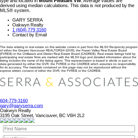
type and located in
Mount Pleasant VW
. Average values are
derived using median calculations. This data is not produced by the
MLS® system.
GARY SERRA
Oakwyn Realty
1 (604) 779 3160
Contact by Email
The data relating to real estate on this website comes in part from the MLS® Reciprocity program
of either the Greater Vancouver REALTORS® (GVR), the Fraser Valley Real Estate Board
(FVREB) or the Chilliwack and District Real Estate Board (CADREB). Real estate listings held by
participating real estate firms are marked with the MLS® logo and detailed information about the
listing includes the name of the listing agent. This representation is based in whole or part on
data generated by either the GVR, the FVREB or the CADREB which assumes no responsibility
for its accuracy. The materials contained on this page may not be reproduced without the
express written consent of either the GVR, the FVREB or the CADREB.
604-779-3160
gary@garyserra.com
Oakwyn Realty
3195 Oak Street, Vancouver, BC V6H 2L2