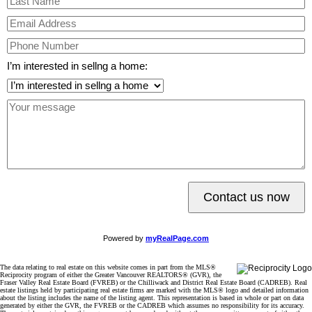
I’m interested in sellng a home:
Contact us now
Powered by
myRealPage.com
The data relating to real estate on this website comes in part from the MLS®
Reciprocity program of either the Greater Vancouver REALTORS® (GVR), the
Fraser Valley Real Estate Board (FVREB) or the Chilliwack and District Real Estate Board (CADREB). Real
estate listings held by participating real estate firms are marked with the MLS® logo and detailed information
about the listing includes the name of the listing agent. This representation is based in whole or part on data
generated by either the GVR, the FVREB or the CADREB which assumes no responsibility for its accuracy.