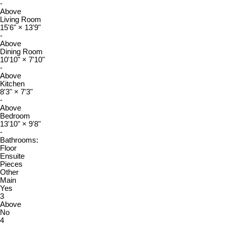
-
Above
Living Room
15'6"
×
13'9"
-
Above
Dining Room
10'10"
×
7'10"
-
Above
Kitchen
8'3"
×
7'3"
-
Above
Bedroom
13'10"
×
9'8"
-
Bathrooms:
Floor
Ensuite
Pieces
Other
Main
Yes
3
Above
No
4