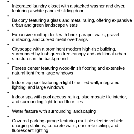
Integrated laundry closet with a stacked washer and dryer,
featuring a white paneled sliding door
Balcony featuring a glass and metal railing, offering expansive
urban and green landscape vistas
Expansive rooftop deck with brick parapet walls, gravel
surfacing, and curved metal overhangs
Cityscape with a prominent modern high-rise building,
surrounded by lush green tree canopy and additional urban
structures in the background
Fitness center featuring wood-finish flooring and extensive
natural light from large windows
Indoor lap pool featuring a light blue tiled wall, integrated
lighting, and large windows
Indoor spa with pool access railing, blue mosaic tile interior,
and surrounding light-toned floor tiles
Water feature with surrounding landscaping
Covered parking garage featuring multiple electric vehicle
charging stations, concrete walls, concrete ceiling, and
fluorescent lighting