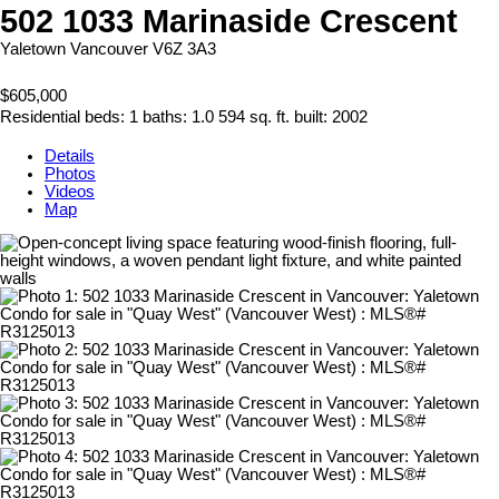
502 1033 Marinaside Crescent
Yaletown
Vancouver
V6Z 3A3
$605,000
Residential
beds:
1
baths:
1.0
594 sq. ft.
built:
2002
Details
Photos
Videos
Map