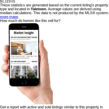
$1,119.01
These statistics are generated based on the current listing's property
type and located in
Yaletown
. Average values are derived using
median calculations. This data is not produced by the MLS® system.
more maps
How much do homes like this sell for?
Get a report with
active and sold listings
similar to this property in