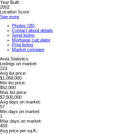
Year Built:
2002
Location Score
See more
Photos (26)
Contact about details
Send listing
Mortgage calculator
Print listing
Market compare
Area Statistics
Listings on market:
223
Avg list price:
$1,068,000
Min list price:
$52,000
Max list price:
$7,500,000
Avg days on market:
57
Min days on market:
1
Max days on market:
459
Avg price per sq.ft.: