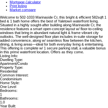
Mortgage calculator
Print listing
Market compare
Welcome to 502-1033 Marinaside Cr, this bright & efficient 582sqft 1
bed & 1 bath home offers the best of Yaletown waterfront living.
Situated in a highly sought-after building along Marinaside Cr, the
residence features a smart open-concept layout w/ floor-to-ceiling
windows that bring in abundant natural light & frame vibrant city
outlooks. The well-designed floor plan includes in-suite storage for
added convenience, along w/ seamless flow between the kitchen,
dining, & living areas—ideal for both everyday living & entertaining.
This offering is complete w/ 1 secure parking stall, a valuable bonus
in this prime waterfront location. Offers as they come.
Listing Info:
Dwelling Type:
Apartment/Condo
Property Type:
Residential
Common Interest:
Condominium
Home Style:
One Level
Bedrooms:
1
Bathrooms:
1.0
Year Built: