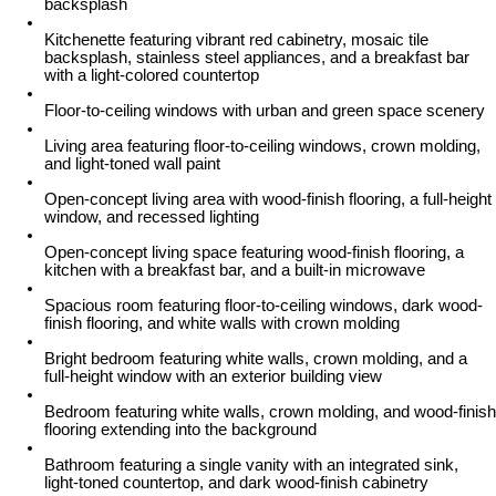
backsplash
Kitchenette featuring vibrant red cabinetry, mosaic tile
backsplash, stainless steel appliances, and a breakfast bar
with a light-colored countertop
Floor-to-ceiling windows with urban and green space scenery
Living area featuring floor-to-ceiling windows, crown molding,
and light-toned wall paint
Open-concept living area with wood-finish flooring, a full-height
window, and recessed lighting
Open-concept living space featuring wood-finish flooring, a
kitchen with a breakfast bar, and a built-in microwave
Spacious room featuring floor-to-ceiling windows, dark wood-
finish flooring, and white walls with crown molding
Bright bedroom featuring white walls, crown molding, and a
full-height window with an exterior building view
Bedroom featuring white walls, crown molding, and wood-finish
flooring extending into the background
Bathroom featuring a single vanity with an integrated sink,
light-toned countertop, and dark wood-finish cabinetry