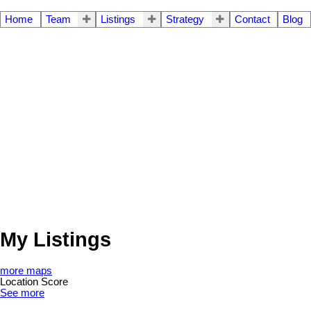
Home
Team
Listings
Strategy
Contact
Blog
My Listings
more maps
Location Score
See more