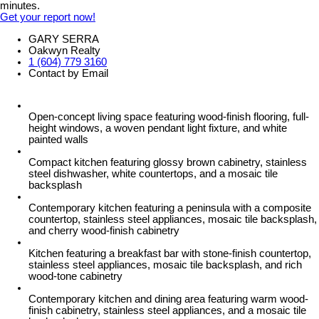
minutes.
Get your report now!
GARY SERRA
Oakwyn Realty
1 (604) 779 3160
Contact by Email
Open-concept living space featuring wood-finish flooring, full-
height windows, a woven pendant light fixture, and white
painted walls
Compact kitchen featuring glossy brown cabinetry, stainless
steel dishwasher, white countertops, and a mosaic tile
backsplash
Contemporary kitchen featuring a peninsula with a composite
countertop, stainless steel appliances, mosaic tile backsplash,
and cherry wood-finish cabinetry
Kitchen featuring a breakfast bar with stone-finish countertop,
stainless steel appliances, mosaic tile backsplash, and rich
wood-tone cabinetry
Contemporary kitchen and dining area featuring warm wood-
finish cabinetry, stainless steel appliances, and a mosaic tile