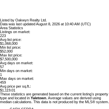
Listed by Oakwyn Realty Ltd.
Data was last updated August 8, 2026 at 10:40 AM (UTC)
Area Statistics
Listings on market:
223
Avg list price:
$1,068,000
Min list price:
$52,000
Max list price:
$7,500,000
Avg days on market:
57
Min days on market:
1
Max days on market:
459
Avg price per sq.ft.:
$1,119.01
These statistics are generated based on the current listing's property
type and located in
Yaletown
. Average values are derived using
median calculations. This data is not produced by the MLS® system.