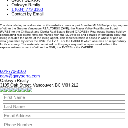
GARY SERRA
Oakwyn Realty
1 (604) 779 3160
Contact by Email
The data relating to real estate on this website comes in part from the MLS® Reciprocity program
of either the Greater Vancouver REALTORS® (GVR), the Fraser Valley Real Estate Board
(FVREB) or the Chilliwack and District Real Estate Board (CADREB). Real estate listings held by
participating real estate firms are marked with the MLS® logo and detailed information about the
listing includes the name of the listing agent. This representation is based in whole or part on
data generated by either the GVR, the FVREB or the CADREB which assumes no responsibility
for its accuracy. The materials contained on this page may not be reproduced without the
express written consent of either the GVR, the FVREB or the CADREB.
604-779-3160
gary@garyserra.com
Oakwyn Realty
3195 Oak Street, Vancouver, BC V6H 2L2