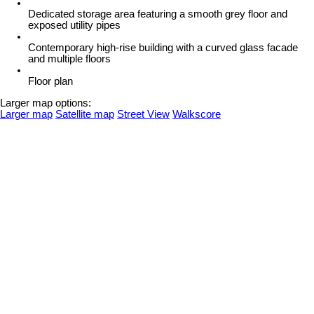
Dedicated storage area featuring a smooth grey floor and
exposed utility pipes
Contemporary high-rise building with a curved glass facade
and multiple floors
Floor plan
Larger map options:
Larger map
Satellite map
Street View
Walkscore