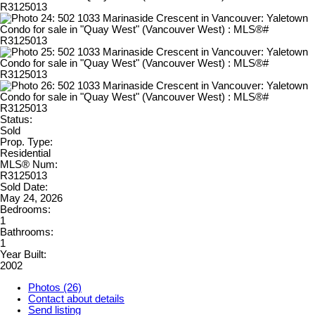
Status:
Sold
Prop. Type:
Residential
MLS® Num:
R3125013
Sold Date:
May 24, 2026
Bedrooms:
1
Bathrooms:
1
Year Built:
2002
Photos (26)
Contact about details
Send listing