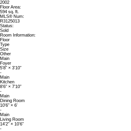
2002
Floor Area:
594 sq. ft.
MLS® Num:
R3125013
Status:
Sold
Room Information:
Floor
Type
Size
Other
Main
Foyer
5'8"
×
3'10"
-
Main
Kitchen
8'6"
×
7'10"
-
Main
Dining Room
10'6"
×
6'
-
Main
Living Room
14'2"
×
10'6"
-