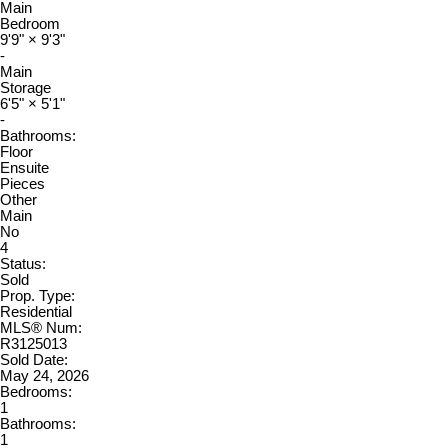
Main
Bedroom
9'9"
×
9'3"
-
Main
Storage
6'5"
×
5'1"
-
Bathrooms:
Floor
Ensuite
Pieces
Other
Main
No
4
Status:
Sold
Prop. Type:
Residential
MLS® Num:
R3125013
Sold Date:
May 24, 2026
Bedrooms:
1
Bathrooms:
1