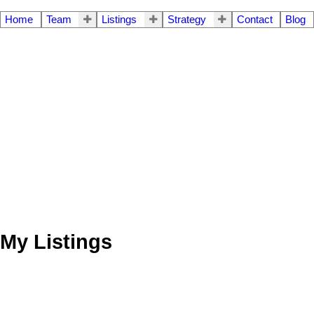
Home
Team
Listings
Strategy
Contact
Blog
My Listings
5 140 E 20th Street
$504,500
2
1.0
Residential
beds:
baths: