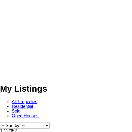
My Listings
All Properties
Residential
Sold
Open Houses
1-12
/
352