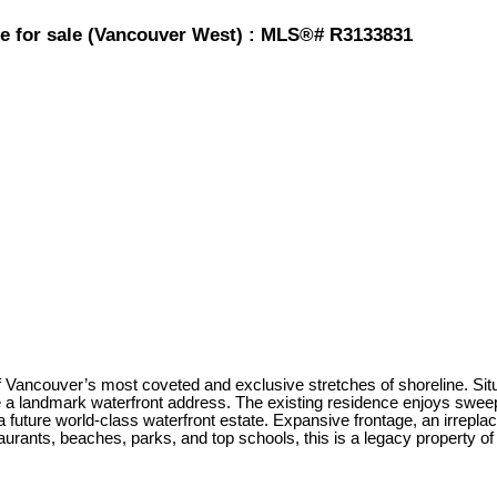
se for sale (Vancouver West) : MLS®# R3133831
of Vancouver’s most coveted and exclusive stretches of shoreline. Situ
re a landmark waterfront address. The existing residence enjoys swee
d a future world-class waterfront estate. Expansive frontage, an irrepl
aurants, beaches, parks, and top schools, this is a legacy property of