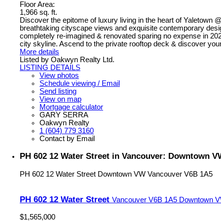
Floor Area:
1,966 sq. ft.
Discover the epitome of luxury living in the heart of Yaletown
breathtaking cityscape views and exquisite contemporary design
completely re-imagined & renovated sparing no expense in 2022. 
city skyline. Ascend to the private rooftop deck & discover yo
More details
Listed by Oakwyn Realty Ltd.
LISTING DETAILS
View photos
Schedule viewing / Email
Send listing
View on map
Mortgage calculator
GARY SERRA
Oakwyn Realty
1 (604) 779 3160
Contact by Email
PH 602 12 Water Street in Vancouver: Downtown V
PH 602 12 Water Street
Downtown VW
Vancouver
V6B 1A5
PH 602 12 Water Street
Vancouver
V6B 1A5
Downtown 
$1,565,000