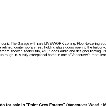
 iconic The Garage with rare LIVE/WORK zoning. Floor-to-ceiling sou
a refined, contemporary feel. Folding glass doors open to the balcony,
team shower, soaker tub, A/C, Sonos audio and designer lighting. Pri
tub rough-in. A truly exceptional home in one of Vancouver's most ico
do for sale in "Point Grey Estates" (Vancouver West) 