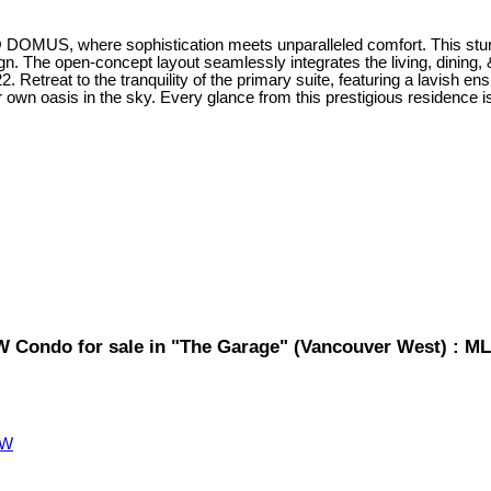
 @ DOMUS, where sophistication meets unparalleled comfort. This stun
. The open-concept layout seamlessly integrates the living, dining, 
Retreat to the tranquility of the primary suite, featuring a lavish ens
ur own oasis in the sky. Every glance from this prestigious residence 
W Condo for sale in "The Garage" (Vancouver West) : 
VW