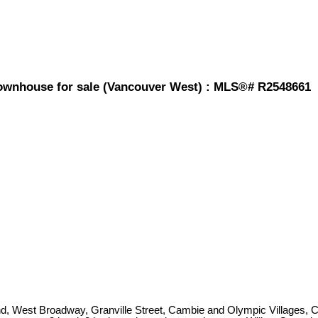
ownhouse for sale (Vancouver West) : MLS®# R2548661
 Island, West Broadway, Granville Street, Cambie and Olympic Villages, 