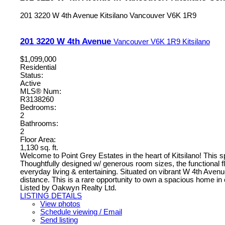
201 3220 W 4th Avenue
Kitsilano
Vancouver
V6K 1R9
201 3220 W 4th Avenue
Vancouver
V6K 1R9
Kitsilano
$1,099,000
Residential
Status:
Active
MLS® Num:
R3138260
Bedrooms:
2
Bathrooms:
2
Floor Area:
1,130 sq. ft.
Welcome to Point Grey Estates in the heart of Kitsilano! This s
Thoughtfully designed w/ generous room sizes, the functional floo
everyday living & entertaining. Situated on vibrant W 4th Avenue
distance. This is a rare opportunity to own a spacious home i
Listed by Oakwyn Realty Ltd.
LISTING DETAILS
View photos
Schedule viewing / Email
Send listing