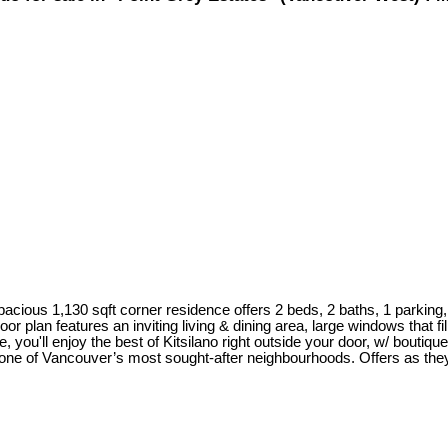
pacious 1,130 sqft corner residence offers 2 beds, 2 baths, 1 parking, 
r plan features an inviting living & dining area, large windows that fil
, you'll enjoy the best of Kitsilano right outside your door, w/ boutiq
n one of Vancouver’s most sought-after neighbourhoods. Offers as th