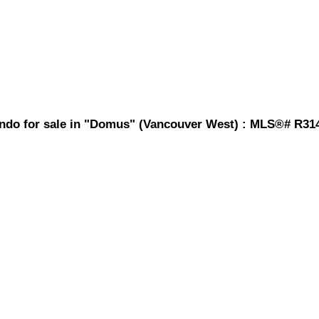
ondo for sale in "Domus" (Vancouver West) : MLS®# R31