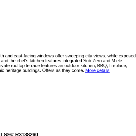
th and east-facing windows offer sweeping city views, while exposed
 and the chef's kitchen features integrated Sub-Zero and Miele
vate rooftop terrace features an outdoor kitchen, BBQ, fireplace,
nic heritage buildings. Offers as they come.
More details
: MLS®# R3138260