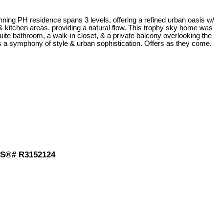
ning PH residence spans 3 levels, offering a refined urban oasis w/
& kitchen areas, providing a natural flow. This trophy sky home was
uite bathroom, a walk-in closet, & a private balcony overlooking the
is a symphony of style & urban sophistication. Offers as they come.
MLS®# R3152124