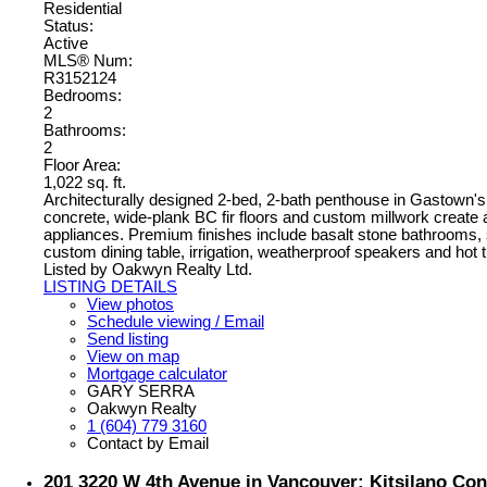
Residential
Status:
Active
MLS® Num:
R3152124
Bedrooms:
2
Bathrooms:
2
Floor Area:
1,022 sq. ft.
Architecturally designed 2-bed, 2-bath penthouse in Gastown's
concrete, wide-plank BC fir floors and custom millwork create 
appliances. Premium finishes include basalt stone bathrooms, s
custom dining table, irrigation, weatherproof speakers and hot 
Listed by Oakwyn Realty Ltd.
LISTING DETAILS
View photos
Schedule viewing / Email
Send listing
View on map
Mortgage calculator
GARY SERRA
Oakwyn Realty
1 (604) 779 3160
Contact by Email
201 3220 W 4th Avenue in Vancouver: Kitsilano Con