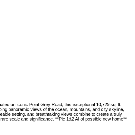
ated on iconic Point Grey Road, this exceptional 10,729 sq. ft.
ping panoramic views of the ocean, mountains, and city skyline,
aceable setting, and breathtaking views combine to create a truly
 rare scale and significance. **Pic 1&2 AI of possible new home**