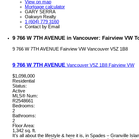
View on map
Mortgage calculator
GARY SERRA
Oakwyn Realty
1 (604) 779 3160
Contact by Email
9 766 W 7TH AVENUE in Vancouver: Fairview VW T
9 766 W 7TH AVENUE
Fairview VW
Vancouver
V5Z 1B8
9 766 W 7TH AVENUE
Vancouver
V5Z 1B8
Fairview VW
$1,098,000
Residential
Status:
Active
MLS® Num:
R2548661
Bedrooms:
2
Bathrooms:
2
Floor Area:
1,342 sq. ft.
It’s all about the lifestyle & here it is, in Spades – Granville