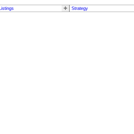
Listings
Strategy