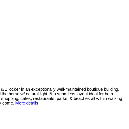
& 1 locker in an exceptionally well-maintained boutique building.
l the home w/ natural light, & a seamless layout ideal for both
ue shopping, cafés, restaurants, parks, & beaches all within walking
ey come.
More details