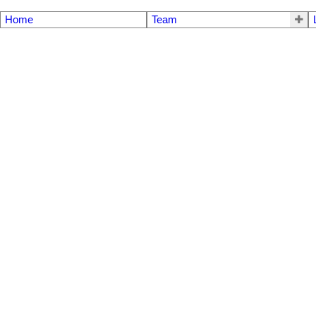
Home
Team