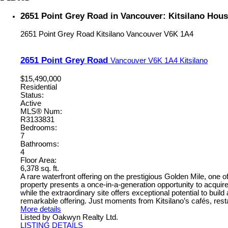
2651 Point Grey Road in Vancouver: Kitsilano Hou
2651 Point Grey Road
Kitsilano
Vancouver
V6K 1A4
2651 Point Grey Road
Vancouver
V6K 1A4
Kitsilano
$15,490,000
Residential
Status:
Active
MLS® Num:
R3133831
Bedrooms:
7
Bathrooms:
4
Floor Area:
6,378 sq. ft.
A rare waterfront offering on the prestigious Golden Mile, one 
property presents a once-in-a-generation opportunity to acqui
while the extraordinary site offers exceptional potential to buil
remarkable offering. Just moments from Kitsilano’s cafés, rest
More details
Listed by Oakwyn Realty Ltd.
LISTING DETAILS