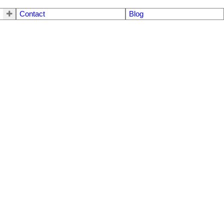
Contact
Blog