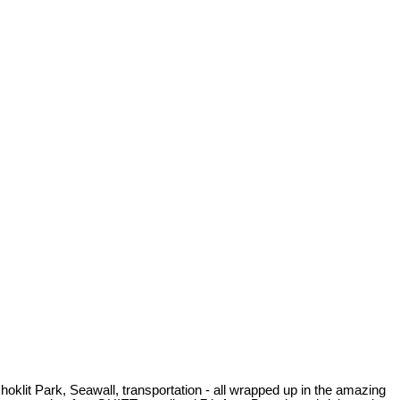
Choklit Park, Seawall, transportation - all wrapped up in the amazing