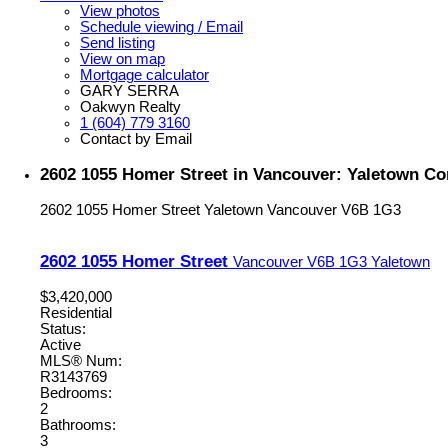
View photos
Schedule viewing / Email
Send listing
View on map
Mortgage calculator
GARY SERRA
Oakwyn Realty
1 (604) 779 3160
Contact by Email
2602 1055 Homer Street in Vancouver: Yaletown C
2602 1055 Homer Street
Yaletown
Vancouver
V6B 1G3
2602 1055 Homer Street
Vancouver
V6B 1G3
Yaletown
$3,420,000
Residential
Status:
Active
MLS® Num:
R3143769
Bedrooms:
2
Bathrooms:
3