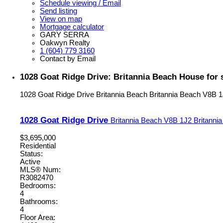
Schedule viewing / Email
Send listing
View on map
Mortgage calculator
GARY SERRA
Oakwyn Realty
1 (604) 779 3160
Contact by Email
1028 Goat Ridge Drive: Britannia Beach House for 
1028 Goat Ridge Drive
Britannia Beach
Britannia Beach
V8B 1
1028 Goat Ridge Drive
Britannia Beach
V8B 1J2
Britanni
$3,695,000
Residential
Status:
Active
MLS® Num:
R3082470
Bedrooms:
4
Bathrooms:
4
Floor Area: