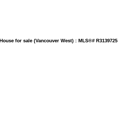
 House for sale (Vancouver West) : MLS®# R3139725