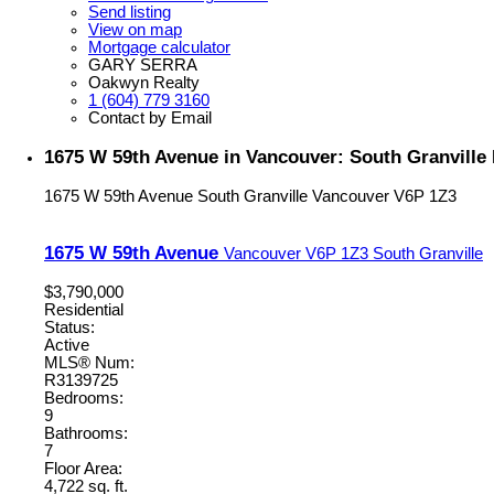
Send listing
View on map
Mortgage calculator
GARY SERRA
Oakwyn Realty
1 (604) 779 3160
Contact by Email
1675 W 59th Avenue in Vancouver: South Granville
1675 W 59th Avenue
South Granville
Vancouver
V6P 1Z3
1675 W 59th Avenue
Vancouver
V6P 1Z3
South Granville
$3,790,000
Residential
Status:
Active
MLS® Num:
R3139725
Bedrooms:
9
Bathrooms:
7
Floor Area:
4,722 sq. ft.