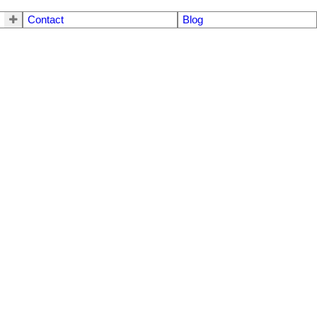
Contact
Blog