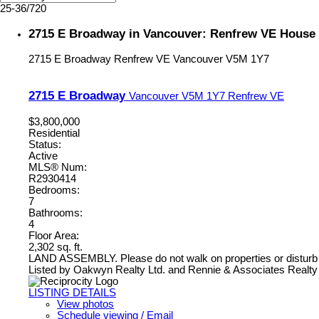
25-36
/
720
2715 E Broadway in Vancouver: Renfrew VE House 
2715 E Broadway
Renfrew VE
Vancouver
V5M 1Y7
2715 E Broadway
Vancouver
V5M 1Y7
Renfrew VE
$3,800,000
Residential
Status:
Active
MLS® Num:
R2930414
Bedrooms:
7
Bathrooms:
4
Floor Area:
2,302 sq. ft.
LAND ASSEMBLY. Please do not walk on properties or disturb
Listed by Oakwyn Realty Ltd. and Rennie & Associates Realty 
LISTING DETAILS
View photos
Schedule viewing / Email