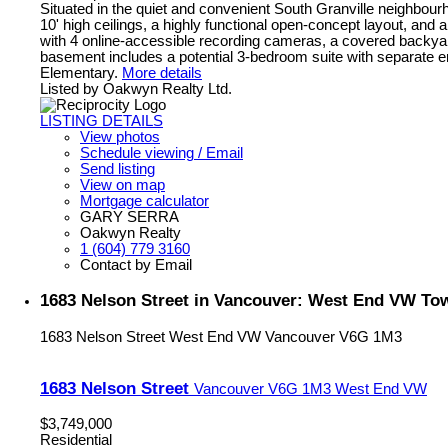
Situated in the quiet and convenient South Granville neighbourhoo
10' high ceilings, a highly functional open-concept layout, and
with 4 online-accessible recording cameras, a covered backyar
basement includes a potential 3-bedroom suite with separate
Elementary.
More details
Listed by Oakwyn Realty Ltd.
LISTING DETAILS
View photos
Schedule viewing / Email
Send listing
View on map
Mortgage calculator
GARY SERRA
Oakwyn Realty
1 (604) 779 3160
Contact by Email
1683 Nelson Street in Vancouver: West End VW To
1683 Nelson Street
West End VW
Vancouver
V6G 1M3
1683 Nelson Street
Vancouver
V6G 1M3
West End VW
$3,749,000
Residential