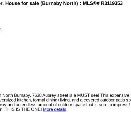
er. House for sale (Burnaby North) : MLS®# R3119353
.
in North Burnaby, 7638 Aubrey street is a MUST see! This expansive n
an oversized kitchen, formal dining+living, and a covered outdoor pati
eway and an endless amount of outdoor space that is sure to impress
s on! THIS IS THE ONE!
More details