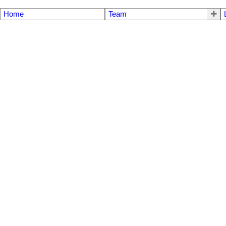
Home
Team