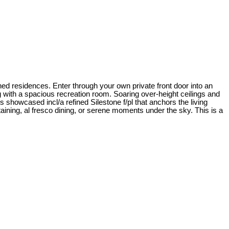
d residences. Enter through your own private front door into an
g with a spacious recreation room. Soaring over-height ceilings and
s showcased incl/a refined Silestone f/pl that anchors the living
ining, al fresco dining, or serene moments under the sky. This is a