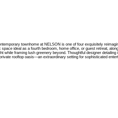
ontemporary townhome at NELSON is one of four exquisitely reimagine
 space ideal as a fourth bedroom, home office, or guest retreat, alon
ht while framing lush greenery beyond. Thoughtful designer detailing i
ate rooftop oasis—an extraordinary setting for sophisticated enterta