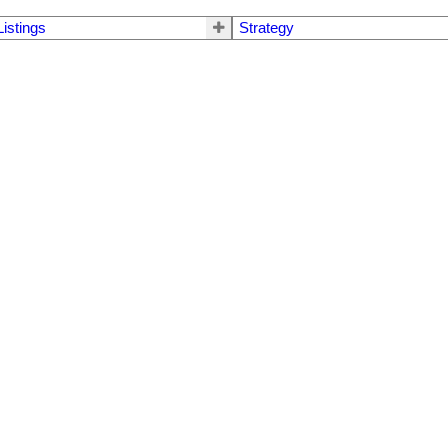
Listings
Strategy