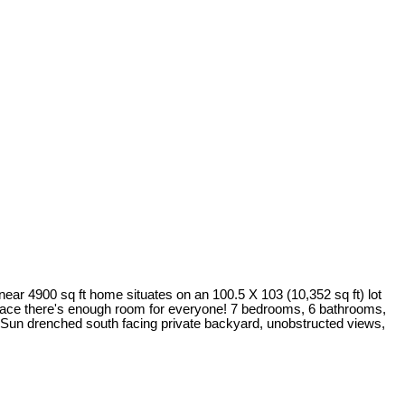
ear 4900 sq ft home situates on an 100.5 X 103 (10,352 sq ft) lot
o space there's enough room for everyone! 7 bedrooms, 6 bathrooms,
! Sun drenched south facing private backyard, unobstructed views,