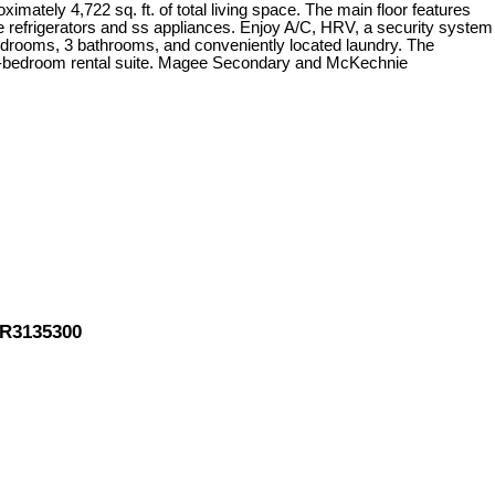
ximately 4,722 sq. ft. of total living space. The main floor features
ble refrigerators and ss appliances. Enjoy A/C, HRV, a security system
bedrooms, 3 bathrooms, and conveniently located laundry. The
a 2-bedroom rental suite. Magee Secondary and McKechnie
 R3135300