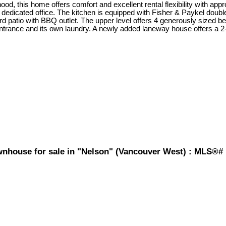
d, this home offers comfort and excellent rental flexibility with appro
 a dedicated office. The kitchen is equipped with Fisher & Paykel dou
d patio with BBQ outlet. The upper level offers 4 generously sized 
 entrance and its own laundry. A newly added laneway house offers 
wnhouse for sale in "Nelson" (Vancouver West) : MLS®#