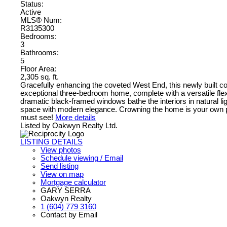
Status:
Active
MLS® Num:
R3135300
Bedrooms:
3
Bathrooms:
5
Floor Area:
2,305 sq. ft.
Gracefully enhancing the coveted West End, this newly built c
exceptional three-bedroom home, complete with a versatile flex
dramatic black-framed windows bathe the interiors in natural lig
space with modern elegance. Crowning the home is your own priv
must see!
More details
Listed by Oakwyn Realty Ltd.
LISTING DETAILS
View photos
Schedule viewing / Email
Send listing
View on map
Mortgage calculator
GARY SERRA
Oakwyn Realty
1 (604) 779 3160
Contact by Email