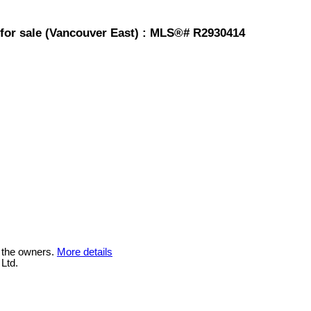
for sale (Vancouver East) : MLS®# R2930414
 the owners.
More details
Ltd.