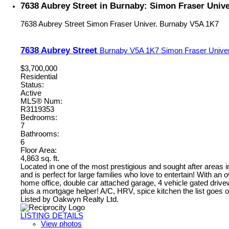
7638 Aubrey Street in Burnaby: Simon Fraser Univ
7638 Aubrey Street
Simon Fraser Univer.
Burnaby
V5A 1K7
7638 Aubrey Street
Burnaby
V5A 1K7
Simon Fraser Univer
$3,700,000
Residential
Status:
Active
MLS® Num:
R3119353
Bedrooms:
7
Bathrooms:
6
Floor Area:
4,863 sq. ft.
Located in one of the most prestigious and sought after areas 
and is perfect for large families who love to entertain! With 
home office, double car attached garage, 4 vehicle gated driv
plus a mortgage helper! A/C, HRV, spice kitchen the list goe
Listed by Oakwyn Realty Ltd.
LISTING DETAILS
View photos