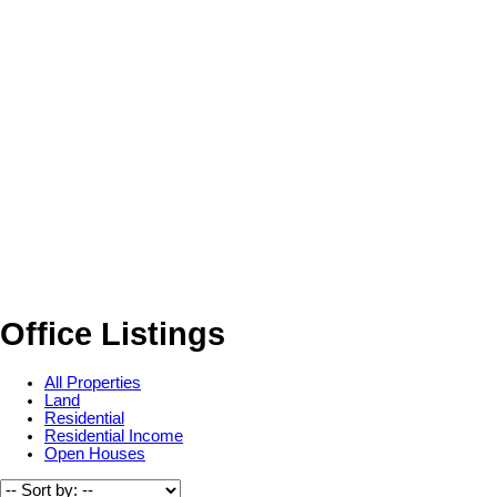
Office Listings
All Properties
Land
Residential
Residential Income
Open Houses