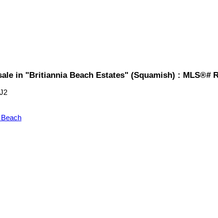
sale in "Britiannia Beach Estates" (Squamish) : MLS®# 
J2
a Beach