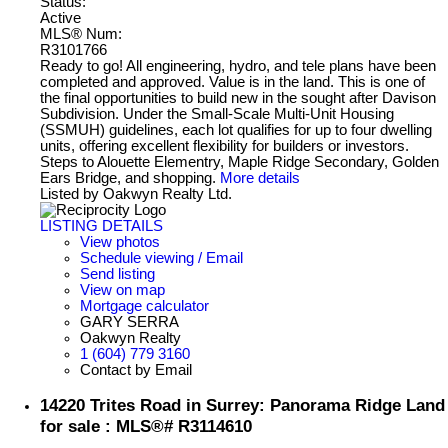
Status:
Active
MLS® Num:
R3101766
Ready to go! All engineering, hydro, and tele plans have been
completed and approved. Value is in the land. This is one of
the final opportunities to build new in the sought after Davison
Subdivision. Under the Small-Scale Multi-Unit Housing
(SSMUH) guidelines, each lot qualifies for up to four dwelling
units, offering excellent flexibility for builders or investors.
Steps to Alouette Elementry, Maple Ridge Secondary, Golden
Ears Bridge, and shopping.
More details
Listed by Oakwyn Realty Ltd.
LISTING DETAILS
View photos
Schedule viewing / Email
Send listing
View on map
Mortgage calculator
GARY SERRA
Oakwyn Realty
1 (604) 779 3160
Contact by Email
14220 Trites Road in Surrey: Panorama Ridge Land
for sale : MLS®# R3114610