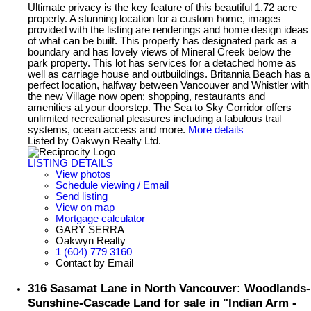
Ultimate privacy is the key feature of this beautiful 1.72 acre
property. A stunning location for a custom home, images
provided with the listing are renderings and home design ideas
of what can be built. This property has designated park as a
boundary and has lovely views of Mineral Creek below the
park property. This lot has services for a detached home as
well as carriage house and outbuildings. Britannia Beach has a
perfect location, halfway between Vancouver and Whistler with
the new Village now open; shopping, restaurants and
amenities at your doorstep. The Sea to Sky Corridor offers
unlimited recreational pleasures including a fabulous trail
systems, ocean access and more.
More details
Listed by Oakwyn Realty Ltd.
LISTING DETAILS
View photos
Schedule viewing / Email
Send listing
View on map
Mortgage calculator
GARY SERRA
Oakwyn Realty
1 (604) 779 3160
Contact by Email
316 Sasamat Lane in North Vancouver: Woodlands-
Sunshine-Cascade Land for sale in "Indian Arm -