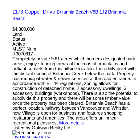
1173 Copper Drive
Britannia Beach
V8B 1J2
Britannia
Beach
$4,800,000
Land
Status:
Active
MLS® Num:
R3070817
Completely private 9.61 acres which borders designated park
areas, enjoy stunning views of the coastal mountains and
brilliant sunsets from this hillside location. Incredibly quiet with
the distant sound of Britannia Creek below the park. Property
has municipal water & sewer services at the road entrance. In
accordance with Bill 44 regulations, zoning allows for
construction of detached home, 2 accessory dwellings, 3
accessory buildings (workshops). There is also the potential to
subdivide this property and there will be some timber value
once the property has been cleared. Britannia Beach has a
perfect location, halfway between Vancouver and Whistler,
new Village is open for business and features shopping,
restaurants and amenities. The area offers unlimited
recreational pleasures.
More details
Listed by Oakwyn Realty Ltd.
LISTING DETAILS