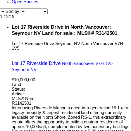
Open Houses
1-12
/
19
Lot 17 Riverside Drive in North Vancouver:
Seymour NV Land for sale : MLS®# R3142501
Lot 17 Riverside Drive
Seymour NV
North Vancouver
V7H
1V5
Lot 17 Riverside Drive
North Vancouver
V7H 1V5
Seymour NV
$10,000,000
Land
Status:
Active
MLS® Num:
R3142501
Introducing Riverside Manor, a once-in-a-generation 15.1-acre
legacy property & largest residential land offering currently
available on the North Shore. Zoned RS-1, this extraordinary
estate offers the opportunity to build a custom residence of
approx 10,000sqft, complemented by two accessory buildings.