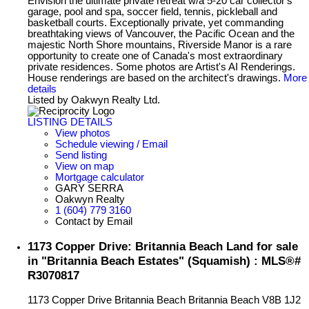
Envision the ultimate private retreat w/a 5-20 car collector's
garage, pool and spa, soccer field, tennis, pickleball and
basketball courts. Exceptionally private, yet commanding
breathtaking views of Vancouver, the Pacific Ocean and the
majestic North Shore mountains, Riverside Manor is a rare
opportunity to create one of Canada's most extraordinary
private residences. Some photos are Artist's AI Renderings.
House renderings are based on the architect's drawings.
More
details
Listed by Oakwyn Realty Ltd.
LISTING DETAILS
View photos
Schedule viewing / Email
Send listing
View on map
Mortgage calculator
GARY SERRA
Oakwyn Realty
1 (604) 779 3160
Contact by Email
1173 Copper Drive: Britannia Beach Land for sale
in "Britannia Beach Estates" (Squamish) : MLS®#
R3070817
1173 Copper Drive
Britannia Beach
Britannia Beach
V8B 1J2