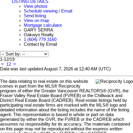
LISTING DETAILS
View photos
Schedule viewing / Email
Send listing
View on map
Mortgage calculator
GARY SERRA
Oakwyn Realty
1 (604) 779 3160
Contact by Email
1-12
/
19
<
1
2
>
Data was last updated August 7, 2026 at 12:40 AM (UTC)
The data relating to real estate on this website
comes in part from the MLS® Reciprocity
program of either the Greater Vancouver REALTORS® (GVR), the
Fraser Valley Real Estate Board (FVREB) or the Chilliwack and
District Real Estate Board (CADREB). Real estate listings held by
participating real estate firms are marked with the MLS® logo and
detailed information about the listing includes the name of the listing
agent. This representation is based in whole or part on data
generated by either the GVR, the FVREB or the CADREB which
assumes no responsibility for its accuracy. The materials contained
on this page may not be reproduced without the express written