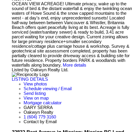
OCEAN VIEW ACREAGE! Ultimate privacy, wake up to the
sound of bird & the distant waterfall & enjoy the twinkling ocean
waters of Howe Sound & the snow capped mountains to the
west - at day's end, enjoy unprecedented sunsets! Located
half-way between between Vancouver & Whistler, Britannia
Beach offers quiet peacefully living at its best. Acreage is fully
serviced (water/sanitary sewer) & ready to build, 3.41 acre
parcel waiting for your creative design. Current zoning allows
for large primary residence+smaller secondary
residence/cottage plus carriage house & workshop. Survey &
geotechnical site assessment completed, property has been
partially cleared to provide driveway access & building site for
future residence. Property borders PARK & woodlands with
waterfalls along boundary.
More details
Listed by Oakwyn Realty Ltd.
LISTING DETAILS
View photos
Schedule viewing / Email
Send listing
View on map
Mortgage calculator
GARY SERRA
Oakwyn Realty
1 (604) 779 3160
Contact by Email
32832 Best Avenue in Mission: Mission BC Land