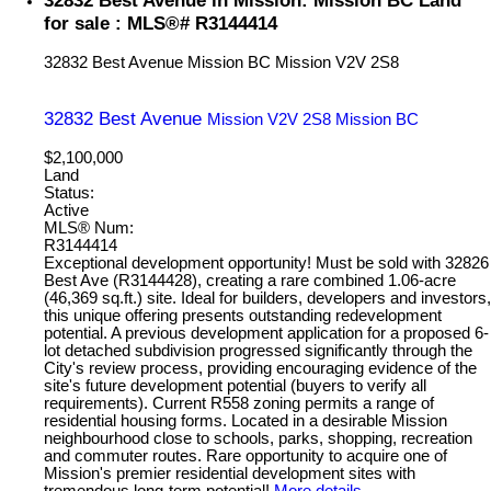
for sale : MLS®# R3144414
32832 Best Avenue
Mission BC
Mission
V2V 2S8
32832 Best Avenue
Mission
V2V 2S8
Mission BC
$2,100,000
Land
Status:
Active
MLS® Num:
R3144414
Exceptional development opportunity! Must be sold with 32826
Best Ave (R3144428), creating a rare combined 1.06-acre
(46,369 sq.ft.) site. Ideal for builders, developers and investors,
this unique offering presents outstanding redevelopment
potential. A previous development application for a proposed 6-
lot detached subdivision progressed significantly through the
City's review process, providing encouraging evidence of the
site's future development potential (buyers to verify all
requirements). Current R558 zoning permits a range of
residential housing forms. Located in a desirable Mission
neighbourhood close to schools, parks, shopping, recreation
and commuter routes. Rare opportunity to acquire one of
Mission's premier residential development sites with