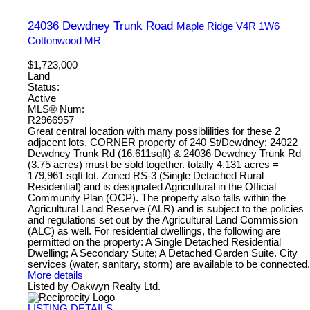
24036 Dewdney Trunk Road
Maple Ridge
V4R 1W6
Cottonwood MR
$1,723,000
Land
Status:
Active
MLS® Num:
R2966957
Great central location with many possiblilities for these 2
adjacent lots, CORNER property of 240 St/Dewdney: 24022
Dewdney Trunk Rd (16,611sqft) & 24036 Dewdney Trunk Rd
(3.75 acres) must be sold together. totally 4.131 acres =
179,961 sqft lot. Zoned RS-3 (Single Detached Rural
Residential) and is designated Agricultural in the Official
Community Plan (OCP). The property also falls within the
Agricultural Land Reserve (ALR) and is subject to the policies
and regulations set out by the Agricultural Land Commission
(ALC) as well. For residential dwellings, the following are
permitted on the property: A Single Detached Residential
Dwelling; A Secondary Suite; A Detached Garden Suite. City
services (water, sanitary, storm) are available to be connected.
More details
Listed by Oakwyn Realty Ltd.
LISTING DETAILS