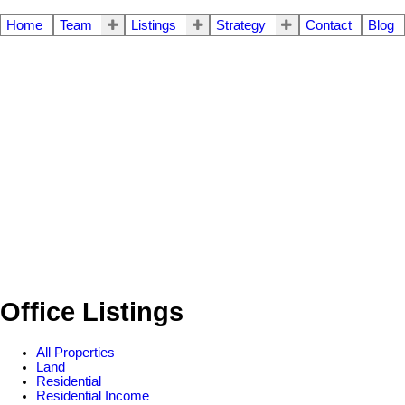
Home
Team
Listings
Strategy
Contact
Blog
Office Listings
All Properties
Land
Residential
Residential Income