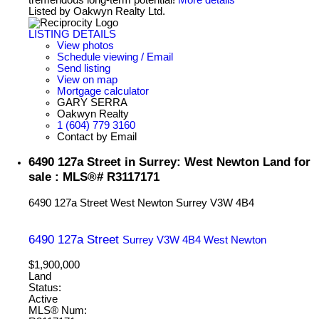
tremendous long-term potential!
More details
Listed by Oakwyn Realty Ltd.
LISTING DETAILS
View photos
Schedule viewing / Email
Send listing
View on map
Mortgage calculator
GARY SERRA
Oakwyn Realty
1 (604) 779 3160
Contact by Email
6490 127a Street in Surrey: West Newton Land for
sale : MLS®# R3117171
6490 127a Street
West Newton
Surrey
V3W 4B4
6490 127a Street
Surrey
V3W 4B4
West Newton
$1,900,000
Land
Status:
Active
MLS® Num: