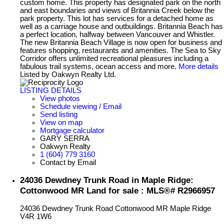
custom home. This property has designated park on the north
and east boundaries and views of Britannia Creek below the
park property. This lot has services for a detached home as
well as a carriage house and outbuildings. Britannia Beach has
a perfect location, halfway between Vancouver and Whistler.
The new Britannia Beach Village is now open for business and
features shopping, restaurants and amenities. The Sea to Sky
Corridor offers unlimited recreational pleasures including a
fabulous trail systems, ocean access and more.
More details
Listed by Oakwyn Realty Ltd.
LISTING DETAILS
View photos
Schedule viewing / Email
Send listing
View on map
Mortgage calculator
GARY SERRA
Oakwyn Realty
1 (604) 779 3160
Contact by Email
24036 Dewdney Trunk Road in Maple Ridge:
Cottonwood MR Land for sale : MLS®# R2966957
24036 Dewdney Trunk Road
Cottonwood MR
Maple Ridge
V4R 1W6