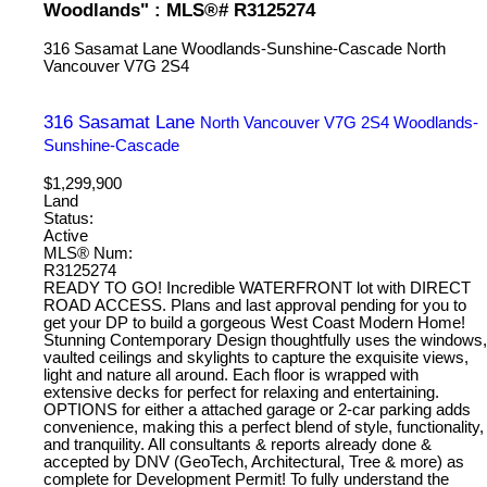
Woodlands" : MLS®# R3125274
316 Sasamat Lane
Woodlands-Sunshine-Cascade
North
Vancouver
V7G 2S4
316 Sasamat Lane
North Vancouver
V7G 2S4
Woodlands-
Sunshine-Cascade
$1,299,900
Land
Status:
Active
MLS® Num:
R3125274
READY TO GO! Incredible WATERFRONT lot with DIRECT
ROAD ACCESS. Plans and last approval pending for you to
get your DP to build a gorgeous West Coast Modern Home!
Stunning Contemporary Design thoughtfully uses the windows,
vaulted ceilings and skylights to capture the exquisite views,
light and nature all around. Each floor is wrapped with
extensive decks for perfect for relaxing and entertaining.
OPTIONS for either a attached garage or 2-car parking adds
convenience, making this a perfect blend of style, functionality,
and tranquility. All consultants & reports already done &
accepted by DNV (GeoTech, Architectural, Tree & more) as
complete for Development Permit! To fully understand the