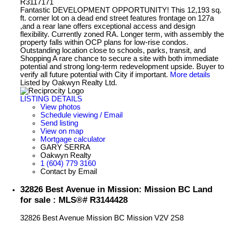
R3117171
Fantastic DEVELOPMENT OPPORTUNITY! This 12,193 sq.
ft. corner lot on a dead end street features frontage on 127a
,and a rear lane offers exceptional access and design
flexibility. Currently zoned RA. Longer term, with assembly the
property falls within OCP plans for low-rise condos.
Outstanding location close to schools, parks, transit, and
Shopping A rare chance to secure a site with both immediate
potential and strong long-term redevelopment upside. Buyer to
verify all future potential with City if important.
More details
Listed by Oakwyn Realty Ltd.
LISTING DETAILS
View photos
Schedule viewing / Email
Send listing
View on map
Mortgage calculator
GARY SERRA
Oakwyn Realty
1 (604) 779 3160
Contact by Email
32826 Best Avenue in Mission: Mission BC Land
for sale : MLS®# R3144428
32826 Best Avenue
Mission BC
Mission
V2V 2S8