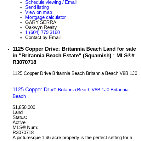
Schedule viewing / Email
Send listing
View on map
Mortgage calculator
GARY SERRA
Oakwyn Realty
1 (604) 779 3160
Contact by Email
1125 Copper Drive: Britannia Beach Land for sale
in "Britannia Beach Estate" (Squamish) : MLS®#
R3070718
1125 Copper Drive
Britannia Beach
Britannia Beach
V8B 1J0
1125 Copper Drive
Britannia Beach
V8B 1J0
Britannia
Beach
$1,850,000
Land
Status:
Active
MLS® Num:
R3070718
A picturesque 1.96 acre property is the perfect setting for a