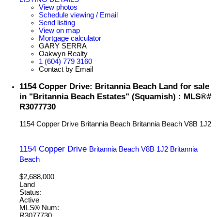
View photos
Schedule viewing / Email
Send listing
View on map
Mortgage calculator
GARY SERRA
Oakwyn Realty
1 (604) 779 3160
Contact by Email
1154 Copper Drive: Britannia Beach Land for sale
in "Britannia Beach Estates" (Squamish) : MLS®#
R3077730
1154 Copper Drive
Britannia Beach
Britannia Beach
V8B 1J2
1154 Copper Drive
Britannia Beach
V8B 1J2
Britannia
Beach
$2,688,000
Land
Status:
Active
MLS® Num:
R3077730