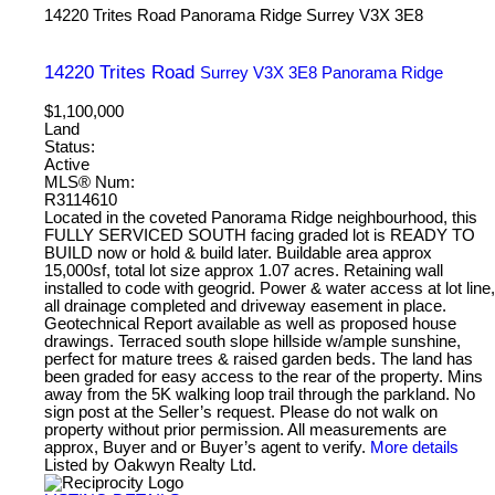
14220 Trites Road
Panorama Ridge
Surrey
V3X 3E8
14220 Trites Road
Surrey
V3X 3E8
Panorama Ridge
$1,100,000
Land
Status:
Active
MLS® Num:
R3114610
Located in the coveted Panorama Ridge neighbourhood, this
FULLY SERVICED SOUTH facing graded lot is READY TO
BUILD now or hold & build later. Buildable area approx
15,000sf, total lot size approx 1.07 acres. Retaining wall
installed to code with geogrid. Power & water access at lot line,
all drainage completed and driveway easement in place.
Geotechnical Report available as well as proposed house
drawings. Terraced south slope hillside w/ample sunshine,
perfect for mature trees & raised garden beds. The land has
been graded for easy access to the rear of the property. Mins
away from the 5K walking loop trail through the parkland. No
sign post at the Seller’s request. Please do not walk on
property without prior permission. All measurements are
approx, Buyer and or Buyer’s agent to verify.
More details
Listed by Oakwyn Realty Ltd.