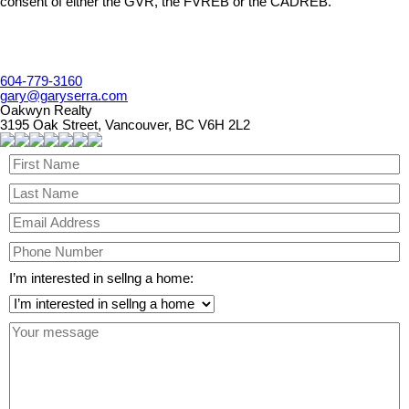
consent of either the GVR, the FVREB or the CADREB.
604-779-3160
gary@garyserra.com
Oakwyn Realty
3195 Oak Street, Vancouver, BC V6H 2L2
I’m interested in sellng a home: