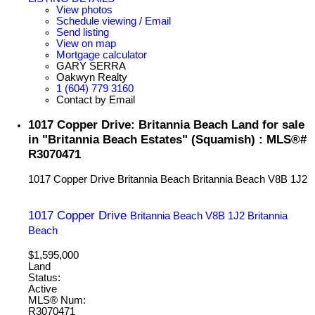
View photos
Schedule viewing / Email
Send listing
View on map
Mortgage calculator
GARY SERRA
Oakwyn Realty
1 (604) 779 3160
Contact by Email
1017 Copper Drive: Britannia Beach Land for sale
in "Britannia Beach Estates" (Squamish) : MLS®#
R3070471
1017 Copper Drive
Britannia Beach
Britannia Beach
V8B 1J2
1017 Copper Drive
Britannia Beach
V8B 1J2
Britannia
Beach
$1,595,000
Land
Status:
Active
MLS® Num:
R3070471