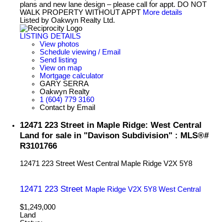
plans and new lane design – please call for appt. DO NOT
WALK PROPERTY WITHOUT APPT
More details
Listed by Oakwyn Realty Ltd.
LISTING DETAILS
View photos
Schedule viewing / Email
Send listing
View on map
Mortgage calculator
GARY SERRA
Oakwyn Realty
1 (604) 779 3160
Contact by Email
12471 223 Street in Maple Ridge: West Central
Land for sale in "Davison Subdivision" : MLS®#
R3101766
12471 223 Street
West Central
Maple Ridge
V2X 5Y8
12471 223 Street
Maple Ridge
V2X 5Y8
West Central
$1,249,000
Land