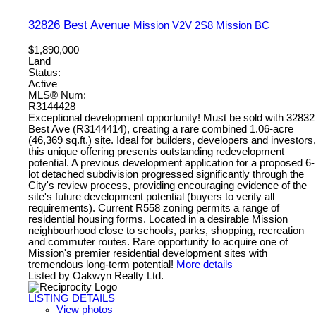
32826 Best Avenue
Mission
V2V 2S8
Mission BC
$1,890,000
Land
Status:
Active
MLS® Num:
R3144428
Exceptional development opportunity! Must be sold with 32832
Best Ave (R3144414), creating a rare combined 1.06-acre
(46,369 sq.ft.) site. Ideal for builders, developers and investors,
this unique offering presents outstanding redevelopment
potential. A previous development application for a proposed 6-
lot detached subdivision progressed significantly through the
City's review process, providing encouraging evidence of the
site's future development potential (buyers to verify all
requirements). Current R558 zoning permits a range of
residential housing forms. Located in a desirable Mission
neighbourhood close to schools, parks, shopping, recreation
and commuter routes. Rare opportunity to acquire one of
Mission's premier residential development sites with
tremendous long-term potential!
More details
Listed by Oakwyn Realty Ltd.
LISTING DETAILS
View photos