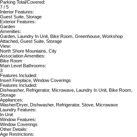
Parking Total/Covered:
7 / 5
Interior Features:
Guest Suite, Storage
Exterior Features:
Garden
Amenities:
Garden, Laundry In Unit, Bike Room, Greenhouse, Workshop
Attached, Guest Suite, Storage
View:
North Shore Mountains, City
Association Amenities:
Bike Room
Main Level Bathrooms:
3
Features Included:
Insert Fireplace, Window Coverings
Features Included:
Dishwasher, Refrigerator, Microwave, Laundry In Unit, Bike Room,
Storage
Appliances:
Washer/Dryer, Dishwasher, Refrigerator, Stove, Microwave
Laundry Features:
In Unit
Window Features:
Window Coverings
Other Details:
Age Restrictions: