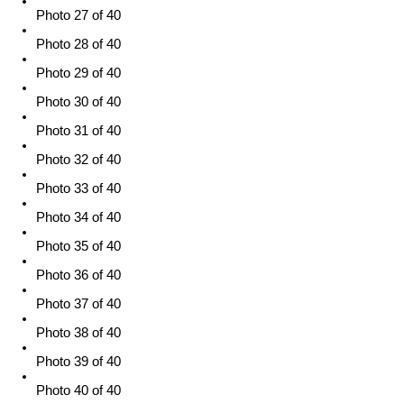
Photo 27 of 40
Photo 28 of 40
Photo 29 of 40
Photo 30 of 40
Photo 31 of 40
Photo 32 of 40
Photo 33 of 40
Photo 34 of 40
Photo 35 of 40
Photo 36 of 40
Photo 37 of 40
Photo 38 of 40
Photo 39 of 40
Photo 40 of 40