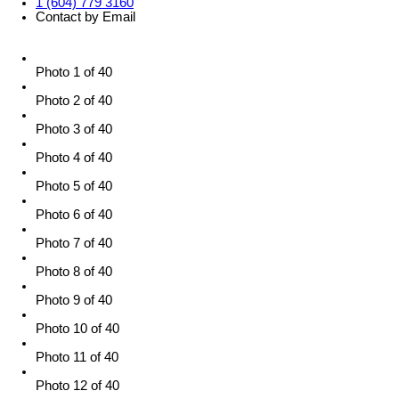
1 (604) 779 3160
Contact by Email
Photo 1 of 40
Photo 2 of 40
Photo 3 of 40
Photo 4 of 40
Photo 5 of 40
Photo 6 of 40
Photo 7 of 40
Photo 8 of 40
Photo 9 of 40
Photo 10 of 40
Photo 11 of 40
Photo 12 of 40