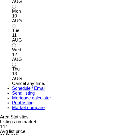
AUG
Mon
10
AUG
Tue
11
AUG
Wed
12
AUG
Thu
13
AUG
Cancel any time.
Schedule / Email
Send listing
Mortgage calculator
Print listing
Market compare
Area Statistics
Listings on market:
147
Avg list price: