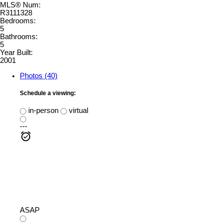
MLS® Num:
R3111328
Bedrooms:
5
Bathrooms:
5
Year Built:
2001
Photos (40)
Schedule a viewing:
in-person
virtual
---
ASAP