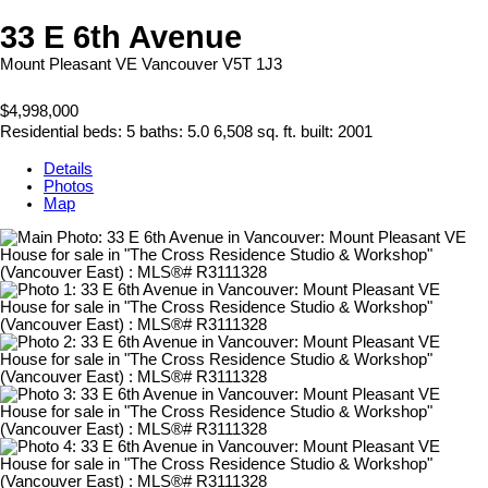
33 E 6th Avenue
Mount Pleasant VE
Vancouver
V5T 1J3
$4,998,000
Residential
beds:
5
baths:
5.0
6,508 sq. ft.
built:
2001
Details
Photos
Map