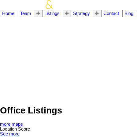
Home
Team
Listings
Strategy
Contact
Blog
Office Listings
more maps
Location Score
See more