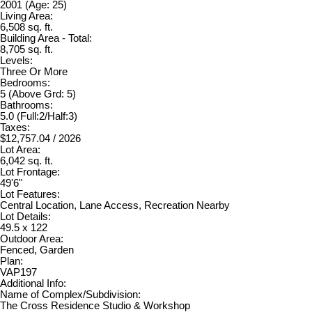
2001
(Age: 25)
Living Area:
6,508 sq. ft.
Building Area - Total:
8,705 sq. ft.
Levels:
Three Or More
Bedrooms:
5
(Above Grd: 5)
Bathrooms:
5.0
(Full:2/Half:3)
Taxes:
$12,757.04 / 2026
Lot Area:
6,042 sq. ft.
Lot Frontage:
49'6"
Lot Features:
Central Location, Lane Access, Recreation Nearby
Lot Details:
49.5 x 122
Outdoor Area:
Fenced, Garden
Plan:
VAP197
Additional Info:
Name of Complex/Subdivision:
The Cross Residence Studio & Workshop