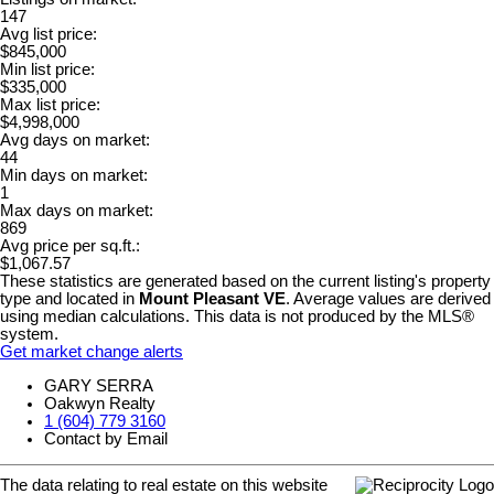
147
Avg list price:
$845,000
Min list price:
$335,000
Max list price:
$4,998,000
Avg days on market:
44
Min days on market:
1
Max days on market:
869
Avg price per sq.ft.:
$1,067.57
These statistics are generated based on the current listing's property
type and located in
Mount Pleasant VE
. Average values are derived
using median calculations. This data is not produced by the MLS®
system.
Get market change alerts
GARY SERRA
Oakwyn Realty
1 (604) 779 3160
Contact by Email
The data relating to real estate on this website