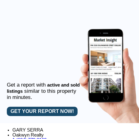
Get a report with
active and sold
similar to this property
listings
in minutes.
GET YOUR REPORT NOW!
GARY SERRA
Oakwyn Realty