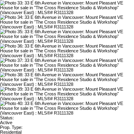
Status:
Active
Prop. Type:
Residential