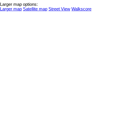
Larger map options:
Larger map
Satellite map
Street View
Walkscore