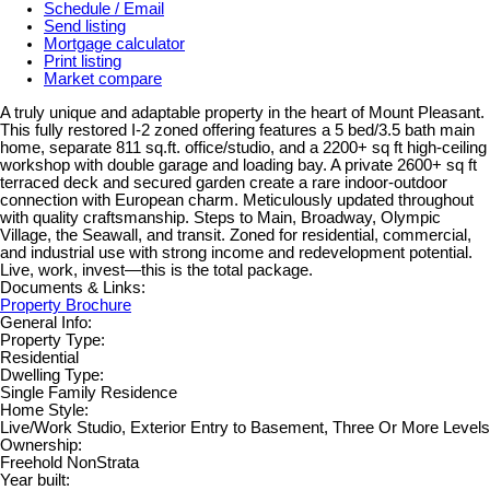
Schedule / Email
Send listing
Mortgage calculator
Print listing
Market compare
A truly unique and adaptable property in the heart of Mount Pleasant.
This fully restored I-2 zoned offering features a 5 bed/3.5 bath main
home, separate 811 sq.ft. office/studio, and a 2200+ sq ft high-ceiling
workshop with double garage and loading bay. A private 2600+ sq ft
terraced deck and secured garden create a rare indoor-outdoor
connection with European charm. Meticulously updated throughout
with quality craftsmanship. Steps to Main, Broadway, Olympic
Village, the Seawall, and transit. Zoned for residential, commercial,
and industrial use with strong income and redevelopment potential.
Live, work, invest—this is the total package.
Documents & Links:
Property Brochure
General Info:
Property Type:
Residential
Dwelling Type:
Single Family Residence
Home Style:
Live/Work Studio, Exterior Entry to Basement, Three Or More Levels
Ownership:
Freehold NonStrata
Year built: