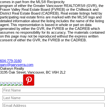
comes in part from the MLS® Reciprocity
program of either the Greater Vancouver REALTORS® (GVR), the
Fraser Valley Real Estate Board (FVREB) or the Chilliwack and
District Real Estate Board (CADREB). Real estate listings held by
participating real estate firms are marked with the MLS® logo and
detailed information about the listing includes the name of the listing
agent. This representation is based in whole or part on data
generated by either the GVR, the FVREB or the CADREB which
assumes no responsibility for its accuracy. The materials contained
on this page may not be reproduced without the express written
consent of either the GVR, the FVREB or the CADREB.
604-779-3160
gary@garyserra.com
Oakwyn Realty
3195 Oak Street, Vancouver, BC V6H 2L2