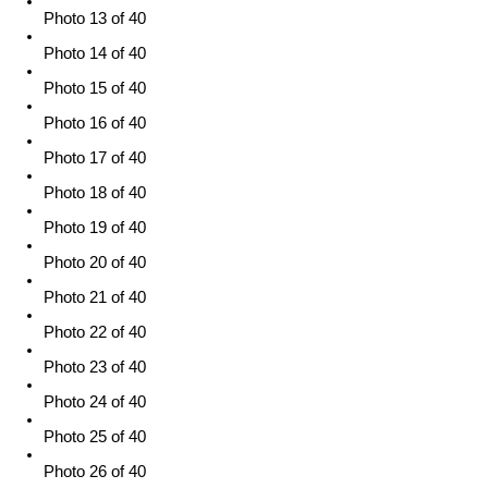
Photo 13 of 40
Photo 14 of 40
Photo 15 of 40
Photo 16 of 40
Photo 17 of 40
Photo 18 of 40
Photo 19 of 40
Photo 20 of 40
Photo 21 of 40
Photo 22 of 40
Photo 23 of 40
Photo 24 of 40
Photo 25 of 40
Photo 26 of 40