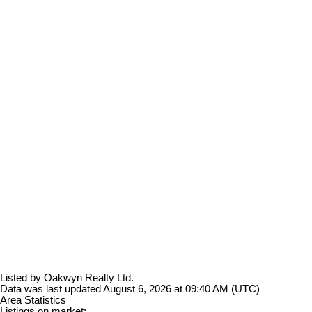
Listed by Oakwyn Realty Ltd.
Data was last updated August 6, 2026 at 09:40 AM (UTC)
Area Statistics
Listings on market: