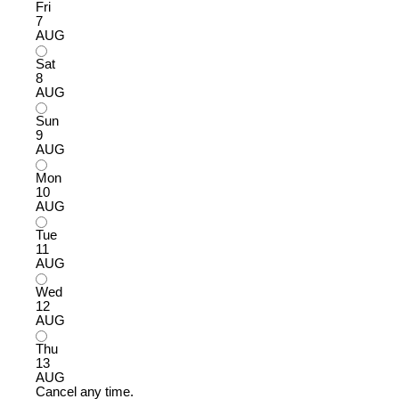
Fri
7
AUG
Sat
8
AUG
Sun
9
AUG
Mon
10
AUG
Tue
11
AUG
Wed
12
AUG
Thu
13
AUG
Cancel any time.