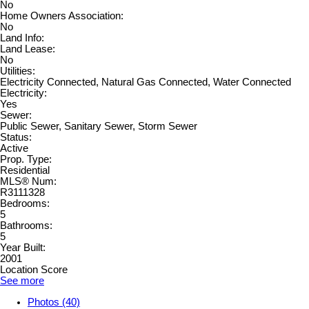
No
Home Owners Association:
No
Land Info:
Land Lease:
No
Utilities:
Electricity Connected, Natural Gas Connected, Water Connected
Electricity:
Yes
Sewer:
Public Sewer, Sanitary Sewer, Storm Sewer
Status:
Active
Prop. Type:
Residential
MLS® Num:
R3111328
Bedrooms:
5
Bathrooms:
5
Year Built:
2001
Location Score
See more
Photos (40)