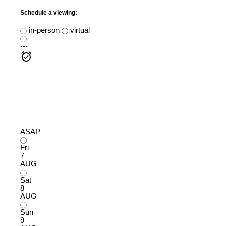
Schedule a viewing:
in-person
virtual
---
ASAP
Fri
7
AUG
Sat
8
AUG
Sun
9