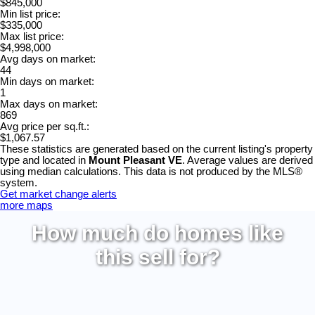
$845,000
Min list price:
$335,000
Max list price:
$4,998,000
Avg days on market:
44
Min days on market:
1
Max days on market:
869
Avg price per sq.ft.:
$1,067.57
These statistics are generated based on the current listing's property
type and located in
Mount Pleasant VE
. Average values are derived
using median calculations. This data is not produced by the MLS®
system.
Get market change alerts
more maps
How much do homes like
this sell for?