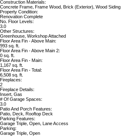
Construction Materials:
Concrete Frame, Frame Wood, Brick (Exterior), Wood Siding
Property Condition:
Renovation Complete
No. Floor Levels:
3.0
Other Structures:
Greenhouse, Workshop Attached
Floor Area Fin - Above Main:
993 sq. ft.
Floor Area Fin - Above Main 2:
0 sq. ft.
Floor Area Fin - Main:
1,167 sq. ft.
Floor Area Fin - Total:
6,508 sq. ft.
Fireplaces:
2
Fireplace Details:
Insert, Gas
# Of Garage Spaces:
3.0
Patio And Porch Features:
Patio, Deck, Rooftop Deck
Parking Features:
Garage Triple, Open, Lane Access
Parking:
Garage Triple, Open