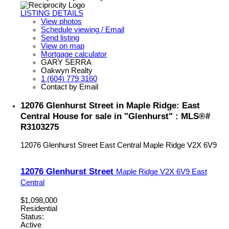
LISTING DETAILS
View photos
Schedule viewing / Email
Send listing
View on map
Mortgage calculator
GARY SERRA
Oakwyn Realty
1 (604) 779 3160
Contact by Email
12076 Glenhurst Street in Maple Ridge: East
Central House for sale in "Glenhurst" : MLS®#
R3103275
12076 Glenhurst Street
East Central
Maple Ridge
V2X 6V9
12076 Glenhurst Street
Maple Ridge
V2X 6V9
East
Central
$1,098,000
Residential
Status:
Active