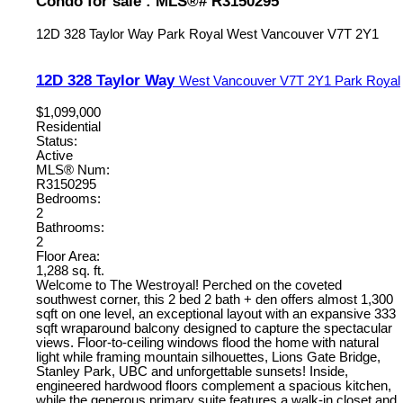
Condo for sale : MLS®# R3150295
12D 328 Taylor Way
Park Royal
West Vancouver
V7T 2Y1
12D 328 Taylor Way
West Vancouver
V7T 2Y1
Park Royal
$1,099,000
Residential
Status:
Active
MLS® Num:
R3150295
Bedrooms:
2
Bathrooms:
2
Floor Area:
1,288 sq. ft.
Welcome to The Westroyal! Perched on the coveted
southwest corner, this 2 bed 2 bath + den offers almost 1,300
sqft on one level, an exceptional layout with an expansive 333
sqft wraparound balcony designed to capture the spectacular
views. Floor-to-ceiling windows flood the home with natural
light while framing mountain silhouettes, Lions Gate Bridge,
Stanley Park, UBC and unforgettable sunsets! Inside,
engineered hardwood floors complement a spacious kitchen,
while the generous primary suite features a walk-in closet and