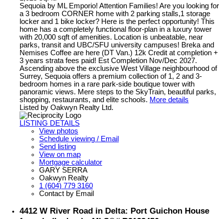
Sequoia by ML Emporio! Attention Families! Are you looking for
a 3 bedroom CORNER home with 2 parking stalls,1 storage
locker and 1 bike locker? Here is the perfect opportunity! This
home has a completely functional floor-plan in a luxury tower
with 20,000 sqft of amenities. Location is unbeatable, near
parks, transit and UBC/SFU university campuses! Breka and
Nemises Coffee are here (DT Van.) 12k Credit at completion +
3 years strata fees paid! Est Completion Nov/Dec 2027.
Ascending above the exclusive West Village neighbourhood of
Surrey, Sequoia offers a premium collection of 1, 2 and 3-
bedroom homes in a rare park-side boutique tower with
panoramic views. Mere steps to the SkyTrain, beautiful parks,
shopping, restaurants, and elite schools.
More details
Listed by Oakwyn Realty Ltd.
LISTING DETAILS
View photos
Schedule viewing / Email
Send listing
View on map
Mortgage calculator
GARY SERRA
Oakwyn Realty
1 (604) 779 3160
Contact by Email
4412 W River Road in Delta: Port Guichon House