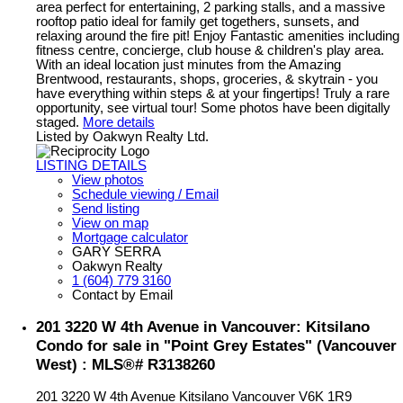
area perfect for entertaining, 2 parking stalls, and a massive
rooftop patio ideal for family get togethers, sunsets, and
relaxing around the fire pit! Enjoy Fantastic amenities including
fitness centre, concierge, club house & children's play area.
With an ideal location just minutes from the Amazing
Brentwood, restaurants, shops, groceries, & skytrain - you
have everything within steps & at your fingertips! Truly a rare
opportunity, see virtual tour! Some photos have been digitally
staged.
More details
Listed by Oakwyn Realty Ltd.
LISTING DETAILS
View photos
Schedule viewing / Email
Send listing
View on map
Mortgage calculator
GARY SERRA
Oakwyn Realty
1 (604) 779 3160
Contact by Email
201 3220 W 4th Avenue in Vancouver: Kitsilano
Condo for sale in "Point Grey Estates" (Vancouver
West) : MLS®# R3138260
201 3220 W 4th Avenue
Kitsilano
Vancouver
V6K 1R9