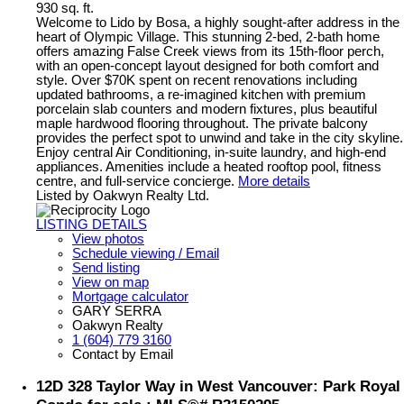
930 sq. ft.
Welcome to Lido by Bosa, a highly sought-after address in the
heart of Olympic Village. This stunning 2-bed, 2-bath home
offers amazing False Creek views from its 15th-floor perch,
with an open-concept layout designed for both comfort and
style. Over $70K spent on recent renovations including
updated bathrooms, a re-imagined kitchen with premium
porcelain slab counters and modern fixtures, plus beautiful
maple hardwood flooring throughout. The private balcony
provides the perfect spot to unwind and take in the city skyline.
Enjoy central Air Conditioning, in-suite laundry, and high-end
appliances. Amenities include a heated rooftop pool, fitness
centre, and full-service concierge.
More details
Listed by Oakwyn Realty Ltd.
LISTING DETAILS
View photos
Schedule viewing / Email
Send listing
View on map
Mortgage calculator
GARY SERRA
Oakwyn Realty
1 (604) 779 3160
Contact by Email
12D 328 Taylor Way in West Vancouver: Park Royal