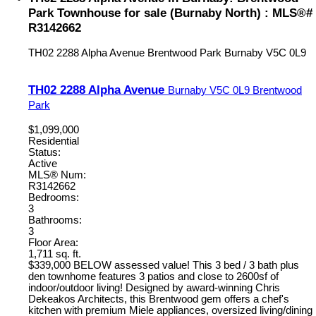
Park Townhouse for sale (Burnaby North) : MLS®#
R3142662
TH02 2288 Alpha Avenue
Brentwood Park
Burnaby
V5C 0L9
TH02 2288 Alpha Avenue
Burnaby
V5C 0L9
Brentwood
Park
$1,099,000
Residential
Status:
Active
MLS® Num:
R3142662
Bedrooms:
3
Bathrooms:
3
Floor Area:
1,711 sq. ft.
$339,000 BELOW assessed value! This 3 bed / 3 bath plus
den townhome features 3 patios and close to 2600sf of
indoor/outdoor living! Designed by award-winning Chris
Dekeakos Architects, this Brentwood gem offers a chef's
kitchen with premium Miele appliances, oversized living/dining