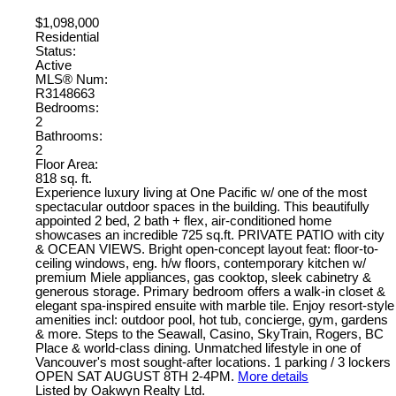
$1,098,000
Residential
Status:
Active
MLS® Num:
R3148663
Bedrooms:
2
Bathrooms:
2
Floor Area:
818 sq. ft.
Experience luxury living at One Pacific w/ one of the most
spectacular outdoor spaces in the building. This beautifully
appointed 2 bed, 2 bath + flex, air-conditioned home
showcases an incredible 725 sq.ft. PRIVATE PATIO with city
& OCEAN VIEWS. Bright open-concept layout feat: floor-to-
ceiling windows, eng. h/w floors, contemporary kitchen w/
premium Miele appliances, gas cooktop, sleek cabinetry &
generous storage. Primary bedroom offers a walk-in closet &
elegant spa-inspired ensuite with marble tile. Enjoy resort-style
amenities incl: outdoor pool, hot tub, concierge, gym, gardens
& more. Steps to the Seawall, Casino, SkyTrain, Rogers, BC
Place & world-class dining. Unmatched lifestyle in one of
Vancouver's most sought-after locations. 1 parking / 3 lockers
OPEN SAT AUGUST 8TH 2-4PM.
More details
Listed by Oakwyn Realty Ltd.