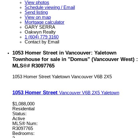
View photos
Schedule viewing / Email
Send listing
View on map
Mortgage calculator
GARY SERRA
Oakwyn Realty
1 (604) 779 3160
Contact by Email
1053 Homer Street in Vancouver: Yaletown
Townhouse for sale in "Domus" (Vancouver West) :
MLS®# R3097765
1053 Homer Street
Yaletown
Vancouver
V6B 2X5
1053 Homer Street
Vancouver
V6B 2X5
Yaletown
$1,088,000
Residential
Status:
Active
MLS® Num:
R3097765
Bedrooms: