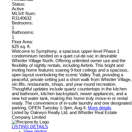
Status:
Active
MLS® Num:
R3140632
Bedrooms:
1
Bathrooms:
1
Floor Area:
625 sq. ft.
Welcome to Symphony, a spacious upper-level Phase 1
condominium nestled on a quiet cul-de-sac in desirable
Whistler Village North. Offering unlimited owner use and the
flexibility of nightly rentals, including Airbnb. This bright and
inviting home features soaring 9-foot ceilings and a spacious,
open layout overlooking the scenic Valley Trail, providing a
peaceful, private setting just a short walk from Whistler Village,
ski lifts, restaurants, shops, and year-round recreation.
Thoughtful updates include quartz countertops in the kitchen
and bathroom, kitchen backsplash, newer appliances, and a
new hot water tank, making this home truly move-in or rental
ready. The convenience of in-suite laundry and one designated
parking. OPEN Tuesday 1-3pm, Aug.4.
More details
Listed by Oakwyn Realty Ltd. and Whistler Real Estate
Company Limited
LISTING DETAILS
View photos