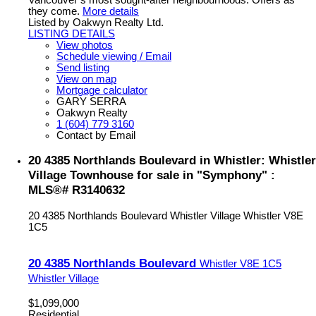
Vancouver’s most sought-after neighbourhoods. Offers as
they come.
More details
Listed by Oakwyn Realty Ltd.
LISTING DETAILS
View photos
Schedule viewing / Email
Send listing
View on map
Mortgage calculator
GARY SERRA
Oakwyn Realty
1 (604) 779 3160
Contact by Email
20 4385 Northlands Boulevard in Whistler: Whistler
Village Townhouse for sale in "Symphony" :
MLS®# R3140632
20 4385 Northlands Boulevard
Whistler Village
Whistler
V8E
1C5
20 4385 Northlands Boulevard
Whistler
V8E 1C5
Whistler Village
$1,099,000
Residential