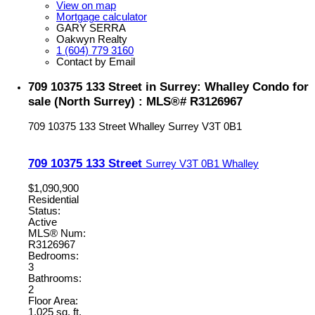
View on map
Mortgage calculator
GARY SERRA
Oakwyn Realty
1 (604) 779 3160
Contact by Email
709 10375 133 Street in Surrey: Whalley Condo for
sale (North Surrey) : MLS®# R3126967
709 10375 133 Street
Whalley
Surrey
V3T 0B1
709 10375 133 Street
Surrey
V3T 0B1
Whalley
$1,090,900
Residential
Status:
Active
MLS® Num:
R3126967
Bedrooms:
3
Bathrooms:
2
Floor Area:
1,025 sq. ft.