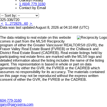
Oakwyn Realty
1 (604) 779 3160
Contact by Email
325-336
/
720
<
1
...
27
28
29
...
60
>
Data was last updated August 8, 2026 at 04:10 AM (UTC)
The data relating to real estate on this website
comes in part from the MLS® Reciprocity
program of either the Greater Vancouver REALTORS® (GVR), the
Fraser Valley Real Estate Board (FVREB) or the Chilliwack and
District Real Estate Board (CADREB). Real estate listings held by
participating real estate firms are marked with the MLS® logo and
detailed information about the listing includes the name of the listing
agent. This representation is based in whole or part on data
generated by either the GVR, the FVREB or the CADREB which
assumes no responsibility for its accuracy. The materials contained
on this page may not be reproduced without the express written
consent of either the GVR, the FVREB or the CADREB.
604-779-3160
gary@garyserra.com