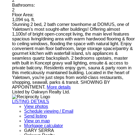
2
Bathrooms:
2
Floor Area:
1,094 sq. ft.
Stunning 2 bed, 2 bath corner townhome at DOMUS, one of
Yaletown's most sought-after buildings! Offering almost
1,100sf of bright open-concept living, the main level features
spacious living/dining area with warm hardwood flooring & floor
to ceiling windows, flooding the space with natural light. Enjoy
convenient main floor bathroom, large storage space/pantry &
gourmet kitchen with waterfall island, s/s appliances &
seamless quartz backsplash. 2 bedrooms upstairs, master
with built in Koncept gravy wall lighting, ensuite & access to
private balcony. Residents enjoy gym, sauna & party room in
this meticulously maintained building. Located in the heart of
Yaletown, you’re just steps from world-class restaurants,
shopping, seawall, parks & transit. SHOWING BY
APPOINTMENT.
More details
Listed by Oakwyn Realty Ltd.
LISTING DETAILS
View photos
Schedule viewing / Email
Send listing
View on map
Mortgage calculator
GARY SERRA