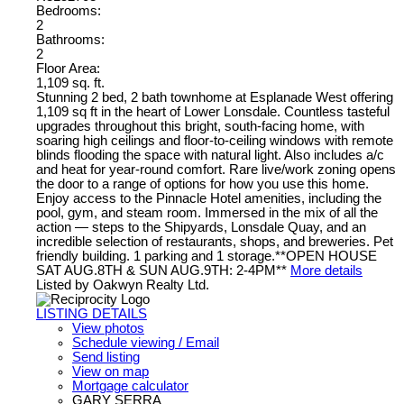
Bedrooms:
2
Bathrooms:
2
Floor Area:
1,109 sq. ft.
Stunning 2 bed, 2 bath townhome at Esplanade West offering
1,109 sq ft in the heart of Lower Lonsdale. Countless tasteful
upgrades throughout this bright, south-facing home, with
soaring high ceilings and floor-to-ceiling windows with remote
blinds flooding the space with natural light. Also includes a/c
and heat for year-round comfort. Rare live/work zoning opens
the door to a range of options for how you use this home.
Enjoy access to the Pinnacle Hotel amenities, including the
pool, gym, and steam room. Immersed in the mix of all the
action — steps to the Shipyards, Lonsdale Quay, and an
incredible selection of restaurants, shops, and breweries. Pet
friendly building. 1 parking and 1 storage.**OPEN HOUSE
SAT AUG.8TH & SUN AUG.9TH: 2-4PM**
More details
Listed by Oakwyn Realty Ltd.
LISTING DETAILS
View photos
Schedule viewing / Email
Send listing
View on map
Mortgage calculator
GARY SERRA