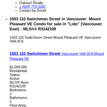
Oakwyn Realty
1 (604) 779 3160
Contact by Email
1503 110 Switchmen Street in Vancouver: Mount
Pleasant VE Condo for sale in "Lido" (Vancouver
East) : MLS®# R3142109
1503 110 Switchmen Street
Mount Pleasant VE
Vancouver
V6A 0C6
1503 110 Switchmen Street
Vancouver
V6A 0C6
Mount
Pleasant VE
$1,099,000
Residential
Status:
Active
MLS® Num:
R3142109
Bedrooms:
2
Bathrooms:
2
Floor Area: