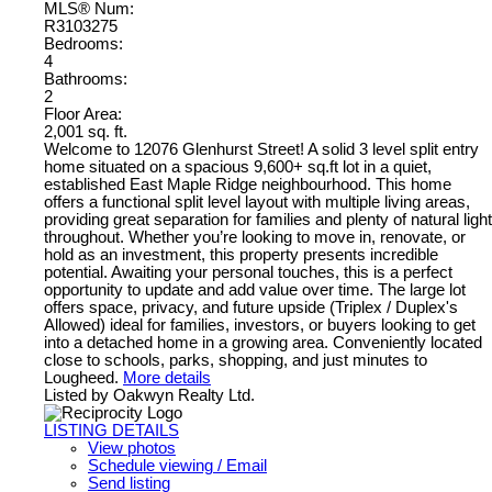
MLS® Num:
R3103275
Bedrooms:
4
Bathrooms:
2
Floor Area:
2,001 sq. ft.
Welcome to 12076 Glenhurst Street! A solid 3 level split entry
home situated on a spacious 9,600+ sq.ft lot in a quiet,
established East Maple Ridge neighbourhood. This home
offers a functional split level layout with multiple living areas,
providing great separation for families and plenty of natural light
throughout. Whether you’re looking to move in, renovate, or
hold as an investment, this property presents incredible
potential. Awaiting your personal touches, this is a perfect
opportunity to update and add value over time. The large lot
offers space, privacy, and future upside (Triplex / Duplex's
Allowed) ideal for families, investors, or buyers looking to get
into a detached home in a growing area. Conveniently located
close to schools, parks, shopping, and just minutes to
Lougheed.
More details
Listed by Oakwyn Realty Ltd.
LISTING DETAILS
View photos
Schedule viewing / Email
Send listing