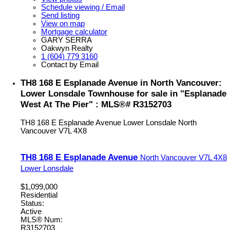
Schedule viewing / Email
Send listing
View on map
Mortgage calculator
GARY SERRA
Oakwyn Realty
1 (604) 779 3160
Contact by Email
TH8 168 E Esplanade Avenue in North Vancouver:
Lower Lonsdale Townhouse for sale in "Esplanade
West At The Pier" : MLS®# R3152703
TH8 168 E Esplanade Avenue
Lower Lonsdale
North
Vancouver
V7L 4X8
TH8 168 E Esplanade Avenue
North Vancouver
V7L 4X8
Lower Lonsdale
$1,099,000
Residential
Status:
Active
MLS® Num:
R3152703