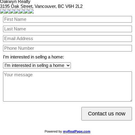
Oakwyn Realty
3195 Oak Street, Vancouver, BC V6H 2L2
I’m interested in sellng a home:
Contact us now
Powered by
myRealPage.com