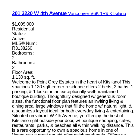
201 3220 W 4th Avenue
Vancouver
V6K 1R9
Kitsilano
$1,099,000
Residential
Status:
Active
MLS® Num:
R3138260
Bedrooms:
2
Bathrooms:
2
Floor Area:
1,130 sq. ft.
Welcome to Point Grey Estates in the heart of Kitsilano! This
spacious 1,130 sqft corner residence offers 2 beds, 2 baths, 1
parking, & 1 locker in an exceptionally well-maintained
boutique building. Thoughtfully designed w/ generous room
sizes, the functional floor plan features an inviting living &
dining area, large windows that fill the home w/ natural light, &
a seamless layout ideal for both everyday living & entertaining.
Situated on vibrant W 4th Avenue, you'll enjoy the best of
Kitsilano right outside your door, w/ boutique shopping, cafés,
restaurants, parks, & beaches all within walking distance. This
is a rare opportunity to own a spacious home in one of