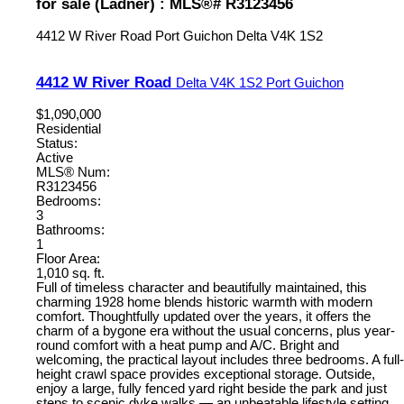
for sale (Ladner) : MLS®# R3123456
4412 W River Road
Port Guichon
Delta
V4K 1S2
4412 W River Road
Delta
V4K 1S2
Port Guichon
$1,090,000
Residential
Status:
Active
MLS® Num:
R3123456
Bedrooms:
3
Bathrooms:
1
Floor Area:
1,010 sq. ft.
Full of timeless character and beautifully maintained, this
charming 1928 home blends historic warmth with modern
comfort. Thoughtfully updated over the years, it offers the
charm of a bygone era without the usual concerns, plus year-
round comfort with a heat pump and A/C. Bright and
welcoming, the practical layout includes three bedrooms. A full-
height crawl space provides exceptional storage. Outside,
enjoy a large, fully fenced yard right beside the park and just
steps to scenic dyke walks — an unbeatable lifestyle setting.