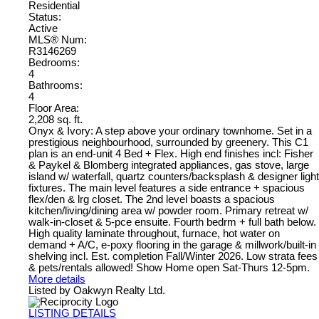
Residential
Status:
Active
MLS® Num:
R3146269
Bedrooms:
4
Bathrooms:
4
Floor Area:
2,208 sq. ft.
Onyx & Ivory: A step above your ordinary townhome. Set in a
prestigious neighbourhood, surrounded by greenery. This C1
plan is an end-unit 4 Bed + Flex. High end finishes incl: Fisher
& Paykel & Blomberg integrated appliances, gas stove, large
island w/ waterfall, quartz counters/backsplash & designer light
fixtures. The main level features a side entrance + spacious
flex/den & lrg closet. The 2nd level boasts a spacious
kitchen/living/dining area w/ powder room. Primary retreat w/
walk-in-closet & 5-pce ensuite. Fourth bedrm + full bath below.
High quality laminate throughout, furnace, hot water on
demand + A/C, e-poxy flooring in the garage & millwork/built-in
shelving incl. Est. completion Fall/Winter 2026. Low strata fees
& pets/rentals allowed! Show Home open Sat-Thurs 12-5pm.
More details
Listed by Oakwyn Realty Ltd.
LISTING DETAILS