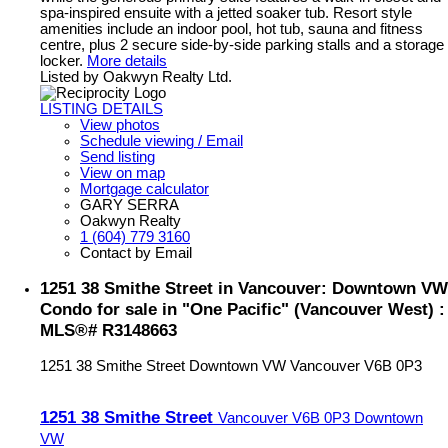
spa-inspired ensuite with a jetted soaker tub. Resort style
amenities include an indoor pool, hot tub, sauna and fitness
centre, plus 2 secure side-by-side parking stalls and a storage
locker.
More details
Listed by Oakwyn Realty Ltd.
LISTING DETAILS
View photos
Schedule viewing / Email
Send listing
View on map
Mortgage calculator
GARY SERRA
Oakwyn Realty
1 (604) 779 3160
Contact by Email
1251 38 Smithe Street in Vancouver: Downtown VW
Condo for sale in "One Pacific" (Vancouver West) :
MLS®# R3148663
1251 38 Smithe Street
Downtown VW
Vancouver
V6B 0P3
1251 38 Smithe Street
Vancouver
V6B 0P3
Downtown
VW