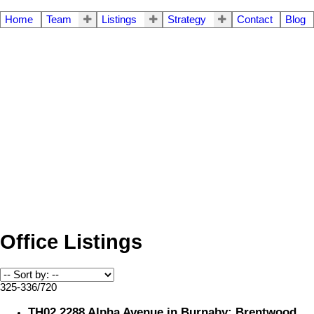
Home
Team
Listings
Strategy
Contact
Blog
Office Listings
325-336
/
720
TH02 2288 Alpha Avenue in Burnaby: Brentwood