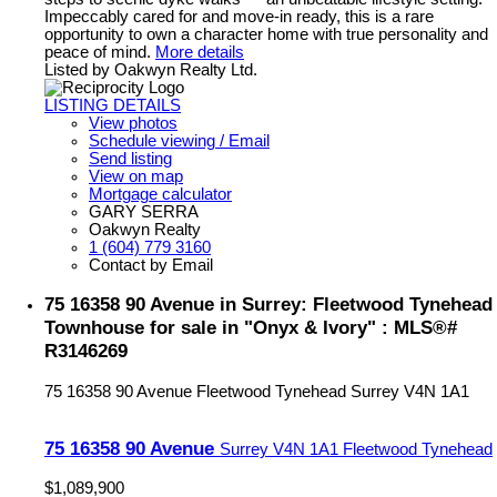
Impeccably cared for and move-in ready, this is a rare
opportunity to own a character home with true personality and
peace of mind.
More details
Listed by Oakwyn Realty Ltd.
LISTING DETAILS
View photos
Schedule viewing / Email
Send listing
View on map
Mortgage calculator
GARY SERRA
Oakwyn Realty
1 (604) 779 3160
Contact by Email
75 16358 90 Avenue in Surrey: Fleetwood Tynehead
Townhouse for sale in "Onyx & Ivory" : MLS®#
R3146269
75 16358 90 Avenue
Fleetwood Tynehead
Surrey
V4N 1A1
75 16358 90 Avenue
Surrey
V4N 1A1
Fleetwood Tynehead
$1,089,900