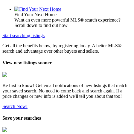
Find Your Next Home
Want an even more powerful MLS® search experience?
Scroll down to find out how
Start searching listings
Get all the benefits below, by registering today. A better MLS
®
search and advantage over other buyers and sellers.
View new listings sooner
Be first to know! Get email notifications of new listings that match
your saved search. No need to come back and search again. If a
price changes or new info is added we'll tell you about that too!
Search Now!
Save your searches