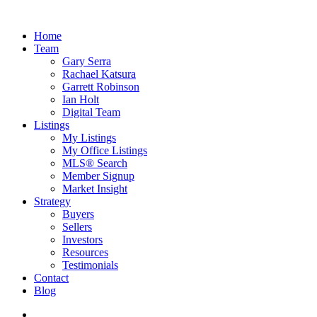
Home
Team
Gary Serra
Rachael Katsura
Garrett Robinson
Ian Holt
Digital Team
Listings
My Listings
My Office Listings
MLS® Search
Member Signup
Market Insight
Strategy
Buyers
Sellers
Investors
Resources
Testimonials
Contact
Blog