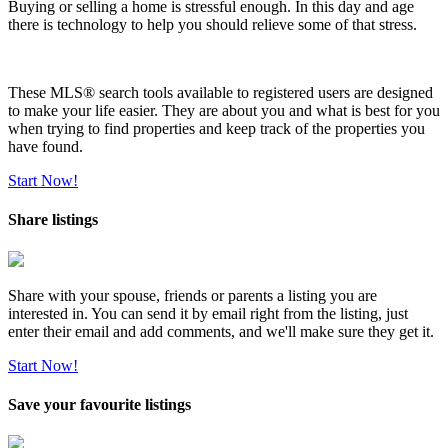
Buying or selling a home is stressful enough. In this day and age
there is technology to help you should relieve some of that stress.
These MLS
®
search tools available to registered users are designed
to make your life easier. They are about you and what is best for you
when trying to find properties and keep track of the properties you
have found.
Start Now!
Share listings
Share with your spouse, friends or parents a listing you are
interested in. You can send it by email right from the listing, just
enter their email and add comments, and we'll make sure they get it.
Start Now!
Save your favourite listings