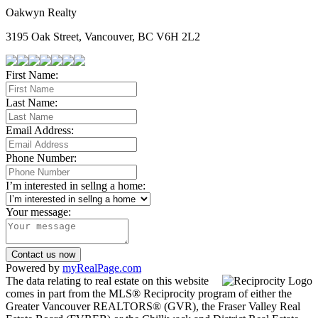
Oakwyn Realty
3195 Oak Street, Vancouver, BC V6H 2L2
First Name:
Last Name:
Email Address:
Phone Number:
I’m interested in sellng a home:
Your message:
Contact us now
Powered by
myRealPage.com
The data relating to real estate on this website
comes in part from the MLS® Reciprocity program of either the
Greater Vancouver REALTORS® (GVR), the Fraser Valley Real