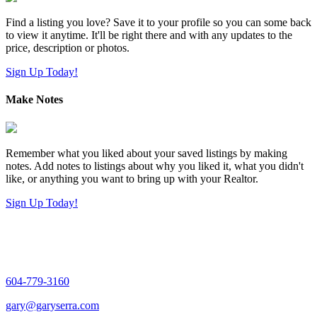
Find a listing you love? Save it to your profile so you can some back
to view it anytime. It'll be right there and with any updates to the
price, description or photos.
Sign Up Today!
Make Notes
Remember what you liked about your saved listings by making
notes. Add notes to listings about why you liked it, what you didn't
like, or anything you want to bring up with your Realtor.
Sign Up Today!
604-779-3160
gary@garyserra.com