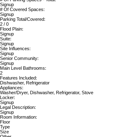
Signup
# Of Covered Spaces:
Signup
Parking Total/Covered:
2 / 0
Flood Plain:
Signup
Suite:
Signup
Site Influences:
Signup
Senior Community:
Signup
Main Level Bathrooms:
2
Features Included:
Dishwasher, Refrigerator
Appliances:
Washer/Dryer, Dishwasher, Refrigerator, Stove
Locker:
Signup
Legal Description:
Signup
Room Information:
Floor
Type
Size
Other