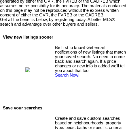
generated by either the GVR, the FVREB or the CADREB which
assumes no responsibility for its accuracy. The materials contained
on this page may not be reproduced without the express written
consent of either the GVR, the FVREB or the CADREB.
Get all the benefits below, by registering today. A better MLS
®
search and advantage over other buyers and sellers.
View new listings sooner
Be first to know! Get email
notifications of new listings that match
your saved search. No need to come
back and search again. If a price
changes or new info is added we'll tell
you about that too!
Search Now!
Save your searches
Create and save custom searches
based on neighbourhoods, property
type, beds, baths or specific criteria