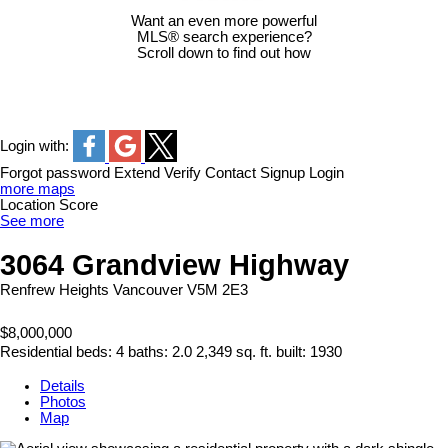
Want an even more powerful
MLS® search experience?
Scroll down to find out how
Login with:
Forgot password
Extend
Verify
Contact
Signup
Login
more maps
Location Score
See more
3064 Grandview Highway
Renfrew Heights
Vancouver
V5M 2E3
$8,000,000
Residential
beds:
4
baths:
2.0
2,349 sq. ft.
built:
1930
Details
Photos
Map