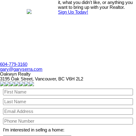
it, what you didn't like, or anything you
want to bring up with your Realtor.
Sign Up Today!
604-779-3160
gary@garyserra.com
Oakwyn Realty
3195 Oak Street, Vancouver, BC V6H 2L2
I’m interested in sellng a home: