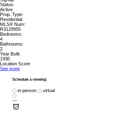
Status:
Active
Prop. Type:
Residential
MLS® Num:
R3129955
Bedrooms:
4
Bathrooms:
2
Year Built:
1930
Location Score
See more
Schedule a viewing:
in-person
virtual
---