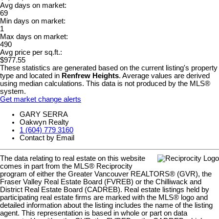
Avg days on market:
69
Min days on market:
1
Max days on market:
490
Avg price per sq.ft.:
$977.55
These statistics are generated based on the current listing's property
type and located in
Renfrew Heights
. Average values are derived
using median calculations. This data is not produced by the MLS®
system.
Get market change alerts
GARY SERRA
Oakwyn Realty
1 (604) 779 3160
Contact by Email
The data relating to real estate on this website
comes in part from the MLS® Reciprocity
program of either the Greater Vancouver REALTORS® (GVR), the
Fraser Valley Real Estate Board (FVREB) or the Chilliwack and
District Real Estate Board (CADREB). Real estate listings held by
participating real estate firms are marked with the MLS® logo and
detailed information about the listing includes the name of the listing
agent. This representation is based in whole or part on data