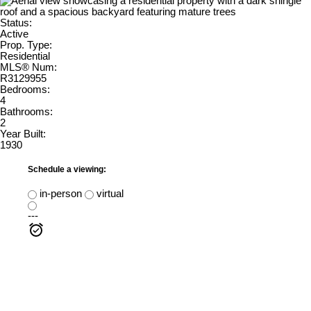
Status:
Active
Prop. Type:
Residential
MLS® Num:
R3129955
Bedrooms:
4
Bathrooms:
2
Year Built:
1930
Schedule a viewing:
in-person
virtual
---