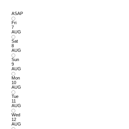
ASAP
Fri
7
AUG
Sat
8
AUG
Sun
9
AUG
Mon
10
AUG
Tue
11
AUG
Wed
12
AUG