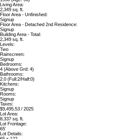
Living Area:
2,349 sq. ft.
Floor Area - Unfinished:
Signup
Floor Area - Detached 2nd Residence:
Signup
Building Area - Total:
2,349 sq. ft.
Levels:
Two
Rainscreen:
Signup
Bedrooms:
4
(Above Grd: 4)
Bathrooms:
2.0
(Full:2/Half:0)
Kitchens:
Signup
Rooms:
Signup
Taxes:
$9,495.53 / 2025
Lot Area:
8,337 sq. ft.
Lot Frontage:
65'
Lot Details:
65 x 122