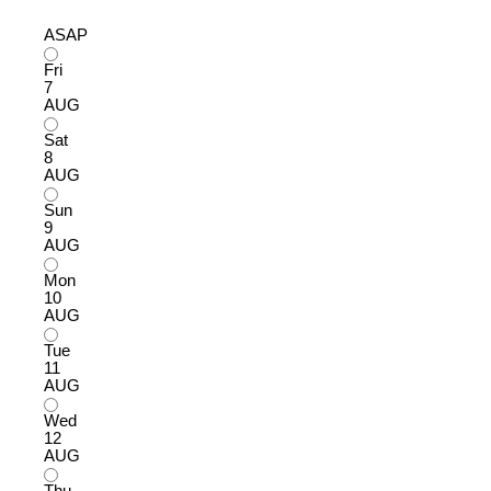
ASAP
Fri
7
AUG
Sat
8
AUG
Sun
9
AUG
Mon
10
AUG
Tue
11
AUG
Wed
12
AUG