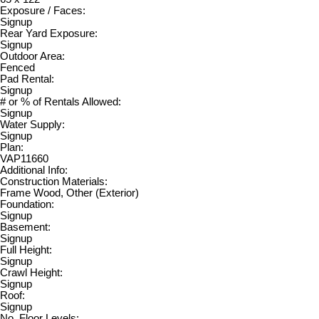
Exposure / Faces:
Signup
Rear Yard Exposure:
Signup
Outdoor Area:
Fenced
Pad Rental:
Signup
# or % of Rentals Allowed:
Signup
Water Supply:
Signup
Plan:
VAP11660
Additional Info:
Construction Materials:
Frame Wood, Other (Exterior)
Foundation:
Signup
Basement:
Signup
Full Height:
Signup
Crawl Height:
Signup
Roof:
Signup
No. Floor Levels: