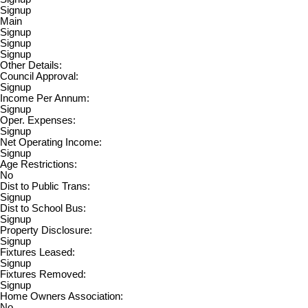
Signup
Main
Signup
Signup
Signup
Other Details:
Council Approval:
Signup
Income Per Annum:
Signup
Oper. Expenses:
Signup
Net Operating Income:
Signup
Age Restrictions:
No
Dist to Public Trans:
Signup
Dist to School Bus:
Signup
Property Disclosure:
Signup
Fixtures Leased:
Signup
Fixtures Removed:
Signup
Home Owners Association:
No