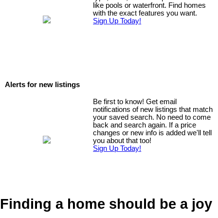
like pools or waterfront. Find homes
with the exact features you want.
Sign Up Today!
Alerts for new listings
Be first to know! Get email
notifications of new listings that match
your saved search. No need to come
back and search again. If a price
changes or new info is added we'll tell
you about that too!
Sign Up Today!
Finding a home should be a joy