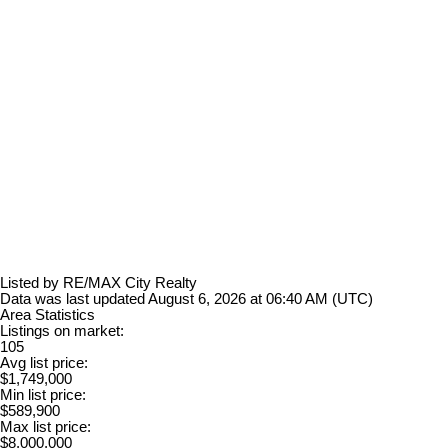
Listed by RE/MAX City Realty
Data was last updated August 6, 2026 at 06:40 AM (UTC)
Area Statistics
Listings on market:
105
Avg list price:
$1,749,000
Min list price:
$589,900
Max list price:
$8,000,000