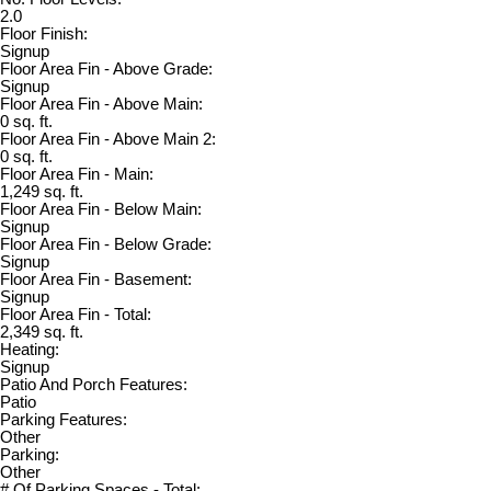
2.0
Floor Finish:
Signup
Floor Area Fin - Above Grade:
Signup
Floor Area Fin - Above Main:
0 sq. ft.
Floor Area Fin - Above Main 2:
0 sq. ft.
Floor Area Fin - Main:
1,249 sq. ft.
Floor Area Fin - Below Main:
Signup
Floor Area Fin - Below Grade:
Signup
Floor Area Fin - Basement:
Signup
Floor Area Fin - Total:
2,349 sq. ft.
Heating:
Signup
Patio And Porch Features:
Patio
Parking Features:
Other
Parking:
Other
# Of Parking Spaces - Total: