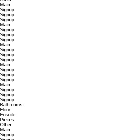
Main
Signup
Signup
Signup
Main
Signup
Signup
Signup
Main
Signup
Signup
Signup
Main
Signup
Signup
Signup
Main
Signup
Signup
Signup
Bathrooms:
Floor
Ensuite
Pieces
Other
Main
Signup
Signup