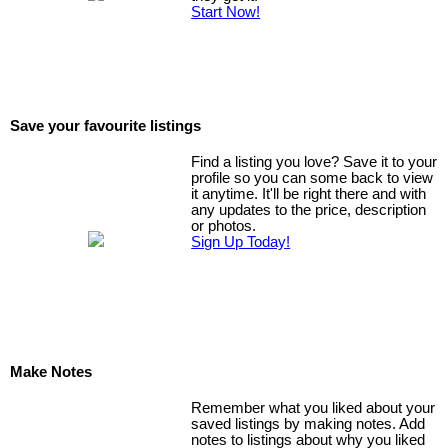
Start Now!
Save your favourite listings
Find a listing you love? Save it to your
profile so you can some back to view
it anytime. It'll be right there and with
any updates to the price, description
or photos.
Sign Up Today!
Make Notes
Remember what you liked about your
saved listings by making notes. Add
notes to listings about why you liked