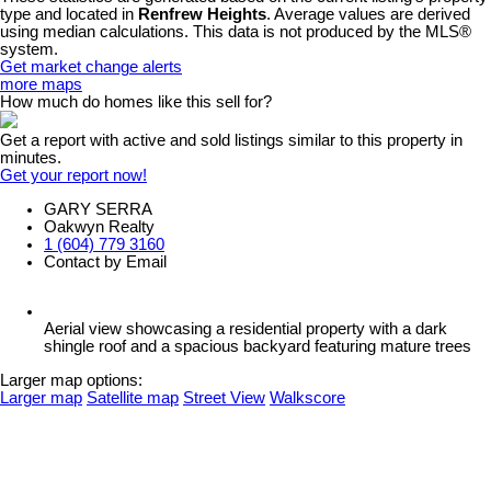
type and located in
Renfrew Heights
. Average values are derived
using median calculations. This data is not produced by the MLS®
system.
Get market change alerts
more maps
How much do homes like this sell for?
Get a report with
active and sold listings
similar to this property in
minutes.
Get your report now!
GARY SERRA
Oakwyn Realty
1 (604) 779 3160
Contact by Email
Aerial view showcasing a residential property with a dark
shingle roof and a spacious backyard featuring mature trees
Larger map options:
Larger map
Satellite map
Street View
Walkscore