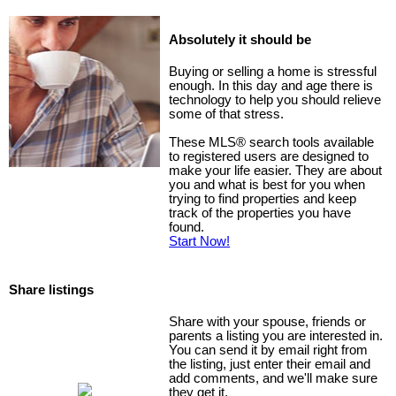
Absolutely it should be
Buying or selling a home is stressful
enough. In this day and age there is
technology to help you should relieve
some of that stress.
These MLS
®
search tools available
to registered users are designed to
make your life easier. They are about
you and what is best for you when
trying to find properties and keep
track of the properties you have
found.
Start Now!
Share listings
Share with your spouse, friends or
parents a listing you are interested in.
You can send it by email right from
the listing, just enter their email and
add comments, and we'll make sure
they get it.