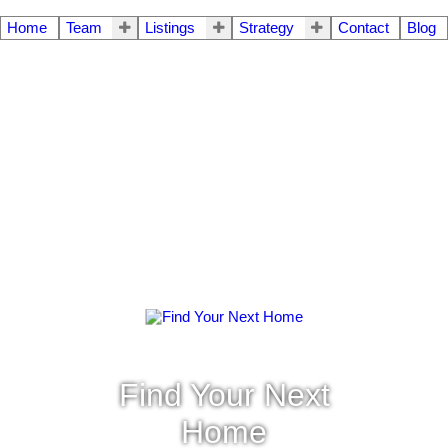
Home
Team
Listings
Strategy
Contact
Blog
Find Your Next
Home