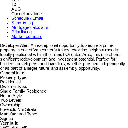
Thu
13
AUG
Cancel any time.
Schedule / Email
Send listing
Mortgage calculator
Print listing
Market compare
Developer Alert! An exceptional opportunity to secure a prime
property in one of Vancouver’s fastest evolving neighbourhoods.
Ideally positioned within the Transit Oriented Area, this site offers
significant redevelopment and investment potential. Perfect for
builders, developers, and investors, whether pursued independently
or as part of a larger future land assembly opportunity.
General Info:
Property Type:
Residential
Dwelling Type:
Single Family Residence
Home Style:
Two Levels
Ownership:
Freehold NonStrata
Manufactured Type:
Signup
Year built:
1930
(Age: 96)