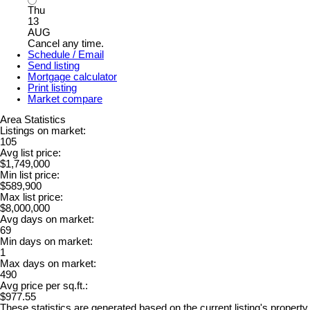
Thu
13
AUG
Cancel any time.
Schedule / Email
Send listing
Mortgage calculator
Print listing
Market compare
Area Statistics
Listings on market:
105
Avg list price:
$1,749,000
Min list price:
$589,900
Max list price:
$8,000,000
Avg days on market:
69
Min days on market:
1
Max days on market:
490
Avg price per sq.ft.:
$977.55
These statistics are generated based on the current listing's property