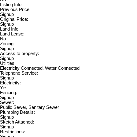
Listing Info:
Previous Price:
Signup
Original Price:
Signup
Land Info:
Land Lease:
No
Zoning:
Signup
Access to property:
Signup
Utilities:
Electricity Connected, Water Connected
Telephone Service:
Signup
Electricity:
Yes
Fencing:
Signup
Sewer:
Public Sewer, Sanitary Sewer
Plumbing Details:
Signup
Sketch Attached:
Signup
Restrictions:
Signup