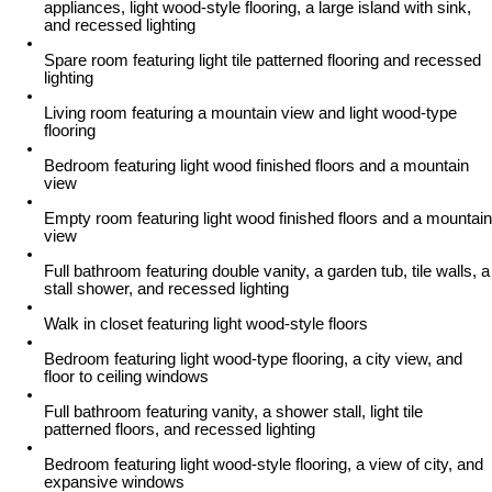
appliances, light wood-style flooring, a large island with sink,
and recessed lighting
Spare room featuring light tile patterned flooring and recessed
lighting
Living room featuring a mountain view and light wood-type
flooring
Bedroom featuring light wood finished floors and a mountain
view
Empty room featuring light wood finished floors and a mountain
view
Full bathroom featuring double vanity, a garden tub, tile walls, a
stall shower, and recessed lighting
Walk in closet featuring light wood-style floors
Bedroom featuring light wood-type flooring, a city view, and
floor to ceiling windows
Full bathroom featuring vanity, a shower stall, light tile
patterned floors, and recessed lighting
Bedroom featuring light wood-style flooring, a view of city, and
expansive windows