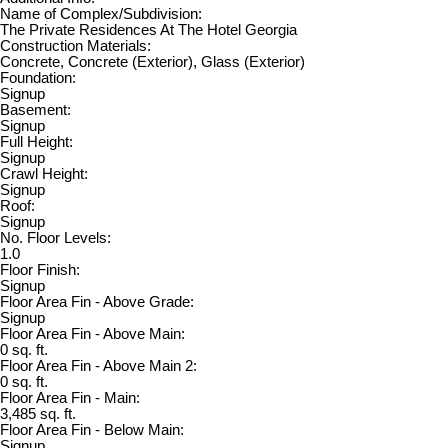
Name of Complex/Subdivision:
The Private Residences At The Hotel Georgia
Construction Materials:
Concrete, Concrete (Exterior), Glass (Exterior)
Foundation:
Signup
Basement:
Signup
Full Height:
Signup
Crawl Height:
Signup
Roof:
Signup
No. Floor Levels:
1.0
Floor Finish:
Signup
Floor Area Fin - Above Grade:
Signup
Floor Area Fin - Above Main:
0 sq. ft.
Floor Area Fin - Above Main 2:
0 sq. ft.
Floor Area Fin - Main:
3,485 sq. ft.
Floor Area Fin - Below Main:
Signup