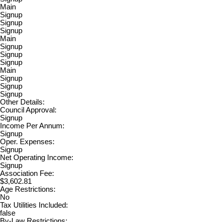
Main
Signup
Signup
Signup
Main
Signup
Signup
Signup
Main
Signup
Signup
Signup
Other Details:
Council Approval:
Signup
Income Per Annum:
Signup
Oper. Expenses:
Signup
Net Operating Income:
Signup
Association Fee:
$3,602.81
Age Restrictions:
No
Tax Utilities Included:
false
By-Law Restrictions: