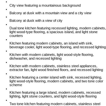
City view featuring a mountainous background
Balcony at dusk with a mountain view and a city view
Balcony at dusk with a view of city
Dual tone kitchen featuring recessed lighting, modern cabinets,
light wood-type flooring, a spacious island, and light stone
counters
Kitchen featuring modern cabinets, an island with sink,
beverage cooler, light wood-type flooring, and recessed lighting
Kitchen with modern cabinets, light wood-style flooring,
dishwasher, and recessed lighting
Kitchen with modern cabinets, stainless steel appliances,
extractor fan, light wood finished floors, and recessed lighting
Kitchen featuring a center island with sink, recessed lighting,
light wood-style flooring, modern cabinets, and two tone color
scheme
Kitchen featuring a large island, modern cabinets, recessed
lighting, light stone counters, and light wood-style flooring
Two tone kitchen featuring modern cabinets, stainless steel