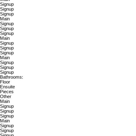
Signup
Signup
Signup
Main
Signup
Signup
Signup
Main
Signup
Signup
Signup
Main
Signup
Signup
Signup
Bathrooms:
Floor
Ensuite
Pieces
Other
Main
Signup
Signup
Signup
Main
Signup
Signup
Signup