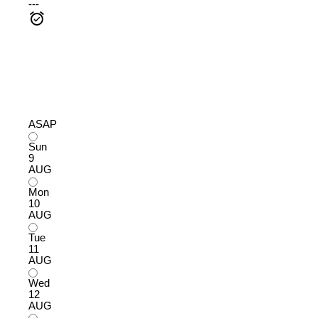
---
ASAP
Sun
9
AUG
Mon
10
AUG
Tue
11
AUG
Wed
12
AUG