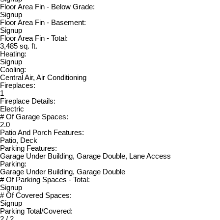
Floor Area Fin - Below Grade:
Signup
Floor Area Fin - Basement:
Signup
Floor Area Fin - Total:
3,485 sq. ft.
Heating:
Signup
Cooling:
Central Air, Air Conditioning
Fireplaces:
1
Fireplace Details:
Electric
# Of Garage Spaces:
2.0
Patio And Porch Features:
Patio, Deck
Parking Features:
Garage Under Building, Garage Double, Lane Access
Parking:
Garage Under Building, Garage Double
# Of Parking Spaces - Total:
Signup
# Of Covered Spaces:
Signup
Parking Total/Covered:
2 / 2