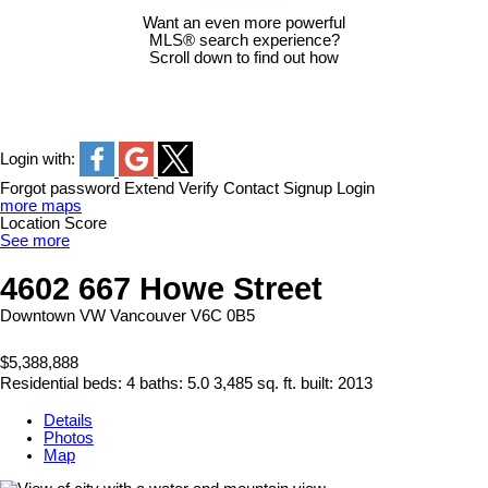
Want an even more powerful
MLS® search experience?
Scroll down to find out how
Login with:
Forgot password
Extend
Verify
Contact
Signup
Login
more maps
Location Score
See more
4602 667 Howe Street
Downtown VW
Vancouver
V6C 0B5
$5,388,888
Residential
beds:
4
baths:
5.0
3,485 sq. ft.
built:
2013
Details
Photos
Map