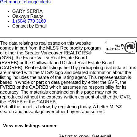
Get market change alerts
GARY SERRA
Oakwyn Realty
1 (604) 779 3160
Contact by Email
The data relating to real estate on this website
comes in part from the MLS® Reciprocity program
of either the Greater Vancouver REALTORS®
(GVR), the Fraser Valley Real Estate Board
(FVREB) or the Chilliwack and District Real Estate Board
(CADREB). Real estate listings held by participating real estate firms
are marked with the MLS® logo and detailed information about the
listing includes the name of the listing agent. This representation is
based in whole or part on data generated by either the GVR, the
FVREB or the CADREB which assumes no responsibility for its
accuracy. The materials contained on this page may not be
reproduced without the express written consent of either the GVR,
the FVREB or the CADREB.
Get all the benefits below, by registering today. A better MLS
®
search and advantage over other buyers and sellers.
View new listings sooner
Be first to know! Get email