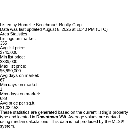
Listed by Homelife Benchmark Realty Corp.
Data was last updated August 8, 2026 at 10:40 PM (UTC)
Area Statistics
Listings on market:
355
Avg list price:
$749,000
Min list price:
$339,000
Max list price:
$6,990,000
Avg days on market:
67
Min days on market:
1
Max days on market:
689
Avg price per sq.ft.:
$1,032.53
These statistics are generated based on the current listing's property
type and located in
Downtown VW
. Average values are derived
using median calculations. This data is not produced by the MLS®
system.