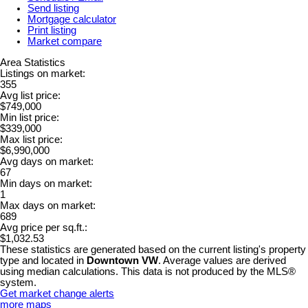
Send listing
Mortgage calculator
Print listing
Market compare
Area Statistics
Listings on market:
355
Avg list price:
$749,000
Min list price:
$339,000
Max list price:
$6,990,000
Avg days on market:
67
Min days on market:
1
Max days on market:
689
Avg price per sq.ft.:
$1,032.53
These statistics are generated based on the current listing's property
type and located in
Downtown VW
. Average values are derived
using median calculations. This data is not produced by the MLS®
system.
Get market change alerts
more maps