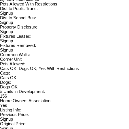
Pets Allowed With Restrictions
Dist to Public Trans:
Signup
Dist to School Bus:
Signup
Property Disclosure:
Signup
Fixtures Leased:
Signup
Fixtures Removed:
Signup
Common Walls:
Corner Unit
Pets Allowed:
Cats OK, Dogs OK, Yes With Restrictions
Cats:
Cats OK
Dogs:
Dogs OK
# Units in Development:
156
Home Owners Association:
Yes
Listing Info:
Previous Price:
Signup
Original Price:
Signup