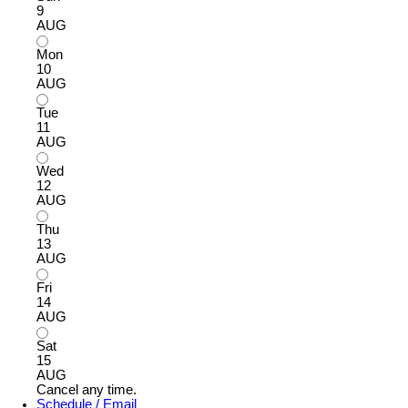
9
AUG
Mon
10
AUG
Tue
11
AUG
Wed
12
AUG
Thu
13
AUG
Fri
14
AUG
Sat
15
AUG
Cancel any time.
Schedule / Email