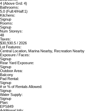
4
(Above Grd: 4)
Bathrooms:
5.0
(Full:4/Half:1)
Kitchens:
Signup
Rooms:
Signup
Num Storeys:
48
Taxes:
$30,930.5 / 2026
Lot Features:
Central Location, Marina Nearby, Recreation Nearby
Exposure / Faces:
Signup
Rear Yard Exposure:
Signup
Outdoor Area:
Balcony
Pad Rental:
Signup
# or % of Rentals Allowed:
Signup
Water Supply:
Signup
Plan:
EPS849
Additional Info: