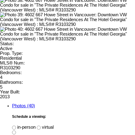
Status:
Active
Prop. Type:
Residential
MLS® Num:
R3103290
Bedrooms:
4
Bathrooms:
5
Year Built:
2013
Photos (40)
Schedule a viewing:
in-person
virtual