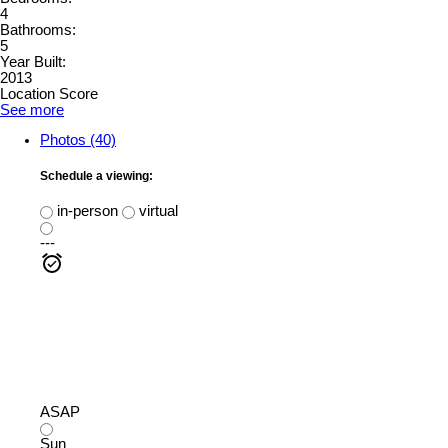
4
Bathrooms:
5
Year Built:
2013
Location Score
See more
Photos (40)
Schedule a viewing:
in-person
virtual
---
ASAP
Sun