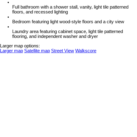
Full bathroom with a shower stall, vanity, light tile patterned
floors, and recessed lighting
Bedroom featuring light wood-style floors and a city view
Laundry area featuring cabinet space, light tile patterned
flooring, and independent washer and dryer
Larger map options:
Larger map
Satellite map
Street View
Walkscore