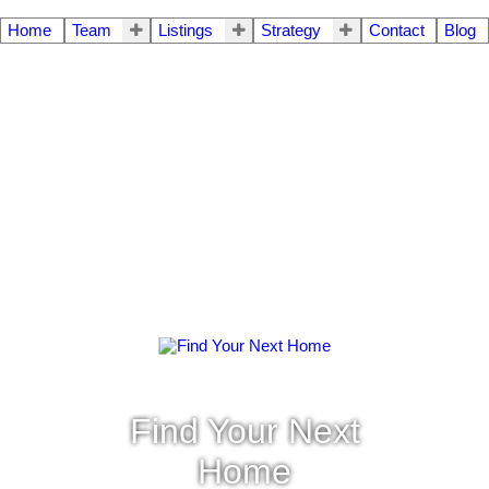
Home
Team
Listings
Strategy
Contact
Blog
Find Your Next
Home