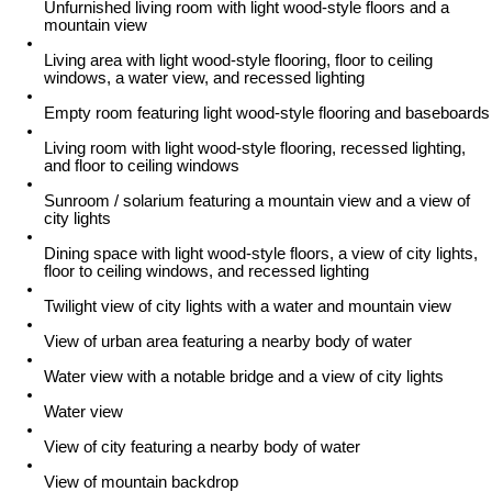
Unfurnished living room with light wood-style floors and a
mountain view
Living area with light wood-style flooring, floor to ceiling
windows, a water view, and recessed lighting
Empty room featuring light wood-style flooring and baseboards
Living room with light wood-style flooring, recessed lighting,
and floor to ceiling windows
Sunroom / solarium featuring a mountain view and a view of
city lights
Dining space with light wood-style floors, a view of city lights,
floor to ceiling windows, and recessed lighting
Twilight view of city lights with a water and mountain view
View of urban area featuring a nearby body of water
Water view with a notable bridge and a view of city lights
Water view
View of city featuring a nearby body of water
View of mountain backdrop