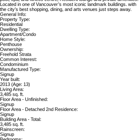
Located in one of Vancouver’s most iconic landmark buildings. with
the city’s best shopping, dining, and arts venues just steps away.
General Info:
Property Type:
Residential
Dwelling Type:
Apartment/Condo
Home Style:
Penthouse
Ownership:
Freehold Strata
Common Interest:
Condominium
Manufactured Type:
Signup
Year built:
2013
(Age: 13)
Living Area:
3,485 sq. ft.
Floor Area - Unfinished:
Signup
Floor Area - Detached 2nd Residence:
Signup
Building Area - Total:
3,485 sq. ft.
Rainscreen:
Signup
Bedrooms: