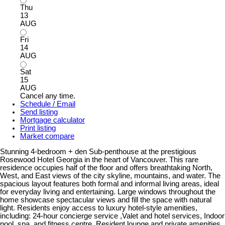
Thu
13
AUG
Fri
14
AUG
Sat
15
AUG
Cancel any time.
Schedule / Email
Send listing
Mortgage calculator
Print listing
Market compare
Stunning 4-bedroom + den Sub-penthouse at the prestigious
Rosewood Hotel Georgia in the heart of Vancouver. This rare
residence occupies half of the floor and offers breathtaking North,
West, and East views of the city skyline, mountains, and water. The
spacious layout features both formal and informal living areas, ideal
for everyday living and entertaining. Large windows throughout the
home showcase spectacular views and fill the space with natural
light. Residents enjoy access to luxury hotel-style amenities,
including: 24-hour concierge service ,Valet and hotel services, Indoor
pool, spa, and fitness centre, Resident lounge and private amenities.