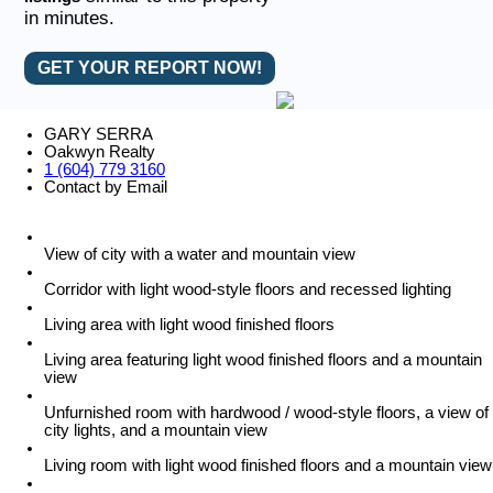
in minutes.
GET YOUR REPORT NOW!
GARY SERRA
Oakwyn Realty
1 (604) 779 3160
Contact by Email
View of city with a water and mountain view
Corridor with light wood-style floors and recessed lighting
Living area with light wood finished floors
Living area featuring light wood finished floors and a mountain
view
Unfurnished room with hardwood / wood-style floors, a view of
city lights, and a mountain view
Living room with light wood finished floors and a mountain view