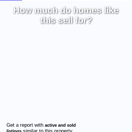
How much do homes like
this sell for?
Get a report with
active and sold
similar to this property
listings