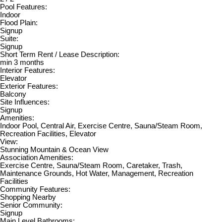
Pool Features:
Indoor
Flood Plain:
Signup
Suite:
Signup
Short Term Rent / Lease Description:
min 3 months
Interior Features:
Elevator
Exterior Features:
Balcony
Site Influences:
Signup
Amenities:
Indoor Pool, Central Air, Exercise Centre, Sauna/Steam Room,
Recreation Facilities, Elevator
View:
Stunning Mountain & Ocean View
Association Amenities:
Exercise Centre, Sauna/Steam Room, Caretaker, Trash,
Maintenance Grounds, Hot Water, Management, Recreation
Facilities
Community Features:
Shopping Nearby
Senior Community:
Signup
Main Level Bathrooms: