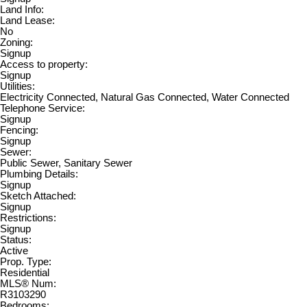
Land Info:
Land Lease:
No
Zoning:
Signup
Access to property:
Signup
Utilities:
Electricity Connected, Natural Gas Connected, Water Connected
Telephone Service:
Signup
Fencing:
Signup
Sewer:
Public Sewer, Sanitary Sewer
Plumbing Details:
Signup
Sketch Attached:
Signup
Restrictions:
Signup
Status:
Active
Prop. Type:
Residential
MLS® Num:
R3103290
Bedrooms: