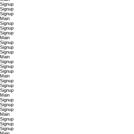
Signup
Signup
Signup
Main
Signup
Signup
Signup
Main
Signup
Signup
Signup
Main
Signup
Signup
Signup
Main
Signup
Signup
Signup
Main
Signup
Signup
Signup
Main
Signup
Signup
Signup
Main