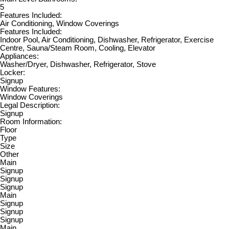
5
Features Included:
Air Conditioning, Window Coverings
Features Included:
Indoor Pool, Air Conditioning, Dishwasher, Refrigerator, Exercise
Centre, Sauna/Steam Room, Cooling, Elevator
Appliances:
Washer/Dryer, Dishwasher, Refrigerator, Stove
Locker:
Signup
Window Features:
Window Coverings
Legal Description:
Signup
Room Information:
Floor
Type
Size
Other
Main
Signup
Signup
Signup
Main
Signup
Signup
Signup
Main