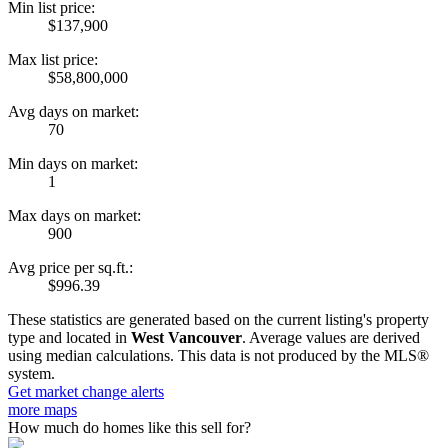
Min list price:
$137,900
Max list price:
$58,800,000
Avg days on market:
70
Min days on market:
1
Max days on market:
900
Avg price per sq.ft.:
$996.39
These statistics are generated based on the current listing's property
type and located in
West Vancouver
. Average values are derived
using median calculations. This data is not produced by the MLS®
system.
Get market change alerts
more maps
How much do homes like this sell for?