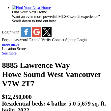
Find Your Next Home
Want an even more powerful MLS® search experience?
Scroll down to find out how
Login with:
Forgot password
Extend
Verify
Contact
Signup
Login
more maps
Location Score
See more
8885 Lawrence Way
Howe Sound
West Vancouver
V7W 2T7
$12,250,000
Residential
beds:
4
baths:
5.0
5,679 sq. ft.
built:
2022