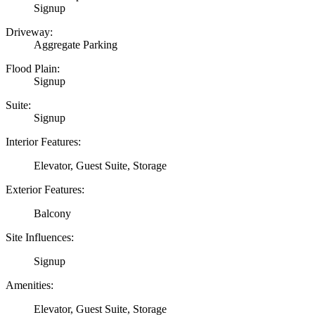
Signup
Driveway:
Aggregate Parking
Flood Plain:
Signup
Suite:
Signup
Interior Features:
Elevator, Guest Suite, Storage
Exterior Features:
Balcony
Site Influences:
Signup
Amenities:
Elevator, Guest Suite, Storage