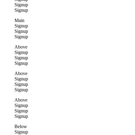
Signup
Signup
Main
Signup
Signup
Signup
Above
Signup
Signup
Signup
Above
Signup
Signup
Signup
Above
Signup
Signup
Signup
Below
Signup