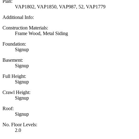
Plan:
VAP1802, VAP1850, VAP987, 52, VAP1779
Additional Info:
Construction Materials:
Frame Wood, Metal Siding
Foundation:
Signup
Basement:
Signup
Full Height:
Signup
Crawl Height:
Signup
Roof:
Signup
No. Floor Levels:
2.0