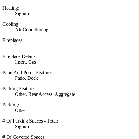
Heating:
Signup
Cooling:
Air Conditioning
Fireplaces:
1
Fireplace Details:
Insert, Gas
Patio And Porch Features:
Patio, Deck
Parking Features:
Other, Rear Access, Aggregate
Parking:
Other
# Of Parking Spaces - Total:
Signup
# Of Covered Spaces: