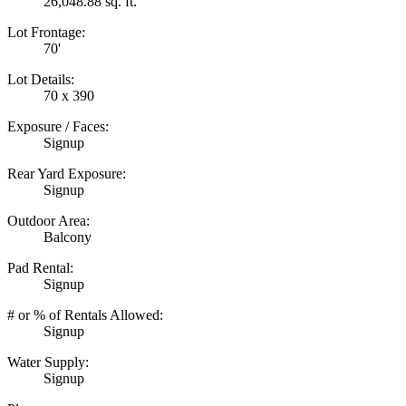
26,048.88 sq. ft.
Lot Frontage:
70'
Lot Details:
70 x 390
Exposure / Faces:
Signup
Rear Yard Exposure:
Signup
Outdoor Area:
Balcony
Pad Rental:
Signup
# or % of Rentals Allowed:
Signup
Water Supply:
Signup