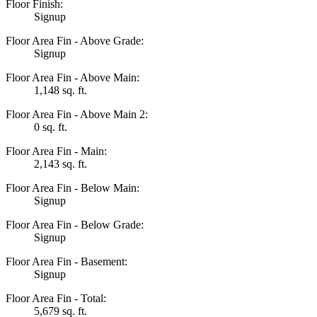
Floor Finish:
Signup
Floor Area Fin - Above Grade:
Signup
Floor Area Fin - Above Main:
1,148 sq. ft.
Floor Area Fin - Above Main 2:
0 sq. ft.
Floor Area Fin - Main:
2,143 sq. ft.
Floor Area Fin - Below Main:
Signup
Floor Area Fin - Below Grade:
Signup
Floor Area Fin - Basement:
Signup
Floor Area Fin - Total:
5,679 sq. ft.