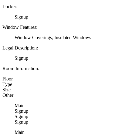
Locker:
Signup
Window Features:
Window Coverings, Insulated Windows
Legal Description:
Signup
Room Information:
Floor
Type
Size
Other
Main
Signup
Signup
Signup
Main