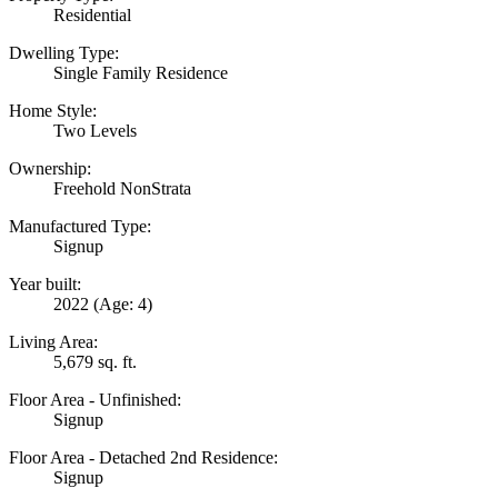
Residential
Dwelling Type:
Single Family Residence
Home Style:
Two Levels
Ownership:
Freehold NonStrata
Manufactured Type:
Signup
Year built:
2022
(Age: 4)
Living Area:
5,679 sq. ft.
Floor Area - Unfinished:
Signup
Floor Area - Detached 2nd Residence:
Signup