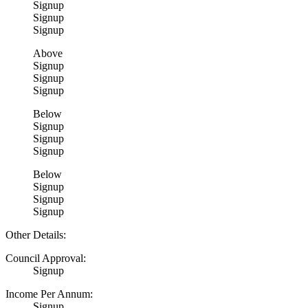
Signup
Signup
Signup
Above
Signup
Signup
Signup
Below
Signup
Signup
Signup
Below
Signup
Signup
Signup
Other Details:
Council Approval:
Signup
Income Per Annum:
Signup