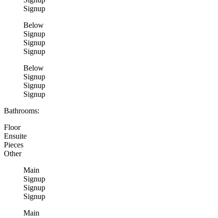
Signup
Below
Signup
Signup
Signup
Below
Signup
Signup
Signup
Bathrooms:
Floor
Ensuite
Pieces
Other
Main
Signup
Signup
Signup
Main