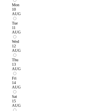
Mon
10
AUG
Tue
11
AUG
Wed
12
AUG
Thu
13
AUG
Fri
14
AUG
Sat
15
AUG