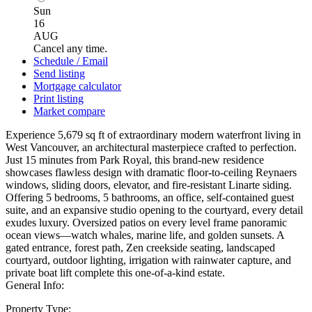
Sun
16
AUG
Cancel any time.
Schedule / Email
Send listing
Mortgage calculator
Print listing
Market compare
Experience 5,679 sq ft of extraordinary modern waterfront living in
West Vancouver, an architectural masterpiece crafted to perfection.
Just 15 minutes from Park Royal, this brand-new residence
showcases flawless design with dramatic floor-to-ceiling Reynaers
windows, sliding doors, elevator, and fire-resistant Linarte siding.
Offering 5 bedrooms, 5 bathrooms, an office, self-contained guest
suite, and an expansive studio opening to the courtyard, every detail
exudes luxury. Oversized patios on every level frame panoramic
ocean views—watch whales, marine life, and golden sunsets. A
gated entrance, forest path, Zen creekside seating, landscaped
courtyard, outdoor lighting, irrigation with rainwater capture, and
private boat lift complete this one-of-a-kind estate.
General Info:
Property Type: