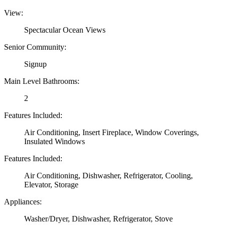
View:
Spectacular Ocean Views
Senior Community:
Signup
Main Level Bathrooms:
2
Features Included:
Air Conditioning, Insert Fireplace, Window Coverings,
Insulated Windows
Features Included:
Air Conditioning, Dishwasher, Refrigerator, Cooling,
Elevator, Storage
Appliances:
Washer/Dryer, Dishwasher, Refrigerator, Stove