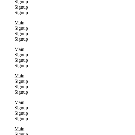
Signup
Signup
Signup
Main
Signup
Signup
Signup
Main
Signup
Signup
Signup
Main
Signup
Signup
Signup
Main
Signup
Signup
Signup
Main
Signup