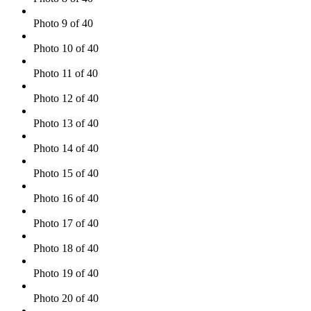
Photo 9 of 40
Photo 10 of 40
Photo 11 of 40
Photo 12 of 40
Photo 13 of 40
Photo 14 of 40
Photo 15 of 40
Photo 16 of 40
Photo 17 of 40
Photo 18 of 40
Photo 19 of 40
Photo 20 of 40