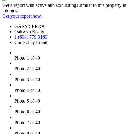
Get a report with
active and sold listings
similar to this property in
minutes.
Get your report now!
GARY SERRA
Oakwyn Realty
1 (604) 779 3160
Contact by Email
Photo 1 of 40
Photo 2 of 40
Photo 3 of 40
Photo 4 of 40
Photo 5 of 40
Photo 6 of 40
Photo 7 of 40
Photo 8 of 40