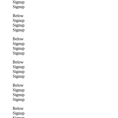
Signup
Signup
Below
Signup
Signup
Signup
Below
Signup
Signup
Signup
Below
Signup
Signup
Signup
Below
Signup
Signup
Signup
Below
Signup
Signup