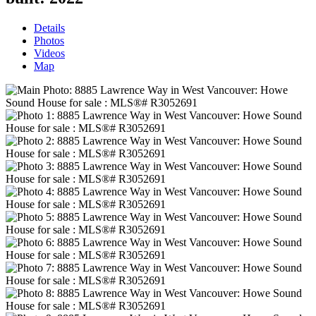
Details
Photos
Videos
Map