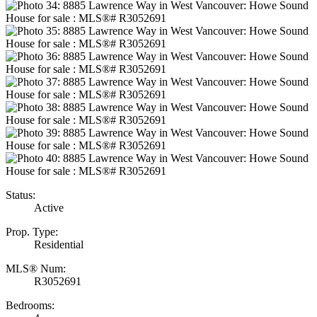
Status:
Active
Prop. Type:
Residential
MLS® Num:
R3052691
Bedrooms: