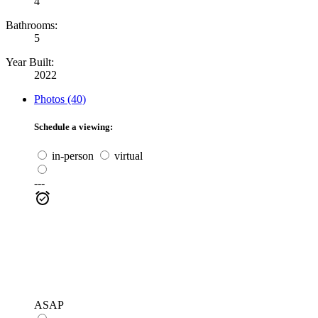
4
Bathrooms:
5
Year Built:
2022
Photos (40)
Schedule a viewing:
in-person
virtual
---
ASAP