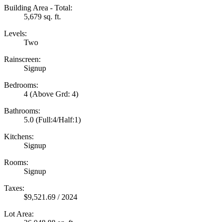
Building Area - Total:
5,679 sq. ft.
Levels:
Two
Rainscreen:
Signup
Bedrooms:
4
(Above Grd: 4)
Bathrooms:
5.0
(Full:4/Half:1)
Kitchens:
Signup
Rooms:
Signup
Taxes:
$9,521.69 / 2024
Lot Area: