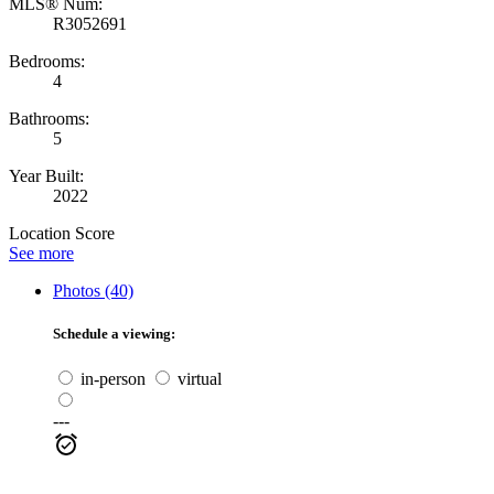
MLS® Num:
R3052691
Bedrooms:
4
Bathrooms:
5
Year Built:
2022
Location Score
See more
Photos (40)
Schedule a viewing:
in-person
virtual
---