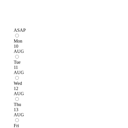
ASAP
Mon
10
AUG
Tue
11
AUG
Wed
12
AUG
Thu
13
AUG
Fri