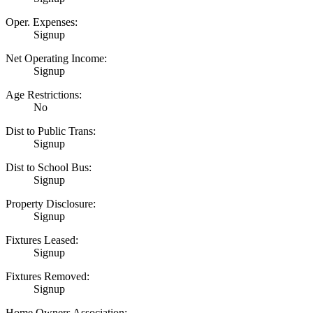
Oper. Expenses:
Signup
Net Operating Income:
Signup
Age Restrictions:
No
Dist to Public Trans:
Signup
Dist to School Bus:
Signup
Property Disclosure:
Signup
Fixtures Leased:
Signup
Fixtures Removed:
Signup
Home Owners Association: