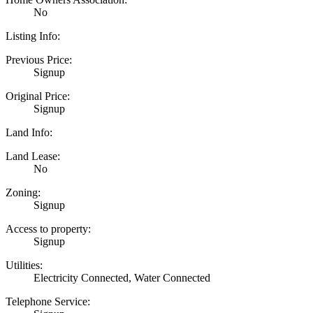
No
Listing Info:
Previous Price:
Signup
Original Price:
Signup
Land Info:
Land Lease:
No
Zoning:
Signup
Access to property:
Signup
Utilities:
Electricity Connected, Water Connected
Telephone Service: