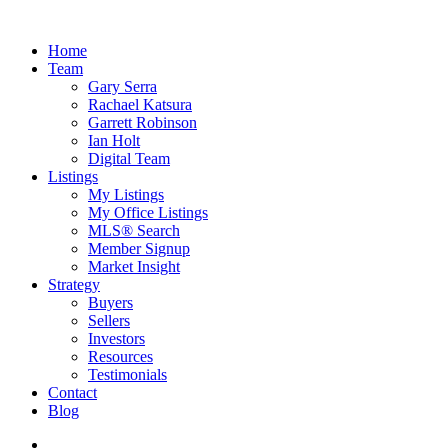
Home
Team
Gary Serra
Rachael Katsura
Garrett Robinson
Ian Holt
Digital Team
Listings
My Listings
My Office Listings
MLS® Search
Member Signup
Market Insight
Strategy
Buyers
Sellers
Investors
Resources
Testimonials
Contact
Blog