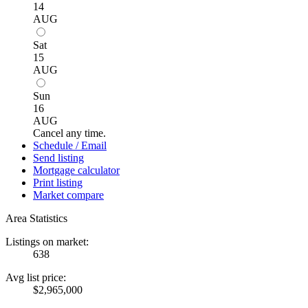
14
AUG
Sat
15
AUG
Sun
16
AUG
Cancel any time.
Schedule / Email
Send listing
Mortgage calculator
Print listing
Market compare
Area Statistics
Listings on market:
638
Avg list price:
$2,965,000