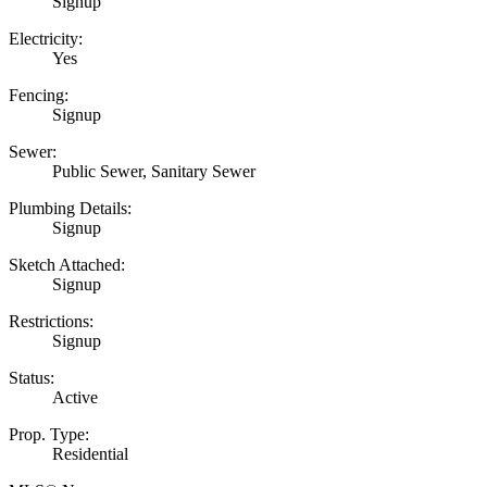
Signup
Electricity:
Yes
Fencing:
Signup
Sewer:
Public Sewer, Sanitary Sewer
Plumbing Details:
Signup
Sketch Attached:
Signup
Restrictions:
Signup
Status:
Active
Prop. Type:
Residential