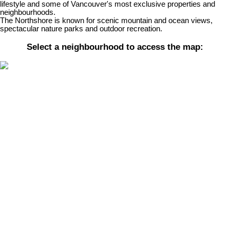
lifestyle and some of Vancouver's most exclusive properties and
neighbourhoods.
The Northshore is known for scenic mountain and ocean views,
spectacular nature parks and outdoor recreation.
Select a neighbourhood to access the map:
Price:
Property / Dwelling Type:
Bedrooms:
Bathrooms:
Year Built:
Sq. Feet:
Save search
Active
Sold
On map
Reset
Filters
We have found a total of
29,395
listings, but only
1,500
are
available for public display. Please refine your criteria, in order to