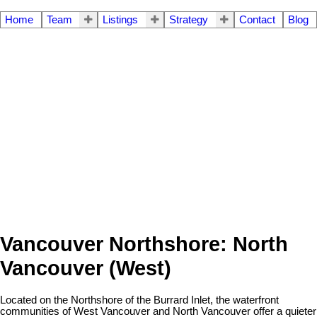
Home
Team
Listings
Strategy
Contact
Blog
Vancouver Northshore: North
Vancouver (West)
Located on the Northshore of the Burrard Inlet, the waterfront
communities of West Vancouver and North Vancouver offer a quieter