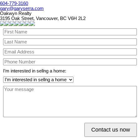
604-779-3160
gary@garyserra.com
Oakwyn Realty
3195 Oak Street, Vancouver, BC V6H 2L2
I’m interested in sellng a home:
Contact us now