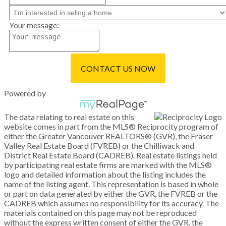
Your message:
CONTACT US NOW
Powered by
The data relating to real estate on this
website comes in part from the MLS® Reciprocity program of
either the Greater Vancouver REALTORS® (GVR), the Fraser
Valley Real Estate Board (FVREB) or the Chilliwack and
District Real Estate Board (CADREB). Real estate listings held
by participating real estate firms are marked with the MLS®
logo and detailed information about the listing includes the
name of the listing agent. This representation is based in whole
or part on data generated by either the GVR, the FVREB or the
CADREB which assumes no responsibility for its accuracy. The
materials contained on this page may not be reproduced
without the express written consent of either the GVR, the