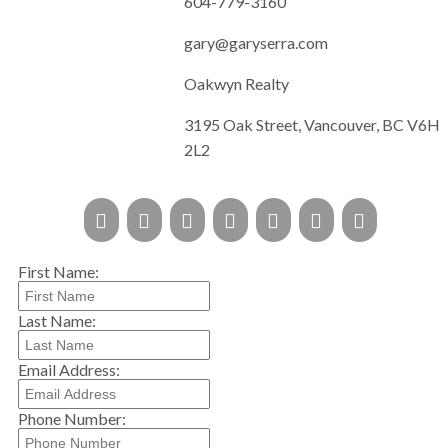
604-779-3160
gary@garyserra.com
Oakwyn Realty
3195 Oak Street, Vancouver, BC V6H
2L2
First Name:
Last Name:
Email Address:
Phone Number: