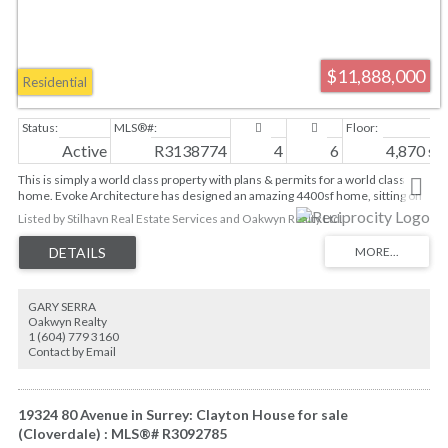
$11,888,000
Residential
Active
R3138774
4
6
4,870 sq. 
This is simply a world class property with plans & permits for a world class
home. Evoke Architecture has designed an amazing 4400sf home, sitting on
this waterfront 7,229sf lot, w/sweeping 180 degree views of the North Shore
Listed by Stilhavn Real Estate Services and Oakwyn Realty Ltd.
Mountains & English Bay. This 2 year design and permitting process will save
any prospective buyer time & money (Arch, Consultants, Demo, Cons
Planning, Financing and City Fees). BERCON Building is ready to start the
process in a matter of weeks, while still allowing any buyer to make cosmetic
changes to suit their own tastes. Currently the plans feature a 4 car garage
GARY SERRA
w/car elevator & turntable, rooftop deck w/ hot tub, 28’ POOL, views from all 3
Oakwyn Realty
floors, 4 bedrooms, office, & den. *Possible to reclaim 20% of lot size
1 (604) 779 3160
variance*
Contact by Email
19324 80 Avenue in Surrey: Clayton House for sale
(Cloverdale) : MLS®# R3092785