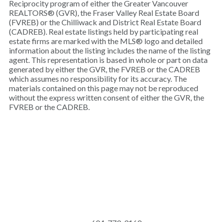
Reciprocity program of either the Greater Vancouver
REALTORS® (GVR), the Fraser Valley Real Estate Board
(FVREB) or the Chilliwack and District Real Estate Board
(CADREB). Real estate listings held by participating real
estate firms are marked with the MLS® logo and detailed
information about the listing includes the name of the listing
agent. This representation is based in whole or part on data
generated by either the GVR, the FVREB or the CADREB
which assumes no responsibility for its accuracy. The
materials contained on this page may not be reproduced
without the express written consent of either the GVR, the
FVREB or the CADREB.