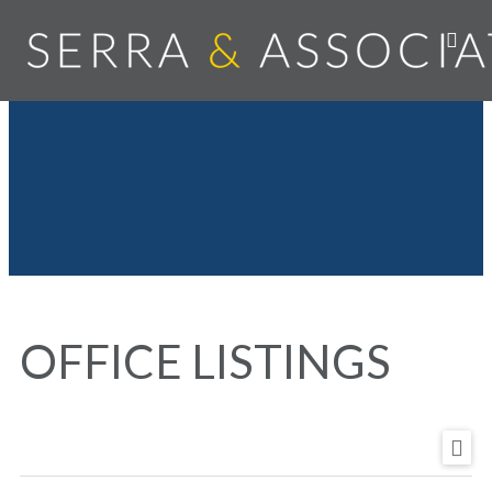
OFFICE LISTINGS