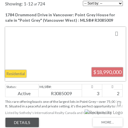
1-12
724
1784 Drummond Drive in Vancouver: Point Grey House for
sale in "Point Grey" (Vancouver West) : MLS®# R3085009
$18,990,000
Residential
Active
R3085009
3
2
This rare offering boasts one of the largest lots in Point Grey—over 75,000 sq.
ft. Situated in a peaceful and private setting, it's the perfect opportunity to build
your dream home with breathtaking views of the water and North Shore
Listed by Sotheby's International Realty Canada and Oakwyn Realty Ltd.
mountains. The property comes with architectural plans and building plans.
Just steps from the beach and close to UBC and all of Point Grey's amenities,
this location is second to none. The property is within the Queen Mary