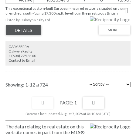
This exceptional custom-built European-inspired estate is situated on a sun-
drenched, south-facing 17,300 sq.ft. level lot in the prestigious British
Properties. Offering nearly 7,900 sq.ft. of luxurious living space over three
Listed by Oakwyn Realty Ltd.
levels, this residence features 7 bedrooms, 7 bathrooms, 9’ ceilings, four
upper-level bedroom suites, and gentle ocean and city views. Quality
craftsmanship throughout with solid hardwood floors, UV-treated windows
and doors, commercial-grade insulation, A/C, security system, and high-end
appliances. The lower level boasts a home theatre, bar, and games room.
GARY SERRA
Beautifully landscaped grounds feature artificial turf and a private mini-golf
Oakwyn Realty
area. Tremendous value in one of West Vancouver’s most sought-after
1 (604) 779 3160
neighbourhoods. Showings by appointment only.
Contact by Email
1-12
724
1
Data was last updated August 7, 2026 at 04:10 AM (UTC)
The data relating to real estate on this
website comes in part from the MLS®