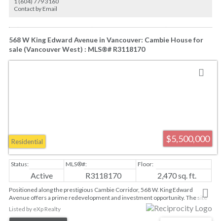
1 (604) 779 3160
Chartwell Elementary and Sentinel Secondary schools.
Contact by Email
568 W King Edward Avenue in Vancouver: Cambie House for
sale (Vancouver West) : MLS®# R3118170
$5,500,000
Residential
Active
R3118170
2,470 sq. ft.
Positioned along the prestigious Cambie Corridor, 568 W. King Edward
Avenue offers a prime redevelopment and investment opportunity. The site
is exceptionally located within 200m of the King Edward Station, providing
Listed by eXp Realty
immediate access to the Canada Line and rapid transit. Within one of