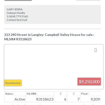
Exceptionally private, yet commanding breathtaking views of Vancouver, the
Pacific Ocean and the majestic North Shore mountains, Riverside Manor is a
GARY SERRA
rare opportunity to create one of Canada's most extraordinary private
Oakwyn Realty
residences. Some photos are Artist's AI Renderings. House renderings are
1 (604) 779 3160
based on the architect's drawings.
Contact by Email
213 240 Street in Langley: Campbell Valley House for sale :
MLS®# R3118623
$9,250,000
Residential
Active
R3118623
6
7
9,209 sq. 