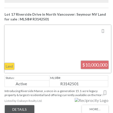
Lot 17 Riverside Drive in North Vancouver: Seymour NV Land
for sale : MLS®# R3142501
$10,000,000
Land
Active
R3142501
Introducing Riverside Manor, a once-in-a-generation 15.1-acre legacy
property & largest residential land offering currently available on the North
Shore. Zoned RS-1, this extraordinary estate offers the opportunity to build a
Listed by Oakwyn Realty Ltd.
custom residence of approx 10,000sqft, complemented by two accessory
buildings. Envision the ultimate private retreat w/a 5-20 car collector's garage,
pool and spa, soccer field, tennis, pickleball and basketball courts.