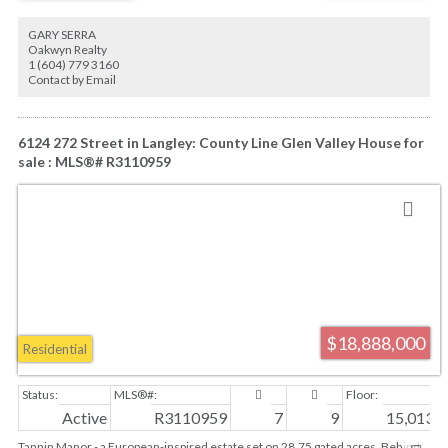
Elementary and Lord Byng Secondary
GARY SERRA
Oakwyn Realty
1 (604) 779 3160
Contact by Email
6124 272 Street in Langley: County Line Glen Valley House for
sale : MLS®# R3110959
$18,888,000
Residential
Active
R3110959
7
9
15,013 sq
Tannin Manor - a European-inspired estate set on 28.75 gated acres. Behind