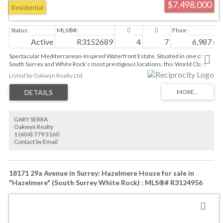
$7,498,000
Residential
Active
R3152689
4
7
6,987 sq. 
Spectacular Mediterranean-Inspired Waterfront Estate, Situated in one of
South Surrey and White Rock’s most prestigious locations, this World Class
Estate embodies true grandeur and luxury. Here, the ocean isn't just a view—
Listed by Oakwyn Realty Ltd.
it is literally your own private backyard. This 7,000 sq.ft. of luxurious living
space offers panoramic, unobstructed Ocean and Gulf Island views from all
principal living spaces, and the mesmerizing vistas make the vast ocean feel
like a seamless extension of your home, including throughtful Master
Bedroom on main design, a grand foyer, the formal living & dining rooms,
GARY SERRA
almost 14ft high ceiling creating spacious space in every single room; Walk-
Oakwyn Realty
out basement bedrooms, recroom, media room, wine cellar and more;
1 (604) 779 3160
Unique two-level garage design, for your private yacht & RV!
Contact by Email
18171 29a Avenue in Surrey: Hazelmere House for sale in
"Hazelmere" (South Surrey White Rock) : MLS®# R3124956