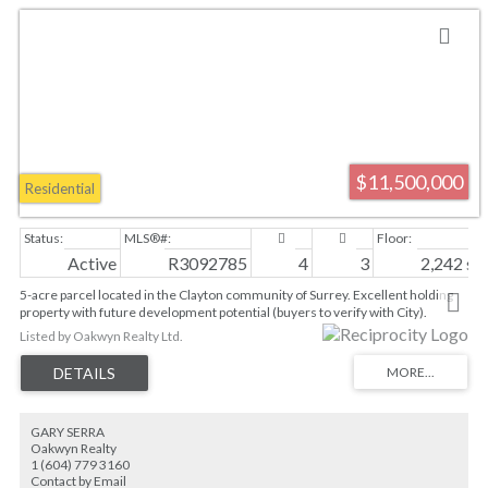
$11,500,000
Residential
Active
R3092785
4
3
2,242 sq. 
5-acre parcel located in the Clayton community of Surrey. Excellent holding
property with future development potential (buyers to verify with City).
Situated minutes from Langley Events Center, Willowbrook Shopping Centre,
Listed by Oakwyn Realty Ltd.
schools, and major commuter routes including Highway 1 and Fraser
Highway. Close proximity to planned SkyTrain expansion along Fraser Hwy.
Suite is currently tenanted. Ideal for land assembly or long-term hold. Please
do not walk property without notice. 48 hours notice for showings.
GARY SERRA
Oakwyn Realty
1 (604) 779 3160
Contact by Email