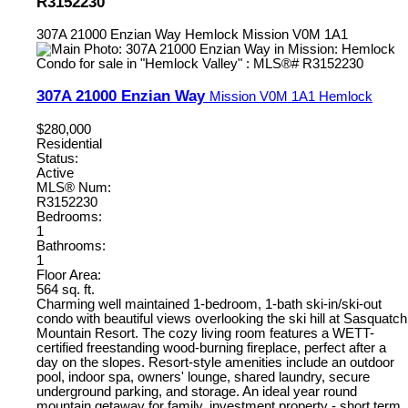
R3152230
307A 21000 Enzian Way
Hemlock
Mission
V0M 1A1
307A 21000 Enzian Way
Mission
V0M 1A1
Hemlock
$280,000
Residential
Status:
Active
MLS® Num:
R3152230
Bedrooms:
1
Bathrooms:
1
Floor Area:
564 sq. ft.
Charming well maintained 1-bedroom, 1-bath ski-in/ski-out
condo with beautiful views overlooking the ski hill at Sasquatch
Mountain Resort. The cozy living room features a WETT-
certified freestanding wood-burning fireplace, perfect after a
day on the slopes. Resort-style amenities include an outdoor
pool, indoor spa, owners' lounge, shared laundry, secure
underground parking, and storage. An ideal year round
mountain getaway for family, investment property - short term