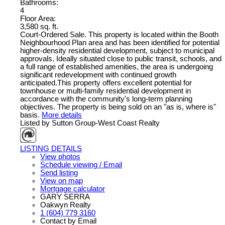
Bathrooms:
4
Floor Area:
3,580 sq. ft.
Court-Ordered Sale. This property is located within the Booth
Neighbourhood Plan area and has been identified for potential
higher-density residential development, subject to municipal
approvals. Ideally situated close to public transit, schools, and
a full range of established amenities, the area is undergoing
significant redevelopment with continued growth
anticipated.This property offers excellent potential for
townhouse or multi-family residential development in
accordance with the community's long-term planning
objectives. The property is being sold on an "as is, where is"
basis.
More details
Listed by Sutton Group-West Coast Realty
LISTING DETAILS
View photos
Schedule viewing / Email
Send listing
View on map
Mortgage calculator
GARY SERRA
Oakwyn Realty
1 (604) 779 3160
Contact by Email