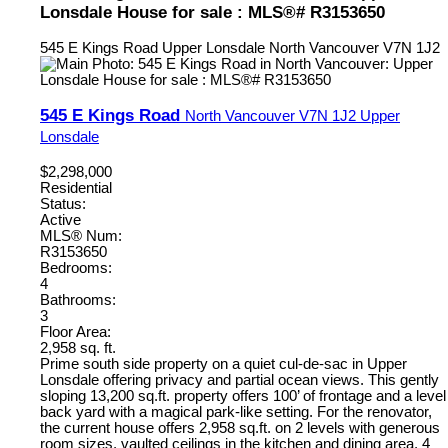
Lonsdale House for sale : MLS®# R3153650
545 E Kings Road
Upper Lonsdale
North Vancouver
V7N 1J2
545 E Kings Road
North Vancouver
V7N 1J2
Upper
Lonsdale
$2,298,000
Residential
Status:
Active
MLS® Num:
R3153650
Bedrooms:
4
Bathrooms:
3
Floor Area:
2,958 sq. ft.
Prime south side property on a quiet cul-de-sac in Upper
Lonsdale offering privacy and partial ocean views. This gently
sloping 13,200 sq.ft. property offers 100’ of frontage and a level
back yard with a magical park-like setting. For the renovator,
the current house offers 2,958 sq.ft. on 2 levels with generous
room sizes, vaulted ceilings in the kitchen and dining area, 4