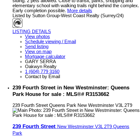
siding. 2 pets allowed. Close to transit, parks, shopping and
elementary school with walking trails right behind the complex.
Early completion possible.
More details
Listed by Sutton Group-West Coast Realty (Surrey/24)
LISTING DETAILS
View photos
Schedule viewing / Email
Send listing
View on map
Mortgage calculator
GARY SERRA
Oakwyn Realty
1 (604) 779 3160
Contact by Email
239 Fourth Street in New Westminster: Queens
Park House for sale : MLS®# R3153662
239 Fourth Street
Queens Park
New Westminster
V3L 2T9
239 Fourth Street
New Westminster
V3L 2T9
Queens
Park