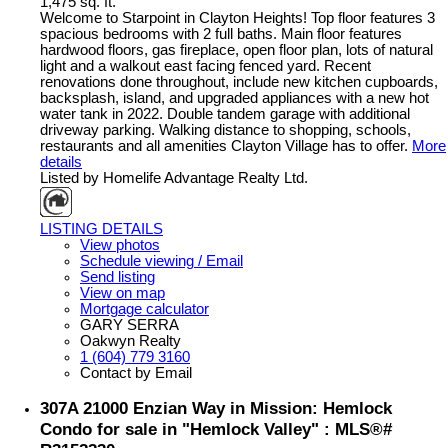
1,475 sq. ft.
Welcome to Starpoint in Clayton Heights! Top floor features 3
spacious bedrooms with 2 full baths. Main floor features
hardwood floors, gas fireplace, open floor plan, lots of natural
light and a walkout east facing fenced yard. Recent
renovations done throughout, include new kitchen cupboards,
backsplash, island, and upgraded appliances with a new hot
water tank in 2022. Double tandem garage with additional
driveway parking. Walking distance to shopping, schools,
restaurants and all amenities Clayton Village has to offer.
More
details
Listed by Homelife Advantage Realty Ltd.
LISTING DETAILS
View photos
Schedule viewing / Email
Send listing
View on map
Mortgage calculator
GARY SERRA
Oakwyn Realty
1 (604) 779 3160
Contact by Email
307A 21000 Enzian Way in Mission: Hemlock
Condo for sale in "Hemlock Valley" : MLS®#