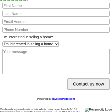
I’m interested in sellng a home:
Contact us now
Powered by
myRealPage.com
The data relating to real estate on this website comes in part from the MLS®
Reciprocity program of either the Greater Vancouver REALTORS® (GVR), the