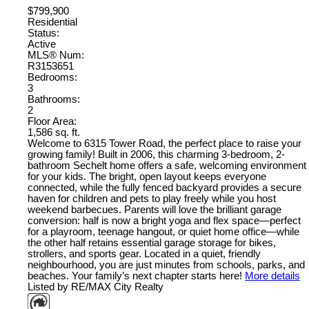
$799,900
Residential
Status:
Active
MLS® Num:
R3153651
Bedrooms:
3
Bathrooms:
2
Floor Area:
1,586 sq. ft.
Welcome to 6315 Tower Road, the perfect place to raise your
growing family! Built in 2006, this charming 3-bedroom, 2-
bathroom Sechelt home offers a safe, welcoming environment
for your kids. The bright, open layout keeps everyone
connected, while the fully fenced backyard provides a secure
haven for children and pets to play freely while you host
weekend barbecues. Parents will love the brilliant garage
conversion: half is now a bright yoga and flex space—perfect
for a playroom, teenage hangout, or quiet home office—while
the other half retains essential garage storage for bikes,
strollers, and sports gear. Located in a quiet, friendly
neighbourhood, you are just minutes from schools, parks, and
beaches. Your family’s next chapter starts here!
More details
Listed by RE/MAX City Realty