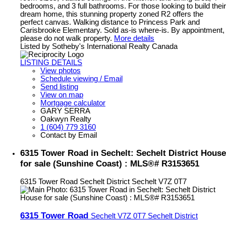
bedrooms, and 3 full bathrooms. For those looking to build their
dream home, this stunning property zoned R2 offers the
perfect canvas. Walking distance to Princess Park and
Carisbrooke Elementary. Sold as-is where-is. By appointment,
please do not walk property.
More details
Listed by Sotheby's International Realty Canada
LISTING DETAILS
View photos
Schedule viewing / Email
Send listing
View on map
Mortgage calculator
GARY SERRA
Oakwyn Realty
1 (604) 779 3160
Contact by Email
6315 Tower Road in Sechelt: Sechelt District House
for sale (Sunshine Coast) : MLS®# R3153651
6315 Tower Road
Sechelt District
Sechelt
V7Z 0T7
6315 Tower Road
Sechelt
V7Z 0T7
Sechelt District