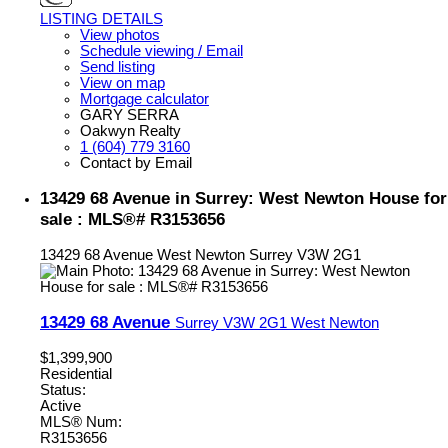
LISTING DETAILS
View photos
Schedule viewing / Email
Send listing
View on map
Mortgage calculator
GARY SERRA
Oakwyn Realty
1 (604) 779 3160
Contact by Email
13429 68 Avenue in Surrey: West Newton House for
sale : MLS®# R3153656
13429 68 Avenue
West Newton
Surrey
V3W 2G1
13429 68 Avenue
Surrey
V3W 2G1
West Newton
$1,399,900
Residential
Status:
Active
MLS® Num:
R3153656