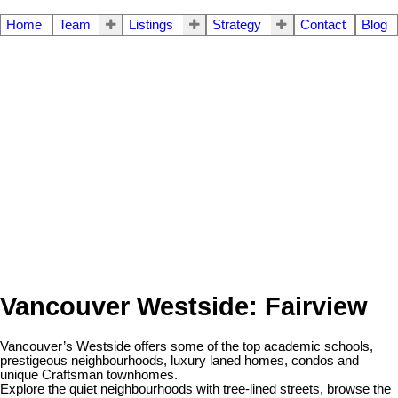
Home
Team
Listings
Strategy
Contact
Blog
Vancouver Westside: Fairview
Vancouver’s Westside offers some of the top academic schools,
prestigeous neighbourhoods, luxury laned homes, condos and
unique Craftsman townhomes.
Explore the quiet neighbourhoods with tree-lined streets, browse the