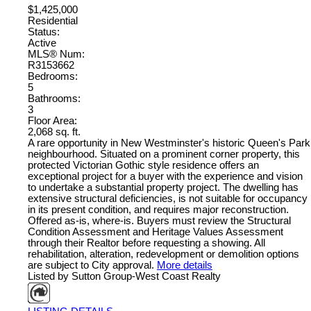
$1,425,000
Residential
Status:
Active
MLS® Num:
R3153662
Bedrooms:
5
Bathrooms:
3
Floor Area:
2,068 sq. ft.
A rare opportunity in New Westminster's historic Queen's Park
neighbourhood. Situated on a prominent corner property, this
protected Victorian Gothic style residence offers an
exceptional project for a buyer with the experience and vision
to undertake a substantial property project. The dwelling has
extensive structural deficiencies, is not suitable for occupancy
in its present condition, and requires major reconstruction.
Offered as-is, where-is. Buyers must review the Structural
Condition Assessment and Heritage Values Assessment
through their Realtor before requesting a showing. All
rehabilitation, alteration, redevelopment or demolition options
are subject to City approval.
More details
Listed by Sutton Group-West Coast Realty