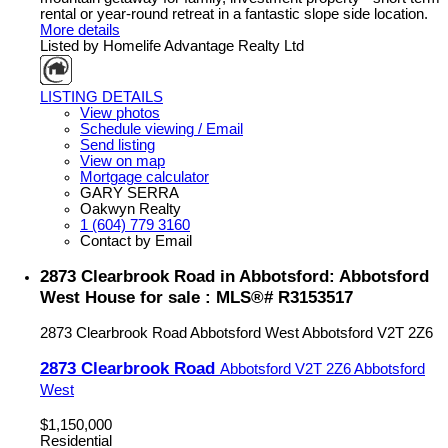
rental or year-round retreat in a fantastic slope side location.
More details
Listed by Homelife Advantage Realty Ltd
LISTING DETAILS
View photos
Schedule viewing / Email
Send listing
View on map
Mortgage calculator
GARY SERRA
Oakwyn Realty
1 (604) 779 3160
Contact by Email
2873 Clearbrook Road in Abbotsford: Abbotsford
West House for sale : MLS®# R3153517
2873 Clearbrook Road
Abbotsford West
Abbotsford
V2T 2Z6
2873 Clearbrook Road
Abbotsford
V2T 2Z6
Abbotsford
West
$1,150,000
Residential