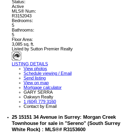
Status:
Active
MLS® Num:
R3152043
Bedrooms:
5
Bathrooms:
5
Floor Area:
3,085 sq. ft.
Listed by Sutton Premier Realty
LISTING DETAILS
View photos
Schedule viewing / Email
Send listing
View on map
Mortgage calculator
GARY SERRA
Oakwyn Realty
1 (604) 779 3160
Contact by Email
25 15151 34 Avenue in Surrey: Morgan Creek
Townhouse for sale in "Sereno" (South Surrey
White Rock) : MLS®# R3153600