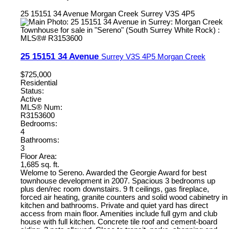
25 15151 34 Avenue
Morgan Creek
Surrey
V3S 4P5
25 15151 34 Avenue
Surrey
V3S 4P5
Morgan Creek
$725,000
Residential
Status:
Active
MLS® Num:
R3153600
Bedrooms:
4
Bathrooms:
3
Floor Area:
1,685 sq. ft.
Welome to Sereno. Awarded the Georgie Award for best
townhouse development in 2007. Spacious 3 bedrooms up
plus den/rec room downstairs. 9 ft ceilings, gas fireplace,
forced air heating, granite counters and solid wood cabinetry in
kitchen and bathrooms. Private and quiet yard has direct
access from main floor. Amenities include full gym and club
house with full kitchen. Concrete tile roof and cement-board