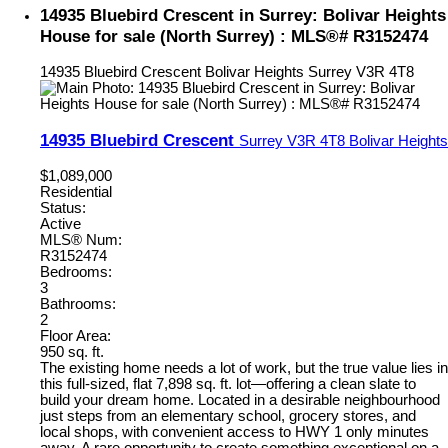
14935 Bluebird Crescent in Surrey: Bolivar Heights
House for sale (North Surrey) : MLS®# R3152474
14935 Bluebird Crescent
Bolivar Heights
Surrey
V3R 4T8
14935 Bluebird Crescent
Surrey
V3R 4T8
Bolivar Heights
$1,089,000
Residential
Status:
Active
MLS® Num:
R3152474
Bedrooms:
3
Bathrooms:
2
Floor Area:
950 sq. ft.
The existing home needs a lot of work, but the true value lies in
this full-sized, flat 7,898 sq. ft. lot—offering a clean slate to
build your dream home. Located in a desirable neighbourhood
just steps from an elementary school, grocery stores, and
local shops, with convenient access to HWY 1 only minutes
away. A rare opportunity to create something exceptional on a