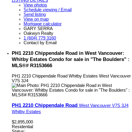
LISTING DETAILS
View photos
Schedule viewing / Email
Send listing
View on map
Mortgage calculator
GARY SERRA
Oakwyn Realty
1 (604) 779 3160
Contact by Email
PH1 2210 Chippendale Road in West Vancouver:
Whitby Estates Condo for sale in "The Boulders" :
MLS®# R3153666
PH1 2210 Chippendale Road
Whitby Estates
West Vancouver
V7S 3J4
PH1 2210 Chippendale Road
West Vancouver
V7S 3J4
Whitby Estates
$2,895,000
Residential
Status: