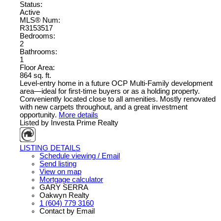
Status:
Active
MLS® Num:
R3153517
Bedrooms:
2
Bathrooms:
1
Floor Area:
864 sq. ft.
Level-entry home in a future OCP Multi-Family development
area—ideal for first-time buyers or as a holding property.
Conveniently located close to all amenities. Mostly renovated
with new carpets throughout, and a great investment
opportunity.
More details
Listed by Investa Prime Realty
LISTING DETAILS
Schedule viewing / Email
Send listing
View on map
Mortgage calculator
GARY SERRA
Oakwyn Realty
1 (604) 779 3160
Contact by Email