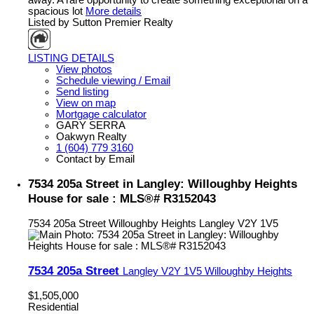
spacious lot
More details
Listed by Sutton Premier Realty
LISTING DETAILS
View photos
Schedule viewing / Email
Send listing
View on map
Mortgage calculator
GARY SERRA
Oakwyn Realty
1 (604) 779 3160
Contact by Email
7534 205a Street in Langley: Willoughby Heights
House for sale : MLS®# R3152043
7534 205a Street
Willoughby Heights
Langley
V2Y 1V5
7534 205a Street
Langley
V2Y 1V5
Willoughby Heights
$1,505,000
Residential