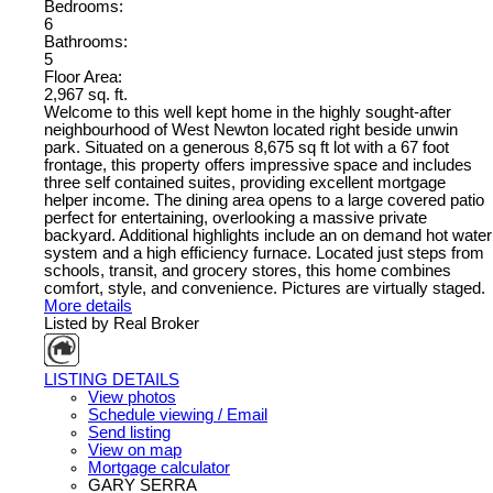
Bedrooms:
6
Bathrooms:
5
Floor Area:
2,967 sq. ft.
Welcome to this well kept home in the highly sought-after
neighbourhood of West Newton located right beside unwin
park. Situated on a generous 8,675 sq ft lot with a 67 foot
frontage, this property offers impressive space and includes
three self contained suites, providing excellent mortgage
helper income. The dining area opens to a large covered patio
perfect for entertaining, overlooking a massive private
backyard. Additional highlights include an on demand hot water
system and a high efficiency furnace. Located just steps from
schools, transit, and grocery stores, this home combines
comfort, style, and convenience. Pictures are virtually staged.
More details
Listed by Real Broker
LISTING DETAILS
View photos
Schedule viewing / Email
Send listing
View on map
Mortgage calculator
GARY SERRA