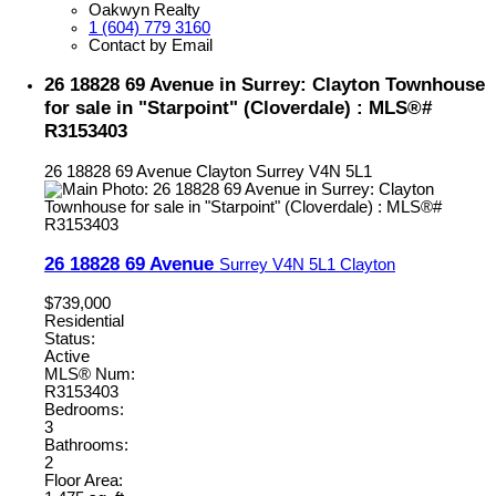
Oakwyn Realty
1 (604) 779 3160
Contact by Email
26 18828 69 Avenue in Surrey: Clayton Townhouse
for sale in "Starpoint" (Cloverdale) : MLS®#
R3153403
26 18828 69 Avenue
Clayton
Surrey
V4N 5L1
26 18828 69 Avenue
Surrey
V4N 5L1
Clayton
$739,000
Residential
Status:
Active
MLS® Num:
R3153403
Bedrooms:
3
Bathrooms:
2
Floor Area: