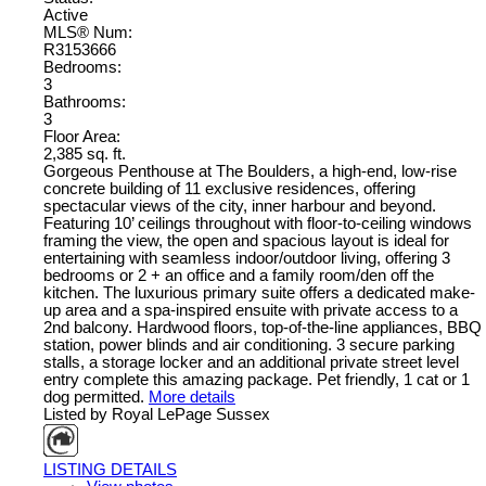
Active
MLS® Num:
R3153666
Bedrooms:
3
Bathrooms:
3
Floor Area:
2,385 sq. ft.
Gorgeous Penthouse at The Boulders, a high-end, low-rise
concrete building of 11 exclusive residences, offering
spectacular views of the city, inner harbour and beyond.
Featuring 10’ ceilings throughout with floor-to-ceiling windows
framing the view, the open and spacious layout is ideal for
entertaining with seamless indoor/outdoor living, offering 3
bedrooms or 2 + an office and a family room/den off the
kitchen. The luxurious primary suite offers a dedicated make-
up area and a spa-inspired ensuite with private access to a
2nd balcony. Hardwood floors, top-of-the-line appliances, BBQ
station, power blinds and air conditioning. 3 secure parking
stalls, a storage locker and an additional private street level
entry complete this amazing package. Pet friendly, 1 cat or 1
dog permitted.
More details
Listed by Royal LePage Sussex
LISTING DETAILS