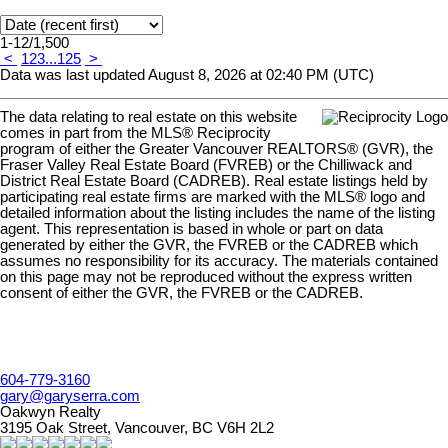
1-12
/
1,500
<
1
2
3
...
125
>
Data was last updated August 8, 2026 at 02:40 PM (UTC)
The data relating to real estate on this website
comes in part from the MLS® Reciprocity
program of either the Greater Vancouver REALTORS® (GVR), the
Fraser Valley Real Estate Board (FVREB) or the Chilliwack and
District Real Estate Board (CADREB). Real estate listings held by
participating real estate firms are marked with the MLS® logo and
detailed information about the listing includes the name of the listing
agent. This representation is based in whole or part on data
generated by either the GVR, the FVREB or the CADREB which
assumes no responsibility for its accuracy. The materials contained
on this page may not be reproduced without the express written
consent of either the GVR, the FVREB or the CADREB.
604-779-3160
gary@garyserra.com
Oakwyn Realty
3195 Oak Street, Vancouver, BC V6H 2L2