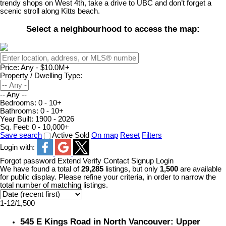
trendy shops on West 4th, take a drive to UBC and don’t forget a
scenic stroll along Kitts beach.
Select a neighbourhood to access the map:
Price:
Any - $10.0M+
Property / Dwelling Type:
-- Any --
Bedrooms:
0 - 10+
Bathrooms:
0 - 10+
Year Built:
1900 - 2026
Sq. Feet:
0 - 10,000+
Save search
Active
Sold
On map
Reset
Filters
Login with:
Forgot password
Extend
Verify
Contact
Signup
Login
We have found a total of
29,285
listings, but only
1,500
are available
for public display. Please refine your criteria, in order to narrow the
total number of matching listings.
1-12
/
1,500
545 E Kings Road in North Vancouver: Upper