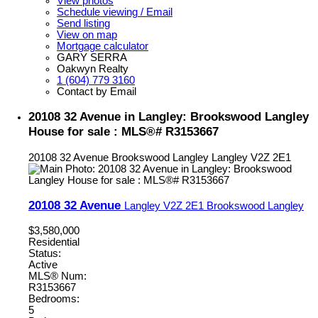
View photos
Schedule viewing / Email
Send listing
View on map
Mortgage calculator
GARY SERRA
Oakwyn Realty
1 (604) 779 3160
Contact by Email
20108 32 Avenue in Langley: Brookswood Langley
House for sale : MLS®# R3153667
20108 32 Avenue
Brookswood Langley
Langley
V2Z 2E1
20108 32 Avenue
Langley
V2Z 2E1
Brookswood Langley
$3,580,000
Residential
Status:
Active
MLS® Num:
R3153667
Bedrooms:
5