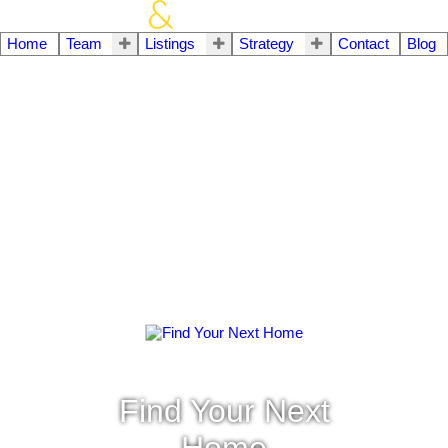
Home
Team
Listings
Strategy
Contact
Blog
Find Your Next
Home