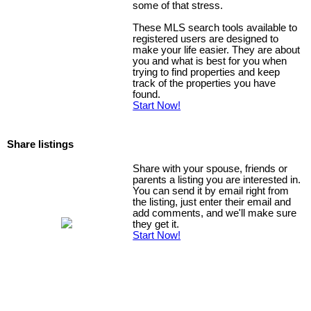
some of that stress.
These MLS search tools available to
registered users are designed to
make your life easier. They are about
you and what is best for you when
trying to find properties and keep
track of the properties you have
found.
Start Now!
Share listings
Share with your spouse, friends or
parents a listing you are interested in.
You can send it by email right from
the listing, just enter their email and
add comments, and we'll make sure
they get it.
Start Now!