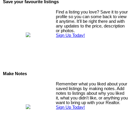
Save your favourite listings
Find a listing you love? Save it to your
profile so you can some back to view
it anytime. It'll be right there and with
any updates to the price, description
or photos.
Sign Up Today!
Make Notes
Remember what you liked about your
saved listings by making notes. Add
notes to listings about why you liked
it, what you didn't like, or anything you
want to bring up with your Realtor.
Sign Up Today!