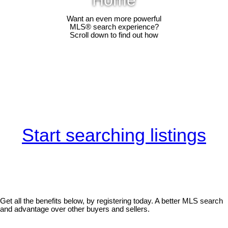
Want an even more powerful
MLS® search experience?
Scroll down to find out how
Start searching listings
Get all the benefits below, by registering today. A better MLS search
and advantage over other buyers and sellers.