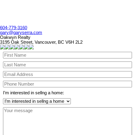
604-779-3160
gary@garyserra.com
Oakwyn Realty
3195 Oak Street, Vancouver, BC V6H 2L2
I’m interested in sellng a home: