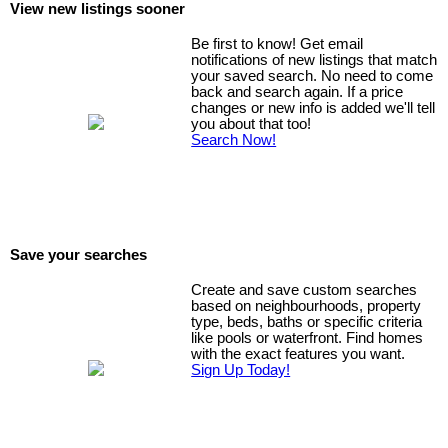
View new listings sooner
Be first to know! Get email
notifications of new listings that match
your saved search. No need to come
back and search again. If a price
changes or new info is added we'll tell
you about that too!
Search Now!
Save your searches
Create and save custom searches
based on neighbourhoods, property
type, beds, baths or specific criteria
like pools or waterfront. Find homes
with the exact features you want.
Sign Up Today!