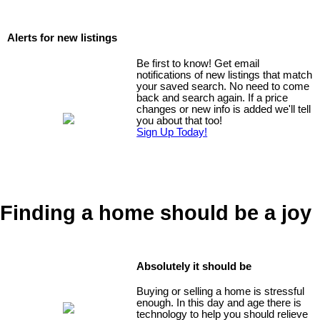
Alerts for new listings
Be first to know! Get email
notifications of new listings that match
your saved search. No need to come
back and search again. If a price
changes or new info is added we'll tell
you about that too!
Sign Up Today!
Finding a home should be a joy
Absolutely it should be
Buying or selling a home is stressful
enough. In this day and age there is
technology to help you should relieve